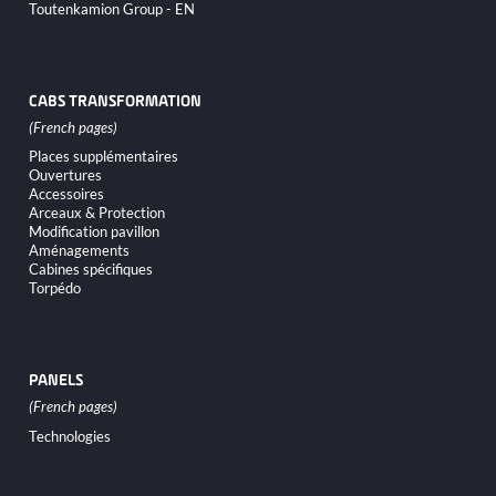
Toutenkamion Group - EN
CABS TRANSFORMATION
Skip
Places supplémentaires
navigation
Ouvertures
Accessoires
Arceaux & Protection
Modification pavillon
Aménagements
Cabines spécifiques
Torpédo
PANELS
Skip
Technologies
navigation