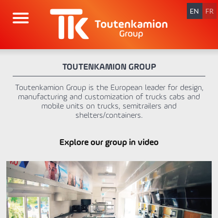
Skip
navigation
EN
FR
TOUTENKAMION GROUP
Toutenkamion Group is the European leader for design,
manufacturing and customization of trucks cabs and
mobile units on trucks, semitrailers and
shelters/containers.
Explore our group in video