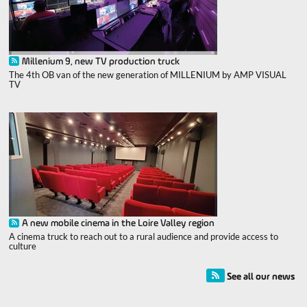
Millenium 9, new TV production truck
The 4th OB van of the new generation of MILLENIUM by AMP VISUAL
TV
A new mobile cinema in the Loire Valley region
A cinema truck to reach out to a rural audience and provide access to
culture
See all our news