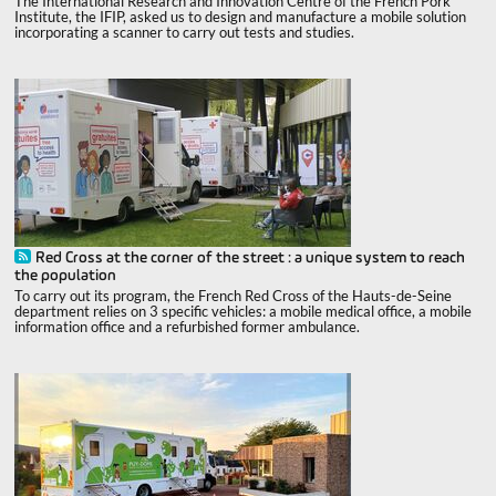
The International Research and Innovation Centre of the French Pork
Institute, the IFIP, asked us to design and manufacture a mobile solution
incorporating a scanner to carry out tests and studies.
Red Cross at the corner of the street : a unique system to reach
the population
To carry out its program, the French Red Cross of the Hauts-de-Seine
department relies on 3 specific vehicles: a mobile medical office, a mobile
information office and a refurbished former ambulance.