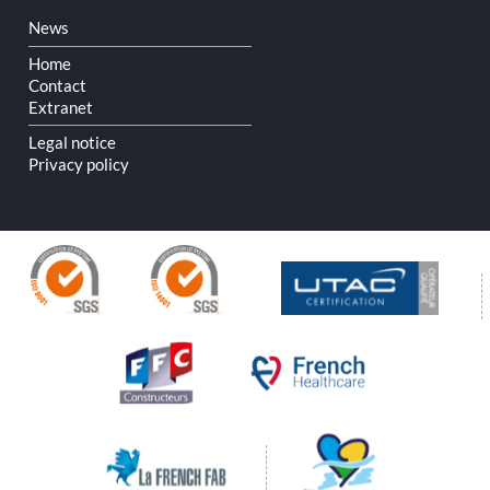
Skip
News
navigation
Home
Contact
Extranet
Legal notice
Privacy policy