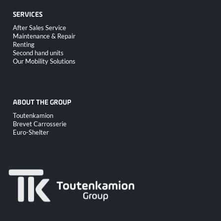
SERVICES
Skip
After Sales Service
navigation
Maintenance & Repair
Renting
Second hand units
Our Mobility Solutions
ABOUT THE GROUP
Skip
Toutenkamion
navigation
Brevet Carrosserie
Euro-Shelter