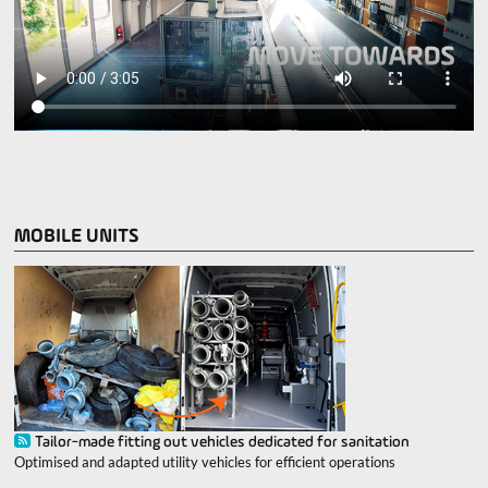
MOBILE UNITS
Tailor-made fitting out vehicles dedicated for sanitation
Optimised and adapted utility vehicles for efficient operations