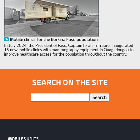
Mobile clinics for the Burkina Faso population
In July 2024, the President of Faso, Captain Ibrahim Traoré, inaugurated
15 new mobile clinics with mammography equipment in Ouagadougou to
improve healthcare access for the population throughout the country.
SEARCH ON THE SITE
Keywords
Search
MOBILES UNITS