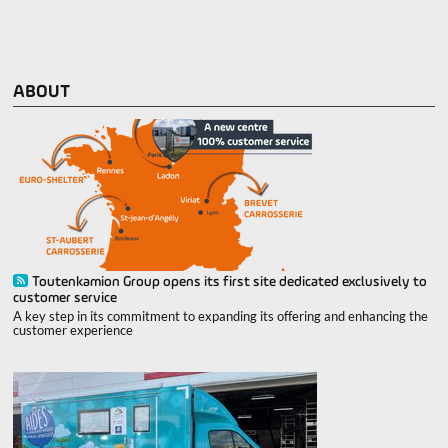
ABOUT
Toutenkamion Group opens its first site dedicated exclusively to
customer service
A key step in its commitment to expanding its offering and enhancing the
customer experience