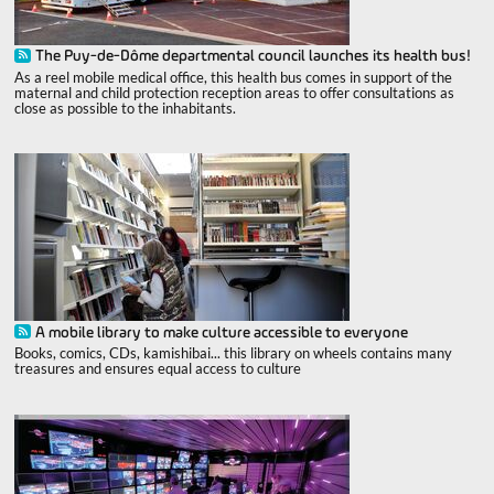
The Puy-de-Dôme departmental council launches its health bus!
As a reel mobile medical office, this health bus comes in support of the
maternal and child protection reception areas to offer consultations as
close as possible to the inhabitants.
A mobile library to make culture accessible to everyone
Books, comics, CDs, kamishibai... this library on wheels contains many
treasures and ensures equal access to culture