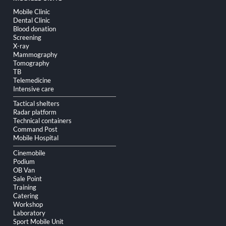
Skip
Mobile Clinic
navigation
Dental Clinic
Blood donation
Screening
X-ray
Mammography
Tomography
TB
Telemedicine
Intensive care
Tactical shelters
Radar platform
Technical containers
Command Post
Mobile Hospital
Cinemobile
Podium
OB Van
Sale Point
Training
Catering
Workshop
Laboratory
Sport Mobile Unit