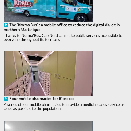
The "Norma’Bus" : a mobile office to reduce the digital divide in
northern Martinique
Thanks to Norma'Bus, Cap Nord can make public services accessible to
everyone throughout its territory.
Four mobile pharmacies for Morocco
A series of four mobile pharmacies to provide a medicine sales service as
close as possible to the population.