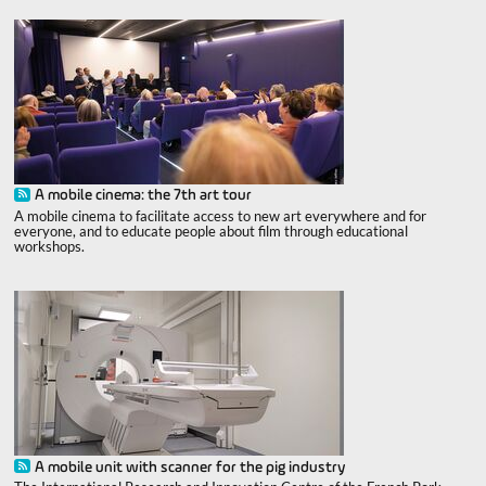
A mobile cinema: the 7th art tour
A mobile cinema to facilitate access to new art everywhere and for
everyone, and to educate people about film through educational
workshops.
A mobile unit with scanner for the pig industry