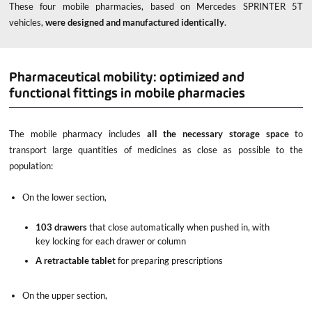
These four mobile pharmacies, based on Mercedes SPRINTER 5T
vehicles,
were designed and manufactured identically
.
Pharmaceutical mobility: optimized and
functional fittings in mobile pharmacies
The mobile pharmacy includes
all the necessary storage
space
to
transport large quantities of medicines as close as possible to the
population:
On the lower section,
103 drawers
that close automatically when pushed in, with
key locking for each drawer or column
A retractable tablet
for preparing prescriptions
On the upper section,