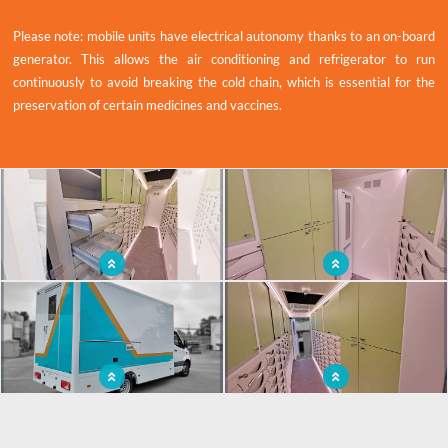
Please note: mobile units have electrical autonomy thanks to an on-board
generator. This allows the air conditioning and refrigerator to run
continuously to avoid breaking the cold chain, which is essential for the
preservation of certain medicines and vaccines.
x
An optimised and functional design for
Ergonomic fittings designed and tailor-
a mobile pharmacy
made to meet our client's needs
A mobile pharmaceutical unit to bring
A mobile pharmacy to reach the most
medicines and vaccines closer to the
needy populations.
population