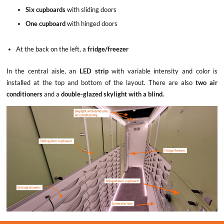
Six cupboards
with sliding doors
One cupboard
with hinged doors
At the back on the left, a
fridge/freezer
In the central aisle, an
LED strip
with variable intensity and color is
installed at the top and bottom of the layout. There are also
two air
conditioners
and a
double-glazed skylight with a blind.