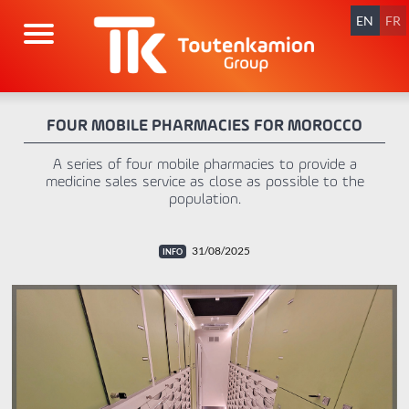
Skip
navigation
EN
FR
FOUR MOBILE PHARMACIES FOR MOROCCO
A series of four mobile pharmacies to provide a
medicine sales service as close as possible to the
population.
31/08/2025