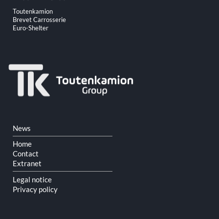
Skip
Toutenkamion
navigation
Brevet Carrosserie
Euro-Shelter
Skip
News
navigation
Home
Contact
Extranet
Legal notice
Privacy policy