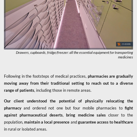
Drawers, cupboards, fridge/freezer: all the essential equipment for transporting
medicines
Following in the footsteps of medical practices,
pharmacies are gradually
moving away from their traditional setting to reach out to a diverse
range of patients
, including those in remote areas.
Our client understood the potential of physically relocating the
pharmacy
and ordered not one but four mobile pharmacies to
fight
against pharmaceutical deserts
,
bring medicine sales
closer to the
population,
maintain a local presence
and
guarantee access to healthcare
in rural or isolated areas.