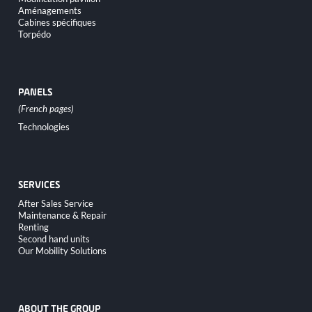
Aménagements
Cabines spécifiques
Torpédo
PANELS
Skip
Technologies
navigation
SERVICES
Skip
After Sales Service
navigation
Maintenance & Repair
Renting
Second hand units
Our Mobility Solutions
ABOUT THE GROUP