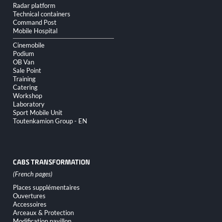
Radar platform
Technical containers
Command Post
Mobile Hospital
Cinemobile
Podium
OB Van
Sale Point
Training
Catering
Workshop
Laboratory
Sport Mobile Unit
Toutenkamion Group - EN
CABS TRANSFORMATION
Skip
Places supplémentaires
navigation
Ouvertures
Accessoires
Arceaux & Protection
Modification pavillon