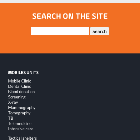
SEARCH ON THE SITE
Keywords
Search
MOBILES UNITS
Skip
Mobile Clinic
navigation
Dental Clinic
Blood donation
Screening
X-ray
Mammography
Tomography
TB
Telemedicine
Intensive care
Tactical shelters