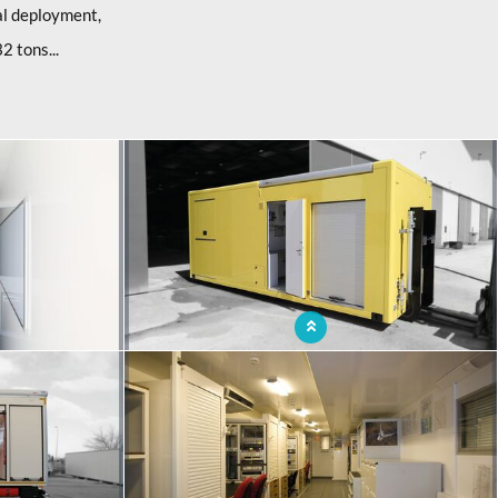
l deployment,
2 tons...
radle with office
Mobile container with autonomous energy and
lighting