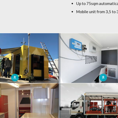
Up to 75sqm automatica
Mobile unit from 3,5 to 3
ntainer for water purification
Ergonomic mobile pollution control c
space