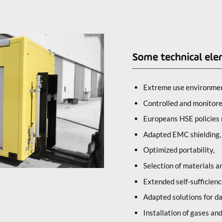
Some technical ele
Extreme use environmen
Controlled and monitor
Europeans HSE policies 
Adapted EMC shielding,
Optimized portability,
Selection of materials 
Extended self-sufficienc
Adapted solutions for da
Installation of gases an