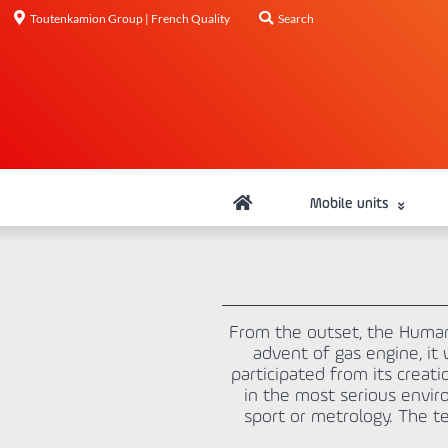
Toutenkamion Group | French Quality
Search
Mobile units
From the outset, the Human 
advent of gas engine, it
participated from its crea
in the most serious enviro
sport or metrology. The te