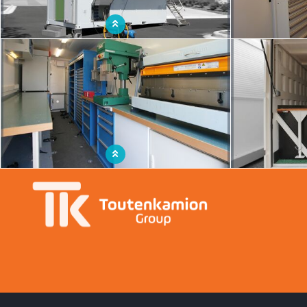
Mobile workshop that can be moved as close as
Mobile work
possible to the work site
Deployable mobile cell performing maintenance
A 10-foot ISO co
operations