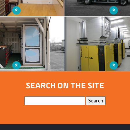
shop with ample storage space
A functional service truck that beco
workshop
ntainer with a fully equipped mobile
Mobile workshop capable of operat
workshop
extreme environmen
SEARCH ON THE SITE
Keywords
Search