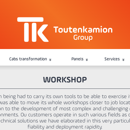
Cabs transformation
Panels
Services
WORKSHOP
being had to carry its own tools to be able to exercise i
 was able to move its whole workshops closer to job loc
tion to the development of most complex and challengin
nments. Ou customers operate in such various fields as d
chnical solutions we have elaborated in this very particula
fiability and deployment rapidity.