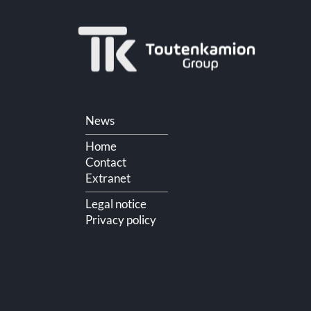
Skip
News
navigation
Home
Contact
Extranet
Legal notice
Privacy policy