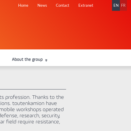
Skip
Home
News
Contact
Extranet
EN
FR
navigation
About the group
ts profession. Thanks to the
ations. toutenkamion have
g mobile workshops operated
efense, research, security,
r field require resistance,