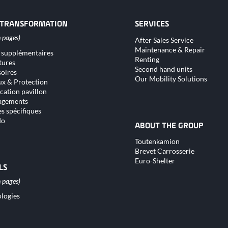
 TRANSFORMATION
SERVICES
Skip
After Sales Service
navigation
Maintenance & Repair
 supplémentaires
tion
Renting
tures
Second hand units
oires
Our Mobility Solutions
x & Protection
cation pavillon
gements
s spécifiques
do
ABOUT THE GROUP
Skip
Toutenkamion
navigation
Brevet Carrosserie
Euro-Shelter
LS
logies
tion