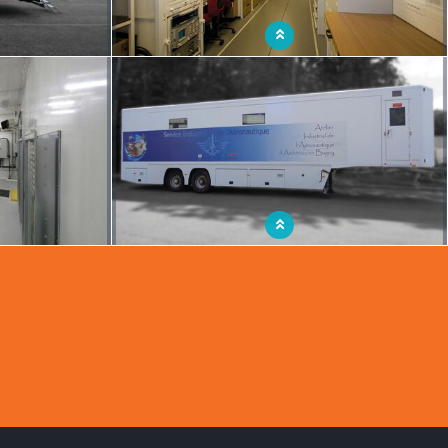
mes a real mobile
Mobile workshop with multifunctional space
ing in the most
Mobile aeronautics workshop
ts