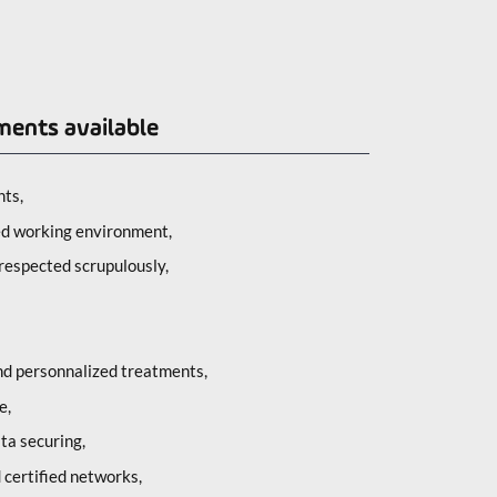
ments available
ts,
ed working environment,
respected scrupulously,
and personnalized treatments,
e,
ta securing,
d certified networks,