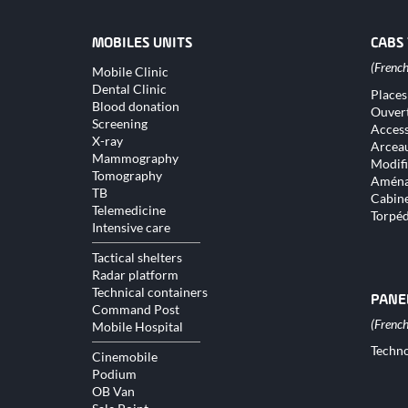
MOBILES UNITS
CABS
Skip
Mobile Clinic
navigation
Dental Clinic
Skip
Places
naviga
Blood donation
Ouver
Screening
Access
X-ray
Arceau
Mammography
Modifi
Tomography
Aména
TB
Cabine
Telemedicine
Torpé
Intensive care
Tactical shelters
Radar platform
Technical containers
PANE
Command Post
Mobile Hospital
Skip
Techno
Cinemobile
naviga
Podium
OB Van