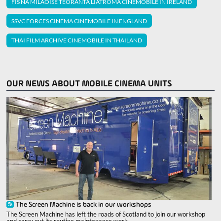
FIS NA MILAOISE TEORANTA LIATROMA CINEMOBILE IN IRELAND
SSVC FORCES CINEMA CINEMOBILE IN ENGLAND
THAI FILM ARCHIVE CINEMOBILE IN THAILAND
OUR NEWS ABOUT MOBILE CINEMA UNITS
The Screen Machine is back in our workshops
The Screen Machine has left the roads of Scotland to join our workshop
and carry out its routine maintenance work.