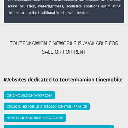
sound-insulation, watertightness, acoustics solutions
assimilating
this theatre to the traditional fixed movie theatres.
TOUTENKAMION CINEMOBILE IS AVAILABLE FOR
SALE OR FOR RENT
Websites dedicated to toutenkamion Cinemobile
CINEMOBILE ON WIKIPEDIA
CICLIC CINEMOBILE IN RÉGION CENTRE - FRANCE
HI ARTS CINEMOBILE IN SCOTLAND