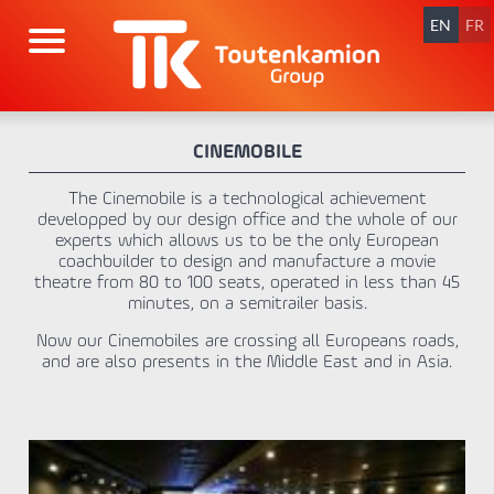
Skip
navigation
EN
FR
CINEMOBILE
The Cinemobile is a technological achievement
developped by our design office and the whole of our
experts which allows us to be the only European
coachbuilder to design and manufacture a movie
theatre from 80 to 100 seats, operated in less than 45
minutes, on a semitrailer basis.
Now our Cinemobiles are crossing all Europeans roads,
and are also presents in the Middle East and in Asia.