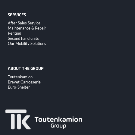
SERVICES
Skip
After Sales Service
navigation
Maintenance & Repair
Renting
Second hand units
Our Mobility Solutions
ABOUT THE GROUP
Skip
Toutenkamion
navigation
Brevet Carrosserie
Euro-Shelter