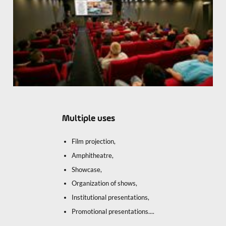
Multiple uses
Film projection,
Amphitheatre,
Showcase,
Organization of shows,
Institutional presentations,
Promotional presentations....