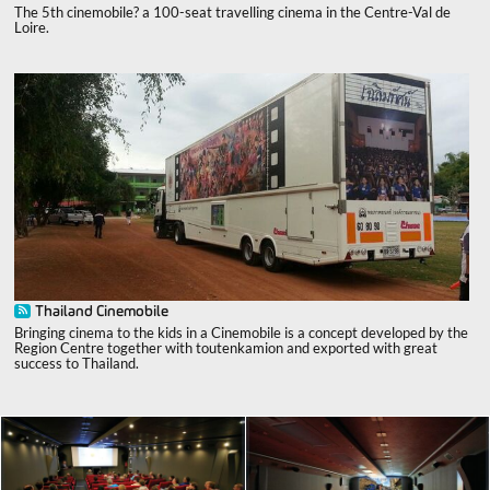
The 5th cinemobile? a 100-seat travelling cinema in the Centre-Val de
Loire.
Thailand Cinemobile
Bringing cinema to the kids in a Cinemobile is a concept developed by the
Region Centre together with toutenkamion and exported with great
success to Thailand.
x