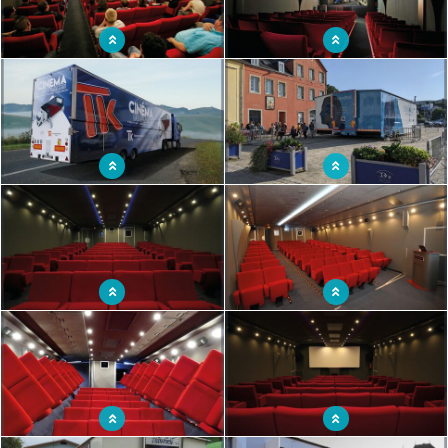
Mobile cinema with all the comfort of a
Innovative mobile cinema
real cinema
Mobile cinema with 80 seats
Rolling cinema with 100 seats
Mobile cinema with a hundred seats
Mobile cinema welcoming spectators
installed in a truck
as in a traditional movie theater