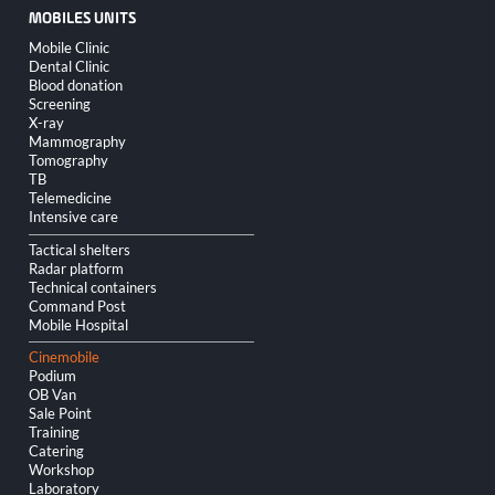
MOBILES UNITS
Skip
Mobile Clinic
navigation
Dental Clinic
Blood donation
Screening
X-ray
Mammography
Tomography
TB
Telemedicine
Intensive care
Tactical shelters
Radar platform
Technical containers
Command Post
Mobile Hospital
Cinemobile
Podium
OB Van
Sale Point
Training
Catering
Workshop
Laboratory