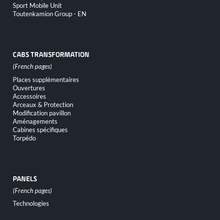
Sport Mobile Unit
Toutenkamion Group - EN
CABS TRANSFORMATION
Skip
Places supplémentaires
navigation
Ouvertures
Accessoires
Arceaux & Protection
Modification pavillon
Aménagements
Cabines spécifiques
Torpédo
PANELS
Skip
Technologies
navigation