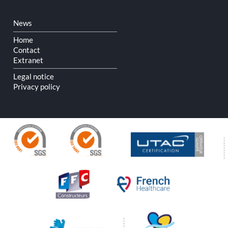
Skip
News
navigation
Home
Contact
Extranet
Legal notice
Privacy policy