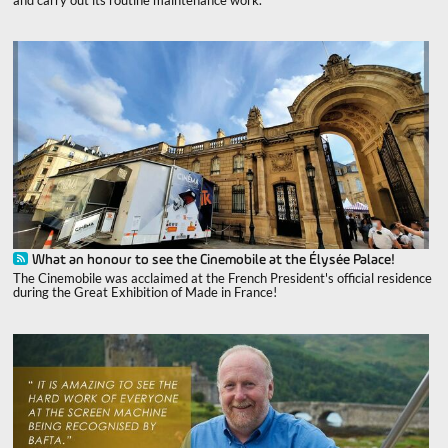
What an honour to see the Cinemobile at the Élysée Palace!
The Cinemobile was acclaimed at the French President's official residence
during the Great Exhibition of Made in France!