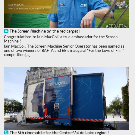
The Screen Machine on the red carpet !
Congratulations to Iain MacColl, a true ambassador for the Screen
Machine !
Iain MacColl, The Screen Machine Senior Operator has been named as
one of two winners of BAFTA and EE's inaugural "For the Love of Film"
competition [...]
The 5th cinemobile for the Centre-Val de Loire region !