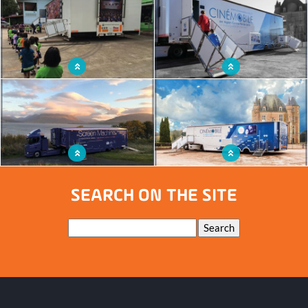
Travelling cinema providing screenings
Mobile cinema room of proximity
worthy of permanent cinemas
Cinema truck in Thailand
Mobile cinema offering a local film
culture
Travelling cinema ready to tour
Cinema truck travelling the French
Scotland
territory
SEARCH ON THE SITE
Keywords
Search