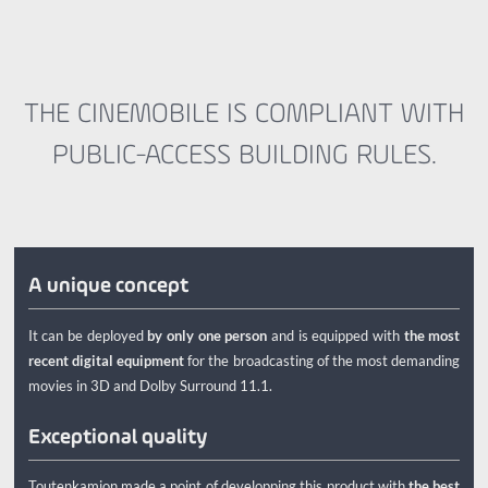
THE CINEMOBILE IS COMPLIANT WITH
PUBLIC-ACCESS BUILDING RULES.
A unique concept
It can be deployed
by only one person
and is equipped with
the most
recent digital equipment
for the broadcasting of the most demanding
movies in 3D and Dolby Surround 11.1.
Exceptional quality
Toutenkamion made a point of developping this product with
the best