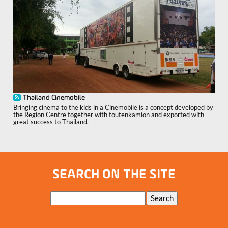
Thailand Cinemobile
Bringing cinema to the kids in a Cinemobile is a concept developed by
the Region Centre together with toutenkamion and exported with
great success to Thailand.
SEARCH ON THE SITE
Keywords
Search