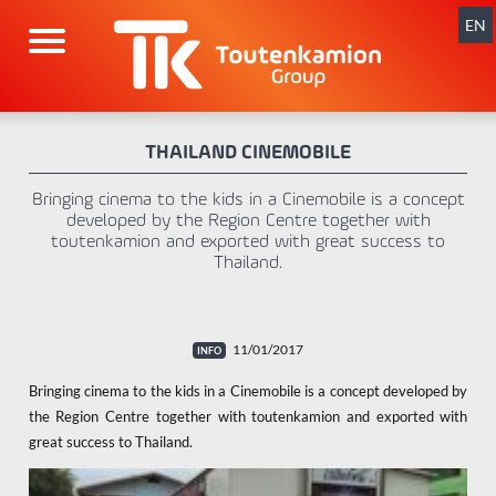
Skip
navigation
EN
THAILAND CINEMOBILE
Bringing cinema to the kids in a Cinemobile is a concept
developed by the Region Centre together with
toutenkamion and exported with great success to
Thailand.
11/01/2017
Bringing cinema to the kids in a Cinemobile is a concept developed by
the Region Centre together with toutenkamion and exported with
great success to Thailand.