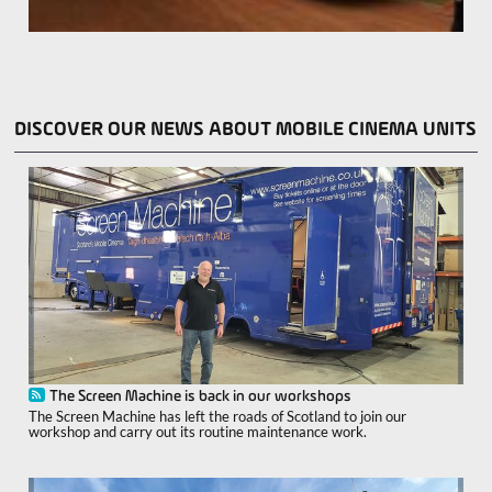
DISCOVER OUR NEWS ABOUT MOBILE CINEMA UNITS
The Screen Machine is back in our workshops
The Screen Machine has left the roads of Scotland to join our
workshop and carry out its routine maintenance work.