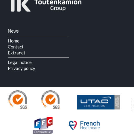
Skip
News
navigation
Home
Contact
Extranet
Legal notice
Privacy policy