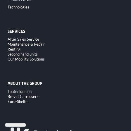
Skip
Technologies
navigation
SERVICES
Skip
After Sales Service
navigation
Maintenance & Repair
Renting
Second hand units
Our Mobility Solutions
ABOUT THE GROUP
Skip
Toutenkamion
navigation
Brevet Carrosserie
Euro-Shelter