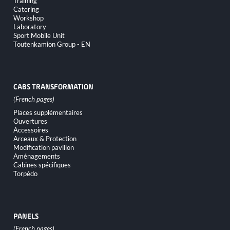
Training
Catering
Workshop
Laboratory
Sport Mobile Unit
Toutenkamion Group - EN
CABS TRANSFORMATION
Skip
Places supplémentaires
navigation
Ouvertures
Accessoires
Arceaux & Protection
Modification pavillon
Aménagements
Cabines spécifiques
Torpédo
PANELS