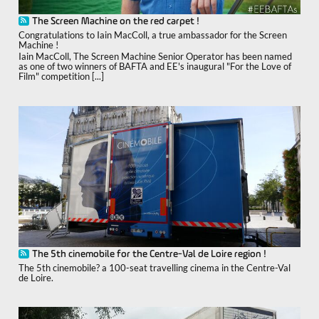
The Screen Machine on the red carpet !
Congratulations to Iain MacColl, a true ambassador for the Screen
Machine !
Iain MacColl, The Screen Machine Senior Operator has been named
as one of two winners of BAFTA and EE's inaugural "For the Love of
Film" competition [...]
The 5th cinemobile for the Centre-Val de Loire region !
The 5th cinemobile? a 100-seat travelling cinema in the Centre-Val
de Loire.