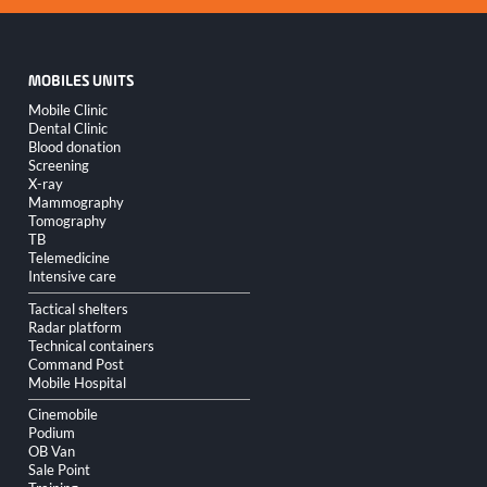
MOBILES UNITS
Skip
Mobile Clinic
navigation
Dental Clinic
Blood donation
Screening
X-ray
Mammography
Tomography
TB
Telemedicine
Intensive care
Tactical shelters
Radar platform
Technical containers
Command Post
Mobile Hospital
Cinemobile
Podium
OB Van
Sale Point