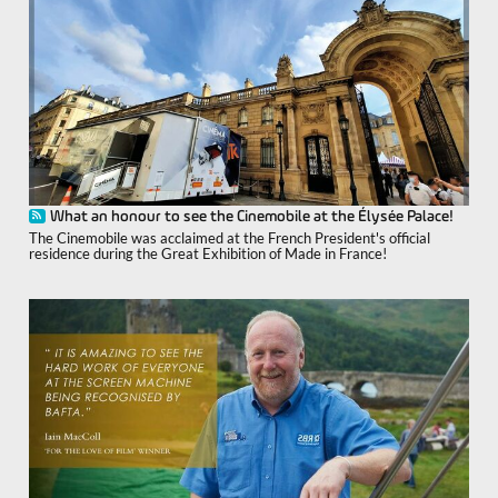
What an honour to see the Cinemobile at the Élysée Palace!
The Cinemobile was acclaimed at the French President's official
residence during the Great Exhibition of Made in France!