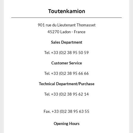
Toutenkamion
901 rue du Lieutenant Thomasset
45270 Ladon - France
Sales Department
Tel. +33 (0)2 38 95 50 59
Customer Service
Tel. +33 (0)2 38 95 66 66
Technical Department/Purchase
Tel. +33 (0)2 38 95 62 14
Fax. +33 (0)2 38 95 63 55
Opening Hours