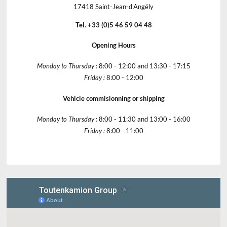
17418 Saint-Jean-d'Angély
Tel. +33 (0)5 46 59 04 48
Opening Hours
Monday to Thursday :
8:00 - 12:00 and 13:30 - 17:15
Friday :
8:00 - 12:00
Vehicle commisionning or shipping
Monday to Thursday :
8:00 - 11:30 and 13:00 - 16:00
Friday :
8:00 - 11:00