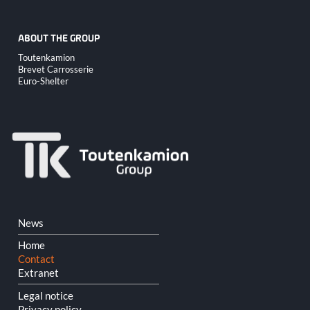
ABOUT THE GROUP
Skip
Toutenkamion
navigation
Brevet Carrosserie
Euro-Shelter
Skip
News
navigation
Home
Contact
Extranet
Legal notice
Privacy policy