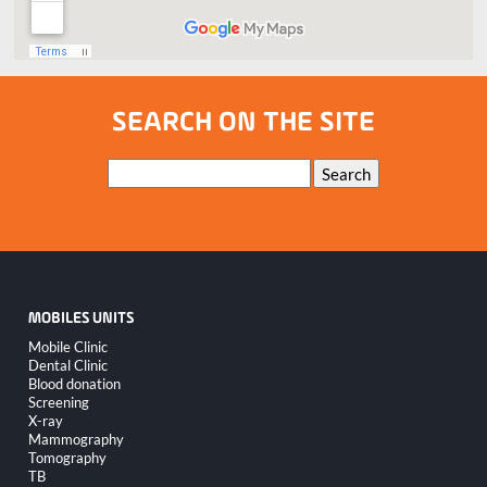
SEARCH ON THE SITE
Keywords
Search
MOBILES UNITS
Skip
Mobile Clinic
navigation
Dental Clinic
Blood donation
Screening
X-ray
Mammography
Tomography
TB