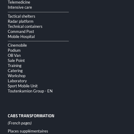
Telemedicine
Intensive care
Tactical shelters
Radar platform
Technical containers
Command Post
Mobile Hospital
Cinemobile
Podium
OB Van
Sale Point
Training
Catering
Workshop
Laboratory
Sport Mobile Unit
Toutenkamion Group - EN
CABS TRANSFORMATION
Skip
Places supplémentaires
navigation