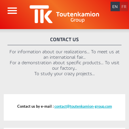
Skip
navigation
EN
FR
CONTACT US
For information about our realizations... To meet us at
an international fair...
For a demonstration about specific products... To visit
our factory...
To study your crazy projects...
Contact us by e-mail :
contact@toutenkamion-group.com