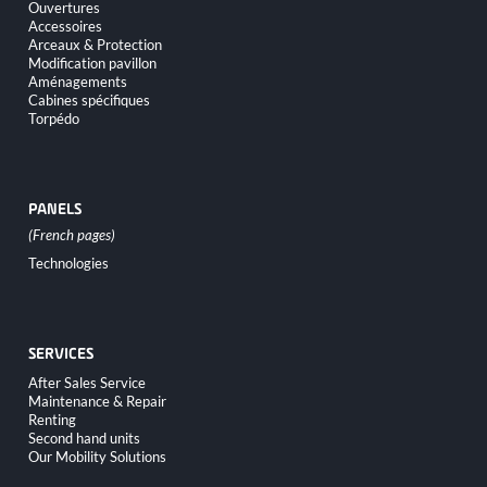
Ouvertures
Accessoires
Arceaux & Protection
Modification pavillon
Aménagements
Cabines spécifiques
Torpédo
PANELS
Skip
Technologies
navigation
SERVICES
Skip
After Sales Service
navigation
Maintenance & Repair
Renting
Second hand units
Our Mobility Solutions