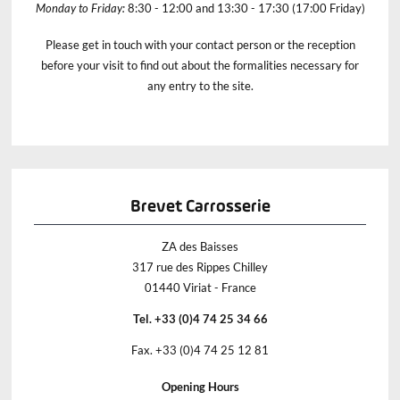
Monday to Friday:
8:30 - 12:00 and 13:30 - 17:30 (17:00 Friday)
Please get in touch with your contact person or the reception
before your visit to find out about the formalities necessary for
any entry to the site.
Brevet Carrosserie
ZA des Baisses
317 rue des Rippes Chilley
01440 Viriat - France
Tel. +33 (0)4 74 25 34 66
Fax. +33 (0)4 74 25 12 81
Opening Hours