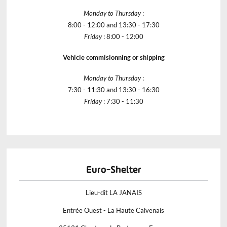
Monday to Thursday
:
8:00 - 12:00 and 13:30 - 17:30
Friday
: 8:00 - 12:00
Vehicle commisionning or shipping
Monday to Thursday
:
7:30 - 11:30 and 13:30 - 16:30
Friday
: 7:30 - 11:30
Euro-Shelter
Lieu-dit LA JANAIS
Entrée Ouest - La Haute Calvenais