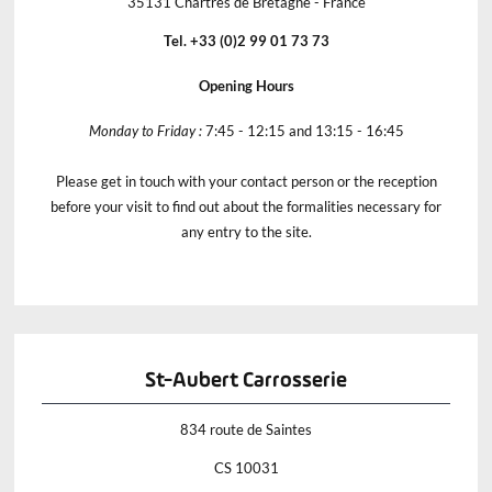
35131 Chartres de Bretagne - France
Tel. +33 (0)2 99 01 73 73
Opening Hours
Monday to Friday :
7:45 - 12:15 and 13:15 - 16:45
Please get in touch with your contact person or the reception
before your visit to find out about the formalities necessary for
any entry to the site.
St-Aubert Carrosserie
834 route de Saintes
CS 10031