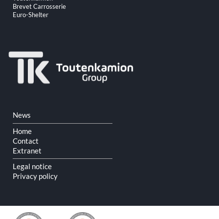
navigation
Brevet Carrosserie
Euro-Shelter
Skip
News
navigation
Home
Contact
Extranet
Legal notice
Privacy policy