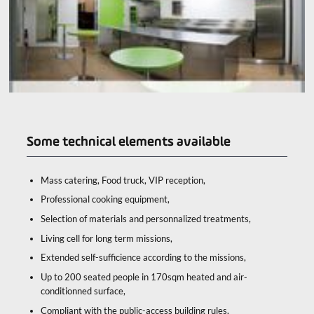
Some technical elements available
Mass catering, Food truck, VIP reception,
Professional cooking equipment,
Selection of materials and personnalized treatments,
Living cell for long term missions,
Extended self-sufficience according to the missions,
Up to 200 seated people in 170sqm heated and air-
conditionned surface,
Compliant with the public-access building rules,