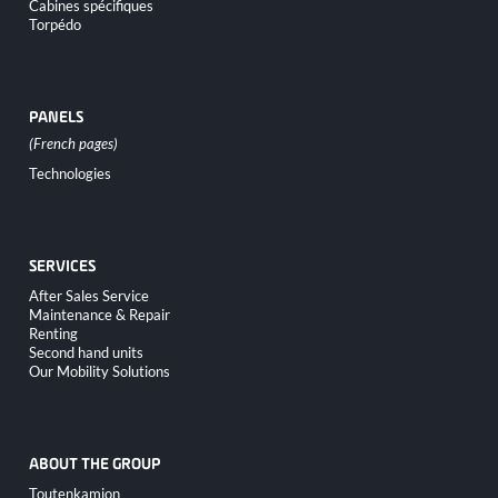
Cabines spécifiques
Torpédo
PANELS
Skip
Technologies
navigation
SERVICES
Skip
After Sales Service
navigation
Maintenance & Repair
Renting
Second hand units
Our Mobility Solutions
ABOUT THE GROUP
Skip
Toutenkamion