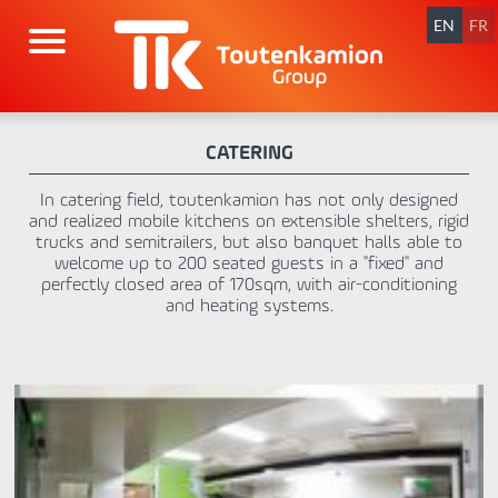
Skip
navigation
EN
FR
CATERING
In catering field, toutenkamion has not only designed
and realized mobile kitchens on extensible shelters, rigid
trucks and semitrailers, but also banquet halls able to
welcome up to 200 seated guests in a "fixed" and
perfectly closed area of 170sqm, with air-conditioning
and heating systems.