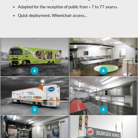
Adapted for the reception of public from « 7 to 77 years»,
Quick deployment, Wheelchair access...
x
Mobile restaurant unit accessible to all
Travelling restaurant with top-of-the-
range equipment
Travelling restaurant truck to meet
Food truck with a spacious work area
the needs of professionals