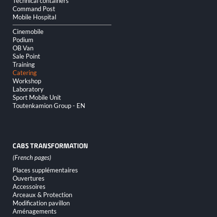
Technical containers
Command Post
Mobile Hospital
Cinemobile
Podium
OB Van
Sale Point
Training
Catering
Workshop
Laboratory
Sport Mobile Unit
Toutenkamion Group - EN
CABS TRANSFORMATION
Skip
Places supplémentaires
navigation
Ouvertures
Accessoires
Arceaux & Protection
Modification pavillon
Aménagements