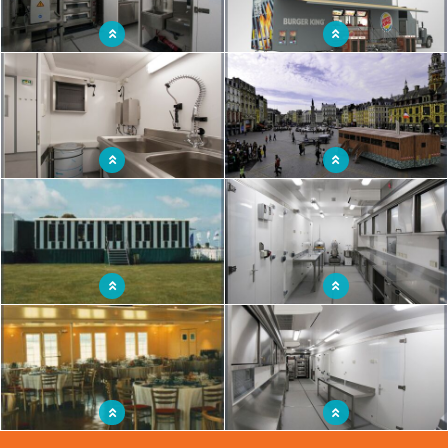
Mobile restaurant unit to practice
Mobile restaurant vehicle
culinary know-how
Mobile autonomous kitchen
Travelling restaurant unit inviting itself
comparable to a real fixed kitchen
into the heart of the districts
Mobile restaurant adaptable to a
Restaurant truck with space for
multitude of activities
excellent working conditions
Mobile restaurant room with 176
Mobile kitchen of proximity