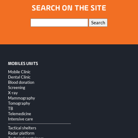
seats
SEARCH ON THE SITE
Keywords
Search
MOBILES UNITS
Skip
Mobile Clinic
navigation
Dental Clinic
Blood donation
Screening
X-ray
Mammography
Tomography
TB
Telemedicine
Intensive care
Tactical shelters
Radar platform