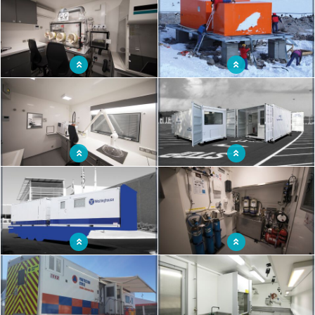
Operational and autonomous mobile
Mobile modular autonomous
laboratory truck
laboratory
Laboratory truck equipped with an
Mobile laboratory shelter for extreme
analysis room
conditions
Mobile lab to support fixed research
Mobile radiosounding station
laboratories
Shelter laboratory analysis
Mobile laboratory truck to combat
CBRN risks