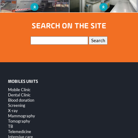
Mobile laboratory unit for the Belgian
Mobile lab unit for on-site analysis
civil protection
SEARCH ON THE SITE
Keywords
Search
MOBILES UNITS
Skip
Mobile Clinic
navigation
Dental Clinic
Blood donation
Screening
X-ray
Mammography
Tomography
TB
Telemedicine
Intensive care