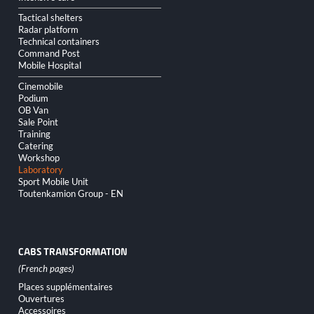
Tactical shelters
Radar platform
Technical containers
Command Post
Mobile Hospital
Cinemobile
Podium
OB Van
Sale Point
Training
Catering
Workshop
Laboratory
Sport Mobile Unit
Toutenkamion Group - EN
CABS TRANSFORMATION
Skip
Places supplémentaires
navigation
Ouvertures
Accessoires