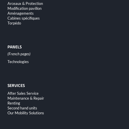
Arceaux & Protection
Modification pavillon
Aménagements
Cabines spécifiques
Torpédo
PANELS
Skip
Technologies
navigation
SERVICES
Skip
After Sales Service
navigation
Maintenance & Repair
Renting
Second hand units
Our Mobility Solutions