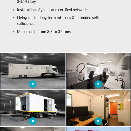
3G/4G key,
Installation of gases and certified networks,
Living cell for long term missions & extended self-
sufficience,
Mobile units from 3,5 to 32 tons...
x
Mobile laboratory
Ergonomic mobile laboratory to
facilitate the work of the operators