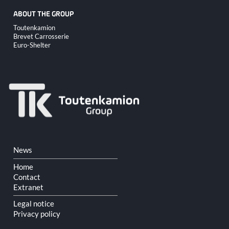
ABOUT THE GROUP
Skip
Toutenkamion
navigation
Brevet Carrosserie
Euro-Shelter
Skip
News
navigation
Home
Contact
Extranet
Legal notice
Privacy policy