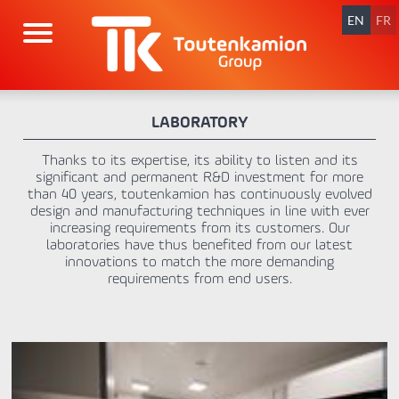
Skip
navigation
EN
FR
LABORATORY
Thanks to its expertise, its ability to listen and its
significant and permanent R&D investment for more
than 40 years, toutenkamion has continuously evolved
design and manufacturing techniques in line with ever
increasing requirements from its customers. Our
laboratories have thus benefited from our latest
innovations to match the more demanding
requirements from end users.