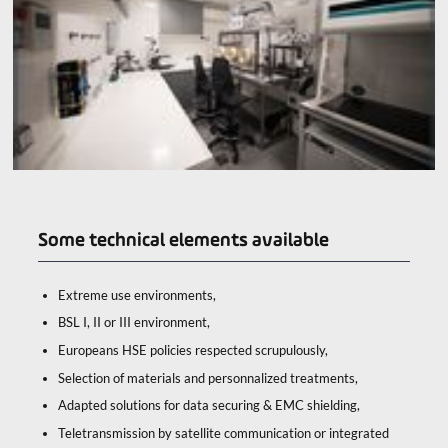
Some technical elements available
Extreme use environments,
BSL I, II or III environment,
Europeans HSE policies respected scrupulously,
Selection of materials and personnalized treatments,
Adapted solutions for data securing & EMC shielding,
Teletransmission by satellite communication or integrated