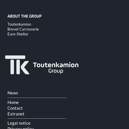
ABOUT THE GROUP
Skip
Toutenkamion
navigation
Brevet Carrosserie
Euro-Shelter
Skip
News
navigation
Home
Contact
Extranet
Legal notice
Privacy policy