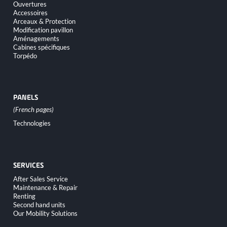
navigation
Ouvertures
Accessoires
Arceaux & Protection
Modification pavillon
Aménagements
Cabines spécifiques
Torpédo
PANELS
Skip
Technologies
navigation
SERVICES
Skip
After Sales Service
navigation
Maintenance & Repair
Renting
Second hand units
Our Mobility Solutions