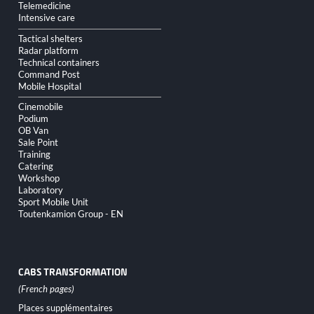
Telemedicine
Intensive care
Tactical shelters
Radar platform
Technical containers
Command Post
Mobile Hospital
Cinemobile
Podium
OB Van
Sale Point
Training
Catering
Workshop
Laboratory
Sport Mobile Unit
Toutenkamion Group - EN
CABS TRANSFORMATION
Skip
Places supplémentaires