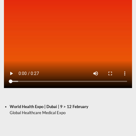
World Health Expo | Dubai | 9 > 12 February
Global Healthcare Medical Expo