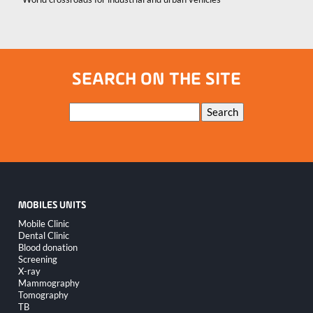
SEARCH ON THE SITE
Keywords
Search
MOBILES UNITS
Skip
Mobile Clinic
navigation
Dental Clinic
Blood donation
Screening
X-ray
Mammography
Tomography
TB