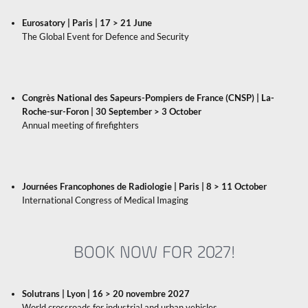
Eurosatory | Paris | 17 > 21 June
The Global Event for Defence and Security
Congrès National des Sapeurs-Pompiers de France (CNSP) | La-
Roche-sur-Foron | 30 September > 3 October
Annual meeting of firefighters
Journées Francophones de Radiologie | Paris | 8 > 11 October
International Congress of Medical Imaging
BOOK NOW FOR 2027!
Solutrans
| Lyon | 16 > 20 novembre 2027
World crossroads for industrial and urban vehicles