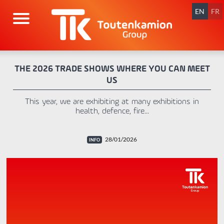
Skip
navigation
EN
FR
THE 2026 TRADE SHOWS WHERE YOU CAN MEET
US
This year, we are exhibiting at many exhibitions in
health, defence, fire...
28/01/2026