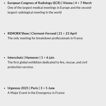
European Congress of Radiology (ECR) | Vienna | 4 > 7 March
One of the largest medical meetings in Europe and the second-
largest radiological meeting in the world
REMORK’Show | Clermont-Ferrand | 21 > 23 April
The only meeting for breakdown professionals in France
Interschutz | Hannover | 1 > 6 juin
The first global exhibition dedicated to fire, rescue, and civil
protection services
Urgences 2025 | Paris | 3 > 5 June
A Major Event in the Emergency in France