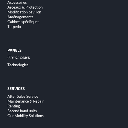
Accessoires
Arceaux & Protection
Modification pavillon
Aménagements
Cabines spécifiques
Torpédo
PANELS
Skip
Technologies
navigation
SERVICES
Skip
After Sales Service
navigation
Maintenance & Repair
Renting
Second hand units
Our Mobility Solutions