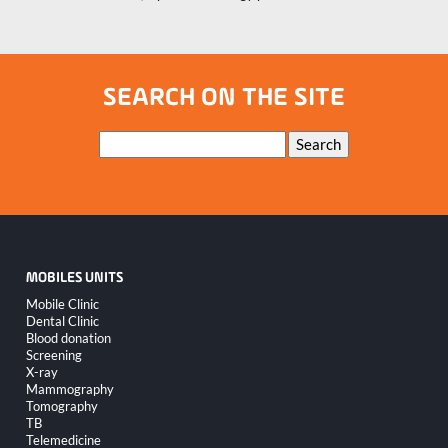
SEARCH ON THE SITE
Keywords
Search
MOBILES UNITS
Skip
Mobile Clinic
navigation
Dental Clinic
Blood donation
Screening
X-ray
Mammography
Tomography
TB
Telemedicine