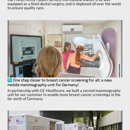
equipped as a fixed dental surgery, and is deployed all over the world
to ensure quality care.
One step closer to breast cancer screening for all: a new
mobile mammography unit for Germany!
In partnership with GE Healthcare, we built a second mammography
unit for our customer to enable more breast cancer screenings in the
far north of Germany.