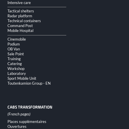
Intensive care
Tactical shelters
Radar platform
Technical containers
Command Post
Mobile Hospital
Cinemobile
Podium
OB Van
Sale Point
Training
Catering
Workshop
Laboratory
Sport Mobile Unit
Toutenkamion Group - EN
CABS TRANSFORMATION
Skip
Places supplémentaires
navigation
Ouvertures