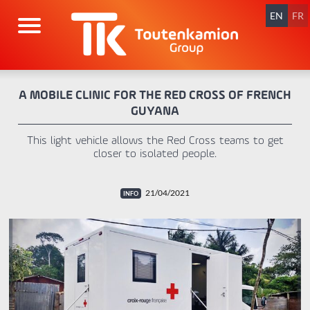
Skip
navigation
EN
FR
A MOBILE CLINIC FOR THE RED CROSS OF FRENCH
GUYANA
This light vehicle allows the Red Cross teams to get
closer to isolated people.
21/04/2021