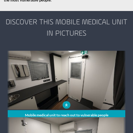
the most vulnerable people
.
DISCOVER THIS MOBILE MEDICAL UNIT
IN PICTURES
x
Mobile medical unit to reach out to vulnerable people