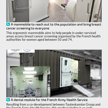
A mammobile to reach out to the population and bring breast
cancer screening to everyone
This ergonomic mammobile aims to help people in under-serviced
areas access breast cancer screening organised by the French health
authorities for women aged between 50 and 74.
A dental module for the French Army Health Service
Resulting from a co-development between Toutenkamion Group and
the French Army Health Service, this medical shelter is as well-