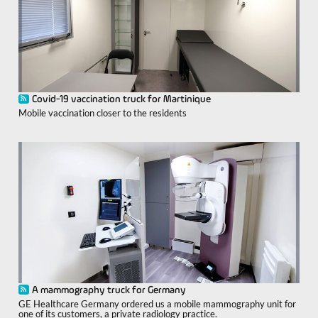
Covid-19 vaccination truck for Martinique
Mobile vaccination closer to the residents
A mammography truck for Germany
GE Healthcare Germany ordered us a mobile mammography unit for
one of its customers, a private radiology practice.