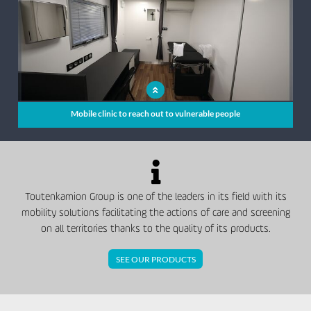
Mobile clinic to reach out to vulnerable people
Toutenkamion Group is one of the leaders in its field with its
mobility solutions facilitating the actions of care and screening
on all territories thanks to the quality of its products.
SEE OUR PRODUCTS