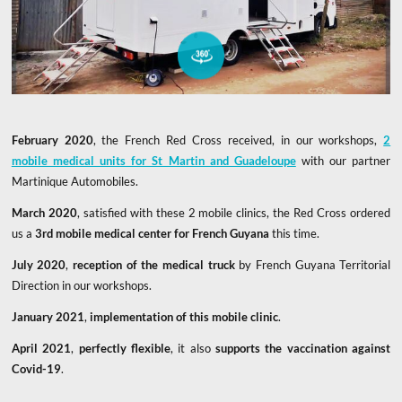
Take a virtual tour of this mobile clinic
February 2020
, the French Red Cross received, in our workshops,
2
mobile medical units for St Martin and Guadeloupe
with our partner
Martinique Automobiles.
March 2020
, satisfied with these 2 mobile clinics, the Red Cross ordered
us a
3rd mobile medical center for French Guyana
this time.
July 2020
,
reception of the medical truck
by French Guyana Territorial
Direction in our workshops.
January 2021
,
implementation of this mobile clinic
.
April 2021
,
perfectly flexible
, it also
supports the vaccination against
Covid-19
.