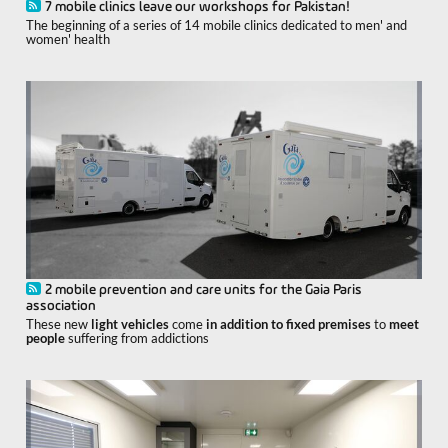
7 mobile clinics leave our workshops for Pakistan!
The beginning of a series of 14 mobile clinics dedicated to men' and
women' health
2 mobile prevention and care units for the Gaia Paris
association
These new
light vehicles
come
in addition to fixed premises
to
meet
people
suffering from addictions