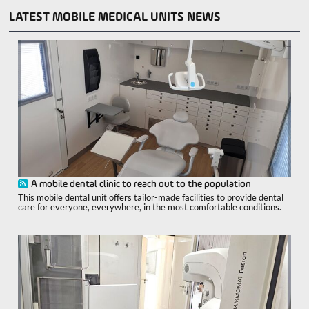
LATEST MOBILE MEDICAL UNITS NEWS
A mobile dental clinic to reach out to the population
This mobile dental unit offers tailor-made facilities to provide dental
care for everyone, everywhere, in the most comfortable conditions.