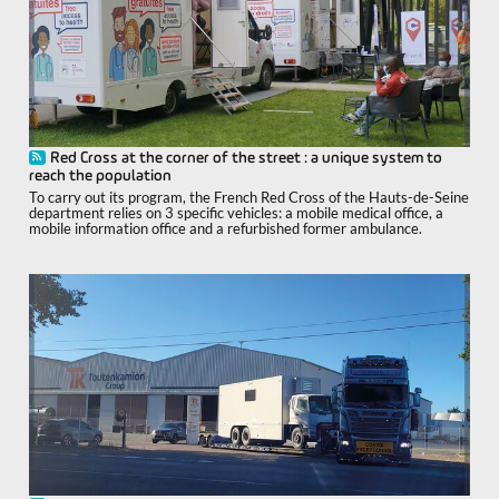
Red Cross at the corner of the street : a unique system to
reach the population
To carry out its program, the French Red Cross of the Hauts-de-Seine
department relies on 3 specific vehicles: a mobile medical office, a
mobile information office and a refurbished former ambulance.