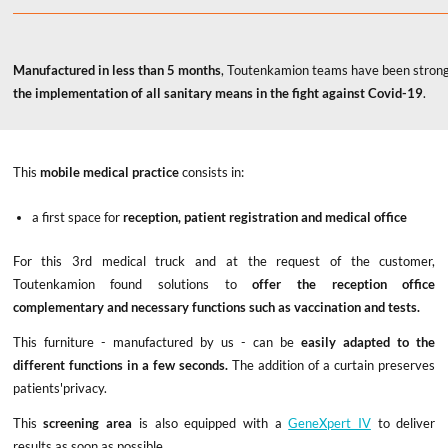
Manufactured in less than 5 months
, Toutenkamion teams have been strong
the implementation of all sanitary means in the fight against Covid-19
.
This
mobile medical practice
consists in:
a first space for
reception, patient registration and medical office
For this 3rd medical truck and at the request of the customer,
Toutenkamion found solutions to
offer the reception office
complementary and necessary functions such as vaccination and tests.
This furniture - manufactured by us - can be
easily adapted to the
different functions in a few seconds.
The addition of a curtain preserves
patients'privacy.
This
screening area
is also equipped with a
GeneXpert IV
to deliver
results as soon as possible.