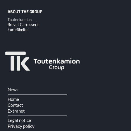
ABOUT THE GROUP
Skip
Toutenkamion
navigation
Brevet Carrosserie
Euro-Shelter
Skip
News
navigation
Home
Contact
Extranet
Legal notice
Privacy policy