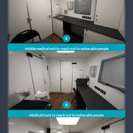
Mobile medical unit to reach out to vulnerable people
Medical truck to reach out to vulnerable people