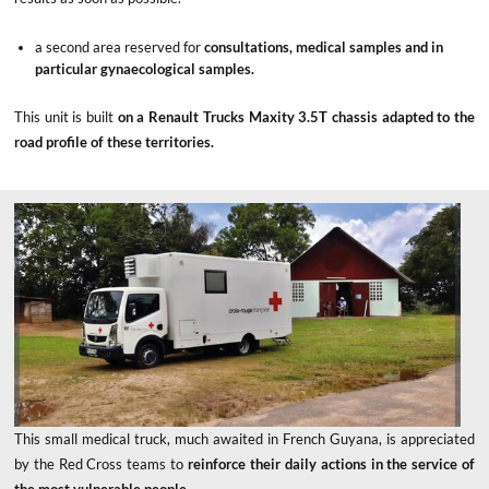
a second area reserved for
consultations, medical samples and in
particular gynaecological samples.
This unit is built
on a Renault Trucks Maxity 3.5T chassis adapted to the
road profile of these territories.
This small medical truck, much awaited in French Guyana, is appreciated
by the Red Cross teams to
reinforce their daily actions in the service of