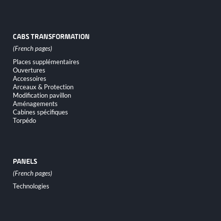
CABS TRANSFORMATION
Skip
Places supplémentaires
navigation
Ouvertures
Accessoires
Arceaux & Protection
Modification pavillon
Aménagements
Cabines spécifiques
Torpédo
PANELS
Skip
Technologies
navigation