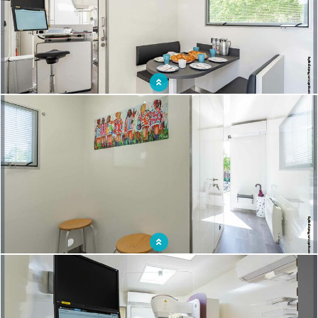
Break room designed for the comfort of medical staff
Ergonomic layout for a reassuring setting for patients