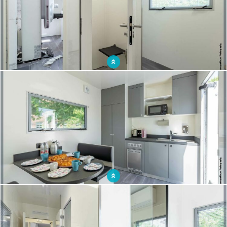
Bringing screening to remote areas: the mobile mammography unit makes
geographical access possible
Getting screened close to home: an opportunity for women and for screening
campaigns