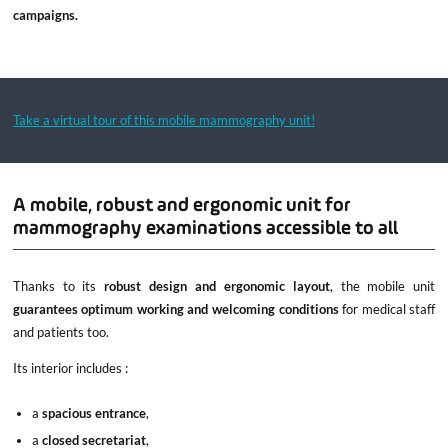
campaigns.
Take a virtual tour of this mobile mammography unit!
A mobile, robust and ergonomic unit for
mammography examinations accessible to all
Thanks to its
robust design and ergonomic layout
, the mobile unit
guarantees optimum working and welcoming conditions
for medical staff
and patients too.
Its interior includes :
a
spacious entrance
,
a
closed secretariat
,