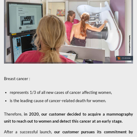
Breast cancer :
represents 1/3 of all new cases of cancer affecting women,
is the leading cause of cancer-related death for women.
Therefore,
in 2020, our customer decided to acquire a mammography
unit to reach out to women and detect this cancer at an early stage.
After a successful launch,
our customer pursues its commitment
by