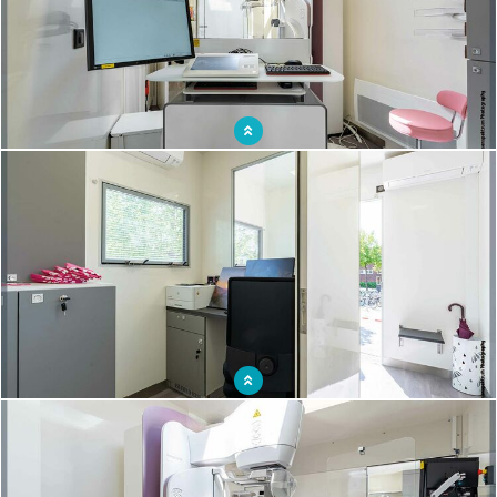
The use of a mobile mammography unit to reach out to women
The mammobile, a real advantage for women's well-being: convenience and
comfort.