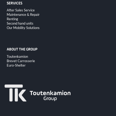
SERVICES
Skip
After Sales Service
navigation
Maintenance & Repair
Renting
Second hand units
Our Mobility Solutions
ABOUT THE GROUP
Skip
Toutenkamion
navigation
Brevet Carrosserie
Euro-Shelter