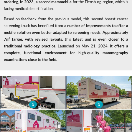
ordering, in 2023, a second mammobile
for the Flensburg region, which is
facing medical desertification.
Based on feedback from the previous model, this second breast cancer
screening truck has benefited from a
number of improvements to offer a
mobile solution even better adapted to screening needs
.
Approximately
7m² larger, with revised layouts
, this latest unit
is even closer to a
traditional radiology practice
. Launched on May 21, 2024,
it offers a
complete, functional environment for high-quality mammography
examinations close to the field.
x
Mobile unit with hydraulic access for
Mammography truck to screen for
people with reduced mobility
breast cancer