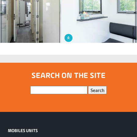
On the road to prevention: the mobile mammography unit travels kilometers to
save lives
SEARCH ON THE SITE
Keywords
Search
MOBILES UNITS