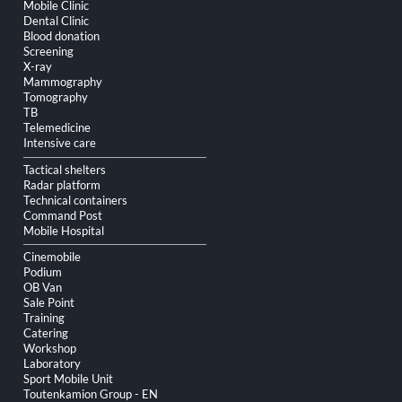
Skip
Mobile Clinic
navigation
Dental Clinic
Blood donation
Screening
X-ray
Mammography
Tomography
TB
Telemedicine
Intensive care
Tactical shelters
Radar platform
Technical containers
Command Post
Mobile Hospital
Cinemobile
Podium
OB Van
Sale Point
Training
Catering
Workshop
Laboratory
Sport Mobile Unit
Toutenkamion Group - EN