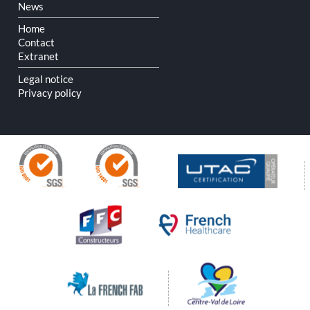
Skip
News
navigation
Home
Contact
Extranet
Legal notice
Privacy policy