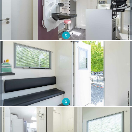
Optimize screening campaigns with a mobile mammography unit
This " going to the people " approach enables early treatment of the disease and a
reduction in treatment costs.