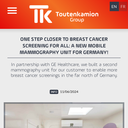
Skip
navigation
EN
FR
ONE STEP CLOSER TO BREAST CANCER
SCREENING FOR ALL: A NEW MOBILE
MAMMOGRAPHY UNIT FOR GERMANY!
In partnership with GE Healthcare, we built a second
mammography unit for our customer to enable more
breast cancer screenings in the far north of Germany.
11/06/2024