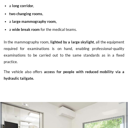
a
long corridor
,
two changing rooms
,
a
large mammography room,
a
wide break room
for the medical teams.
In the mammography room,
lighted by a large skylight
, all the equipment
required for examinations is on hand, enabling professional-quality
examinations to be carried out to the same standards as in a fixed
practice.
The vehicle also offers
access for people with reduced mobility via a
hydraulic tailgate.
x