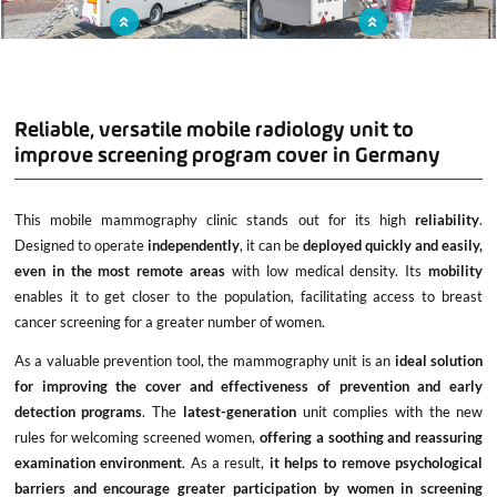
Mobile mammography clinic to reach
The mobile unit is equipped with areas
out to the population
similar to those found in conventional
offices: welcome desk, waiting room,
changing room, examination room...
Reliable, versatile mobile radiology unit to
improve screening program cover in Germany
This mobile mammography clinic stands out for its high
reliability
.
Designed to operate
independently
, it can be
deployed quickly and easily,
even in the most remote areas
with low medical density. Its
mobility
enables it to get closer to the population, facilitating access to breast
cancer screening for a greater number of women.
As a valuable prevention tool, the mammography unit is an
ideal solution
for improving the cover and effectiveness of prevention and early
detection programs
. The
latest-generation
unit complies with the new
rules for welcoming screened women,
offering a soothing and reassuring
examination environment
. As a result,
it helps to remove psychological
barriers and encourage greater participation by women in screening