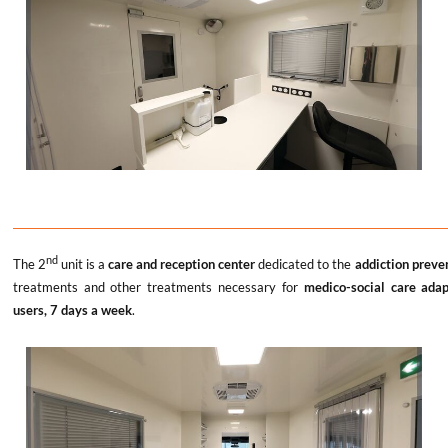
nd
The 2
unit is a
care and reception center
dedicated to the
addiction preve
treatments and other treatments necessary for
medico-social care ada
users, 7 days a week
.
x