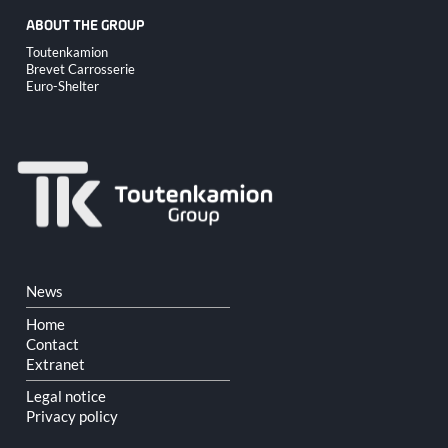
ABOUT THE GROUP
Skip
Toutenkamion
navigation
Brevet Carrosserie
Euro-Shelter
Skip
News
navigation
Home
Contact
Extranet
Legal notice
Privacy policy