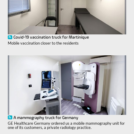
Covid-19 vaccination truck for Martinique
Mobile vaccination closer to the residents
A mammography truck for Germany
GE Healthcare Germany ordered us a mobile mammography unit for
one of its customers, a private radiology practice.