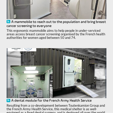
A mammobile to reach out to the population and bring breast
cancer screening to everyone
This ergonomic mammobile aims to help people in under-serviced
areas access breast cancer screening organised by the French health
authorities for women aged between 50 and 74.
A dental module for the French Army Health Service
Resulting from a co-development between Toutenkamion Group and
the French Army Health Service, this medical shelter is as well-
equipped as a fixed dental surgery, and is deployed all over the world