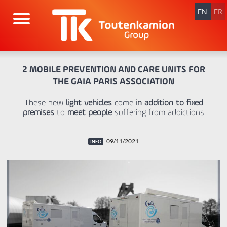
Skip
navigation
EN
FR
2 MOBILE PREVENTION AND CARE UNITS FOR
THE GAIA PARIS ASSOCIATION
These new
light vehicles
come
in addition to fixed
premises
to
meet people
suffering from addictions
09/11/2021