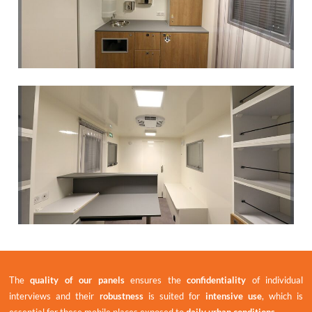
The
quality of our panels
ensures the
confidentiality
of individual
interviews and their
robustness
is suited for
intensive use
, which is