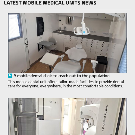
LATEST MOBILE MEDICAL UNITS NEWS
A mobile dental clinic to reach out to the population
This mobile dental unit offers tailor-made facilities to provide dental
care for everyone, everywhere, in the most comfortable conditions.