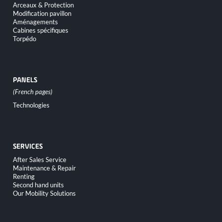
Arceaux & Protection
Modification pavillon
Aménagements
Cabines spécifiques
Torpédo
PANELS
Skip
Technologies
navigation
SERVICES
Skip
After Sales Service
navigation
Maintenance & Repair
Renting
Second hand units
Our Mobility Solutions