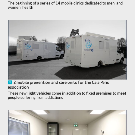
The beginning of a series of 14 mobile clinics dedicated to men' and
women' health
2 mobile prevention and care units for the Gaia Paris
association
These new
light vehicles
come
in addition to fixed premises
to
meet
people
suffering from addictions