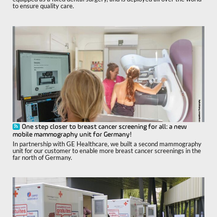
to ensure quality care.
One step closer to breast cancer screening for all: a new
mobile mammography unit for Germany!
In partnership with GE Healthcare, we built a second mammography
unit for our customer to enable more breast cancer screenings in the
far north of Germany.