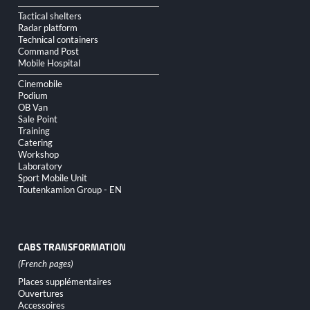
Tactical shelters
Radar platform
Technical containers
Command Post
Mobile Hospital
Cinemobile
Podium
OB Van
Sale Point
Training
Catering
Workshop
Laboratory
Sport Mobile Unit
Toutenkamion Group - EN
CABS TRANSFORMATION
Skip
Places supplémentaires
navigation
Ouvertures
Accessoires