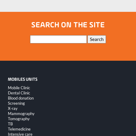
SEARCH ON THE SITE
Keywords
Search
MOBILES UNITS
Skip
Mobile Clinic
navigation
Dental Clinic
Blood donation
Screening
X-ray
Mammography
Tomography
TB
Telemedicine
Intensive care