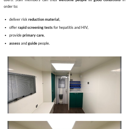
order to:
deliver risk
reduction material
,
offer
rapid screening tests
for hepatitis and HIV,
provide
primary care
,
assess
and
guide
people.
x