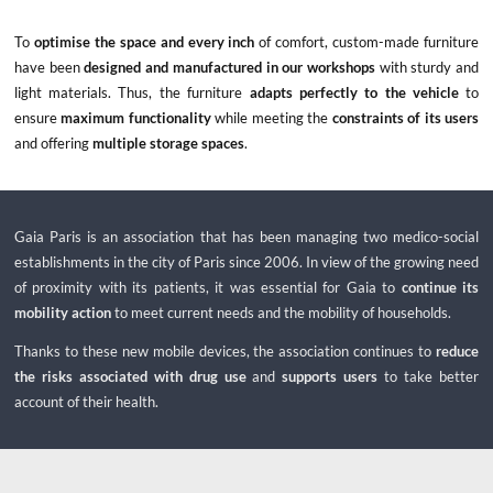
To
optimise the space and every inch
of comfort, custom-made furniture
have been
designed and manufactured in our workshops
with sturdy and
light materials. Thus, the furniture
adapts perfectly to the vehicle
to
ensure
maximum functionality
while meeting the
constraints of its users
and offering
multiple storage spaces
.
Gaia Paris is an association that has been managing two medico-social
establishments in the city of Paris since 2006. In view of the growing need
of proximity with its patients, it was essential for Gaia to
continue its
mobility action
to meet current needs and the mobility of households.
Thanks to these new mobile devices, the association continues to
reduce
the risks associated with drug use
and
supports users
to take better
account of their health.