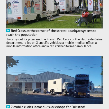
Red Cross at the corner of the street : a unique system to
reach the population
To carry out its program, the French Red Cross of the Hauts-de-Seine
department relies on 3 specific vehicles: a mobile medical office, a
mobile information office and a refurbished former ambulance.
7 mobile clinics leave our workshops for Pakistan!