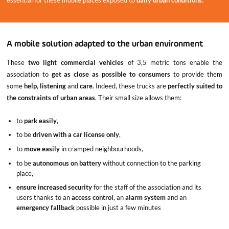
essential for these mobile places exposed to
daily urban conditions
.
A mobile solution adapted to the urban environment
These
two light commercial vehicles
of 3,5 metric tons enable the
association to
get as close as possible to consumers
to provide them
some
help
,
listening
and
care
. Indeed, these trucks are
perfectly suited to
the constraints of urban areas
. Their small size allows them:
to
park easily
,
to be
driven with a car license only
,
to
move easily
in cramped neighbourhoods,
to be
autonomous on battery
without connection to the parking
place,
ensure increased security
for the staff of the association and its
users thanks to an
access control
, an
alarm system
and an
emergency fallback
possible in just a few minutes