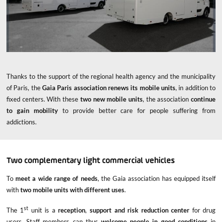
Thanks to the support of the regional health agency and the municipality
of Paris, the
Gaia Paris association renews its mobile units
, in addition to
fixed centers. With these
two new mobile units
, the association
continue
to gain mobility
to provide better care for people suffering from
addictions.
Two complementary light commercial vehicles
To
meet a wide range of needs
, the Gaia association has equipped itself
with
two mobile units with different uses
.
st
The 1
unit is a
reception
,
support and risk reduction center
for drug
users. Staff members can thus
welcome people in good conditions
in