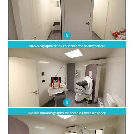
Mammography truck to screen for breast cancer
Mobile mammography for sreening breast cancer