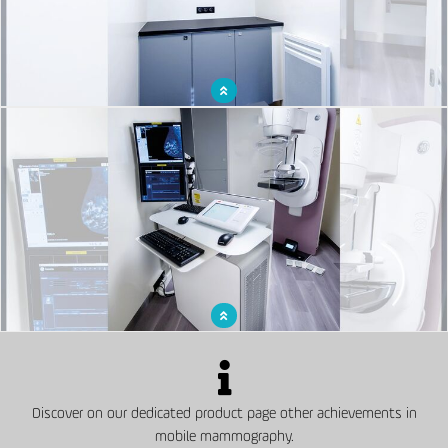
Rest room for medical staff
Examination room with mammograph to screen for breast cancer
Discover on our dedicated product page other achievements in
mobile mammography.