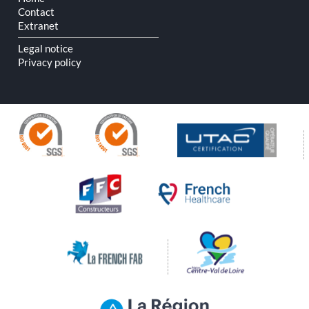
Contact
Extranet
Legal notice
Privacy policy