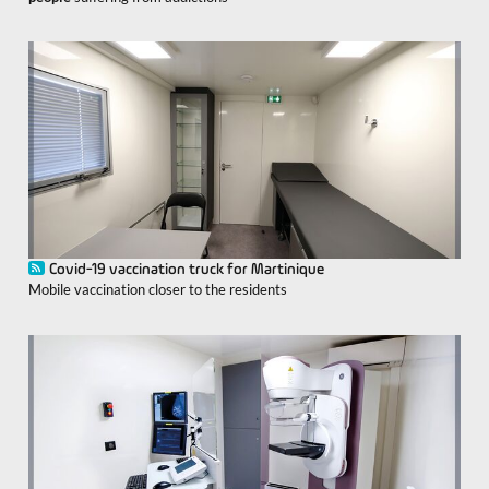
Covid-19 vaccination truck for Martinique
Mobile vaccination closer to the residents