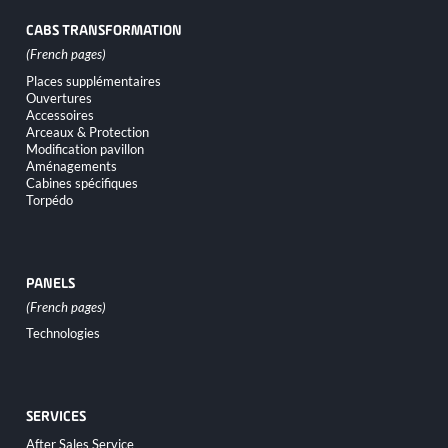
CABS TRANSFORMATION
Skip
Places supplémentaires
navigation
Ouvertures
Accessoires
Arceaux & Protection
Modification pavillon
Aménagements
Cabines spécifiques
Torpédo
PANELS
Skip
Technologies
navigation
SERVICES
Skip
After Sales Service