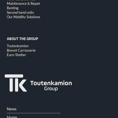
navigation
Maintenance & Repair
Renting
Second hand units
Our Mobility Solutions
ABOUT THE GROUP
Skip
Toutenkamion
navigation
Brevet Carrosserie
Euro-Shelter
Skip
News
navigation
Home