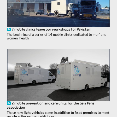
7 mobile clinics leave our workshops for Pakistan!
The beginning of a series of 14 mobile clinics dedicated to men' and
women' health
2 mobile prevention and care units for the Gaia Paris
association
These new
light vehicles
come
in addition to fixed premises
to
meet
people
suffering from addictions