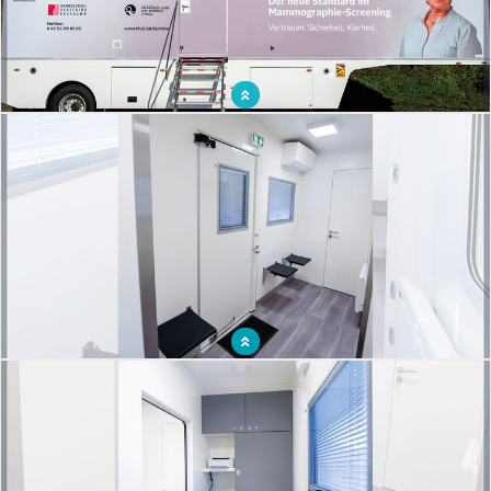
Mammography mobile centre to detect breast cancer
Waiting room for an organized breast cancer screening campaign