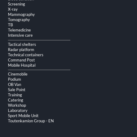
Screening
X-ray
Mammography
Tomography
TB
Telemedicine
Intensive care
Tactical shelters
Radar platform
Technical containers
Command Post
Mobile Hospital
Cinemobile
Podium
OB Van
Sale Point
Training
Catering
Workshop
Laboratory
Sport Mobile Unit
Toutenkamion Group - EN