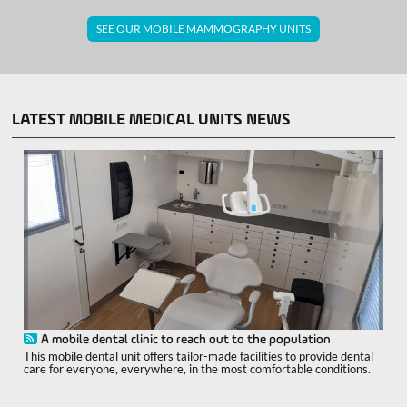
SEE OUR MOBILE MAMMOGRAPHY UNITS
LATEST MOBILE MEDICAL UNITS NEWS
A mobile dental clinic to reach out to the population
This mobile dental unit offers tailor-made facilities to provide dental
care for everyone, everywhere, in the most comfortable conditions.