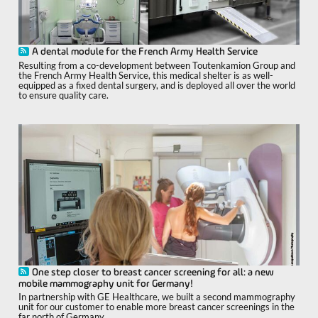
A dental module for the French Army Health Service
Resulting from a co-development between Toutenkamion Group and
the French Army Health Service, this medical shelter is as well-
equipped as a fixed dental surgery, and is deployed all over the world
to ensure quality care.
One step closer to breast cancer screening for all: a new
mobile mammography unit for Germany!
In partnership with GE Healthcare, we built a second mammography
unit for our customer to enable more breast cancer screenings in the
far north of Germany.