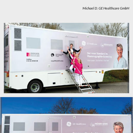
Michael D.
GE Healthcare GmbH
x