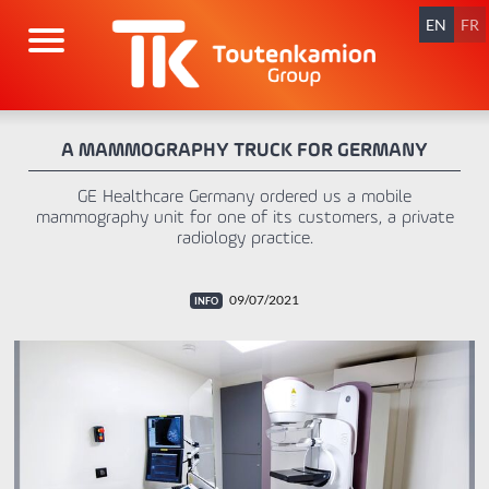
Skip
navigation
EN
FR
A MAMMOGRAPHY TRUCK FOR GERMANY
GE Healthcare Germany ordered us a mobile
mammography unit for one of its customers, a private
radiology practice.
09/07/2021