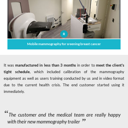
Mobile mammography for sreening breast cancer
It was
manufactured in less than 3 months
in order to
meet the client's
tight schedule
, which included calibration of the mammography
equipment as well as users training conducted by us and in video format
due to the current health crisis. The end customer started using it
immediately.
The customer and the medical team are really happy
with their new mammography trailer