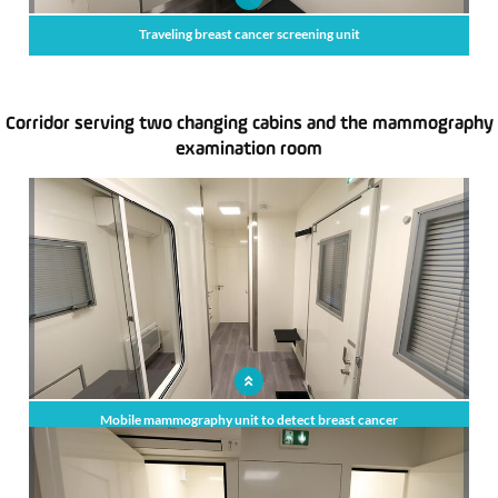
Traveling breast cancer screening unit
Corridor serving two changing cabins and the mammography
examination room
x
Mobile mammography unit to detect breast cancer