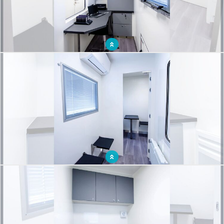
Reception desk for an organized breast cancer screening campaign
Waiting room for an organized breast cancer screening campaign