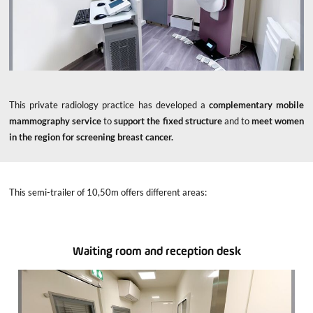
This private radiology practice has developed a
complementary mobile
mammography service
to
support the fixed structure
and to
meet women
in the region for screening breast cancer.
This semi-trailer of 10,50m offers different areas:
Waiting room and reception desk
x