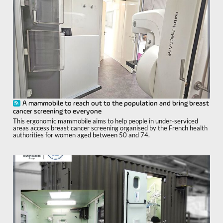
A mammobile to reach out to the population and bring breast
cancer screening to everyone
This ergonomic mammobile aims to help people in under-serviced
areas access breast cancer screening organised by the French health
authorities for women aged between 50 and 74.