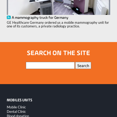
A mammography truck for Germany
GE Healthcare Germany ordered us a mobile mammography unit for
one of its customers, a private radiology practice.
SEARCH ON THE SITE
Keywords
Search
MOBILES UNITS
Skip
Mobile Clinic
navigation
Dental Clinic
Blood donation