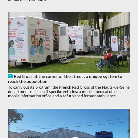
Red Cross at the corner of the street : a unique system to
reach the population
To carry out its program, the French Red Cross of the Hauts-de-Seine
department relies on 3 specific vehicles: a mobile medical office, a
mobile information office and a refurbished former ambulance.