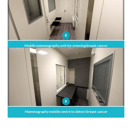
Mobile mammography unit for sreening breast cancer
Mammography mobile centre to detect breast cancer