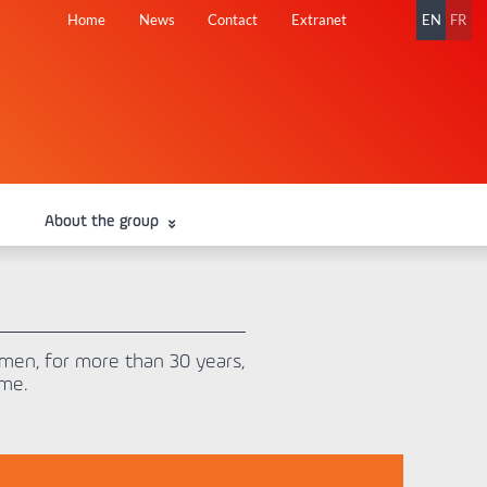
Skip
Home
News
Contact
Extranet
EN
FR
navigation
About the group
en, for more than 30 years,
ome.