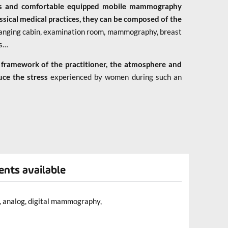
us and comfortable equipped mobile mammography
ssical medical practices, they can be composed of the
 changing cabin, examination room, mammography, breast
ss…
 framework of the practitioner, the atmosphere and
uce the stress
experienced by women during such an
ents available
 analog, digital mammography,