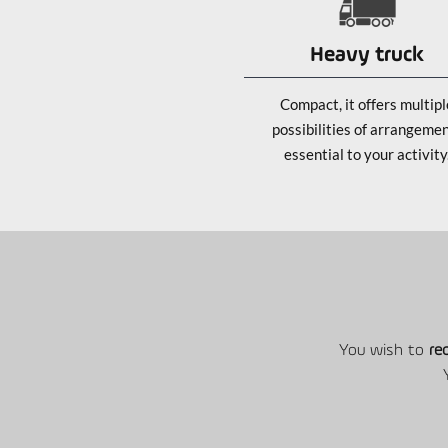
Heavy truck
Compact, it offers multipl
possibilities of arrangeme
essential to your activity
You wish to
re