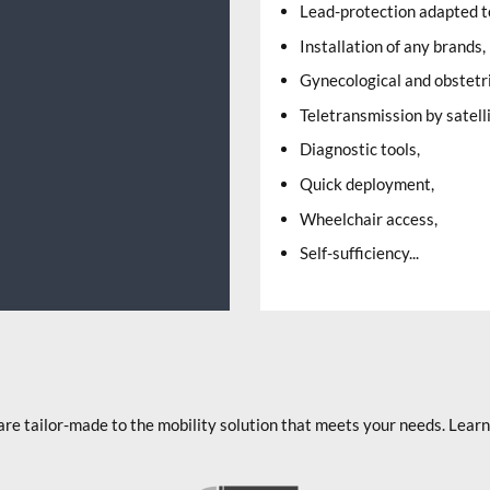
Lead-protection adapted to
Installation of any brands,
Gynecological and obstetr
Teletransmission by satel
Diagnostic tools,
Quick deployment,
Wheelchair access,
Self-sufficiency...
are tailor-made to the mobility solution that meets your needs. Lea