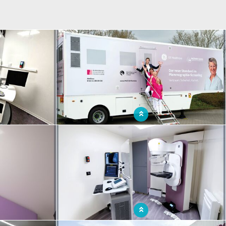
ntion room in a
Medical team ensuring early detection of breast
unit
cancer for all women