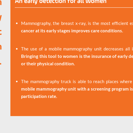
n
An early detection for all women
y
Mammography, the breast x-ray, is the most efficient e
t
cancer at its early stages improves care conditions.
n
The use of a mobile mammography unit decreases all in
Bringing this tool to women is the insurance of early det
.
or their physical condition.
The mammography truck is able to reach places where r
mobile mammography unit with a screening program is 
participation rate.