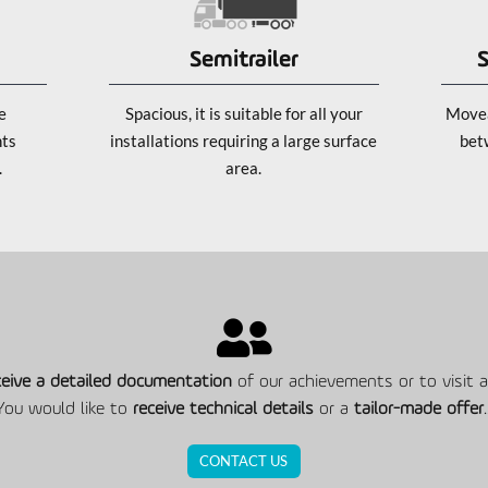
Semitrailer
S
e
Spacious, it is suitable for all your
Movea
nts
installations requiring a large surface
bet
.
area.
ceive a detailed documentation
of our achievements or to visit an
You would like to
receive technical details
or a
tailor-made offer
.
CONTACT US