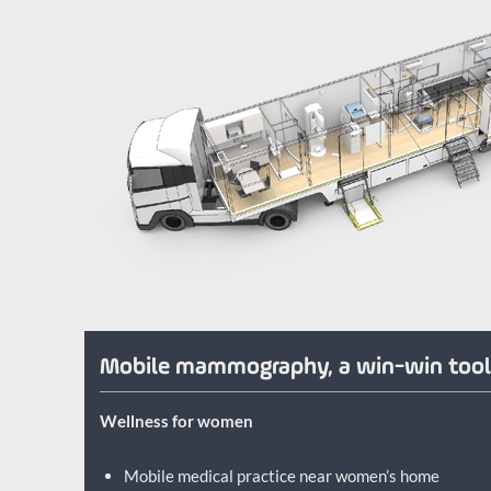
Mobile mammography, a win-win too
Wellness for women
Mobile medical practice near women’s home