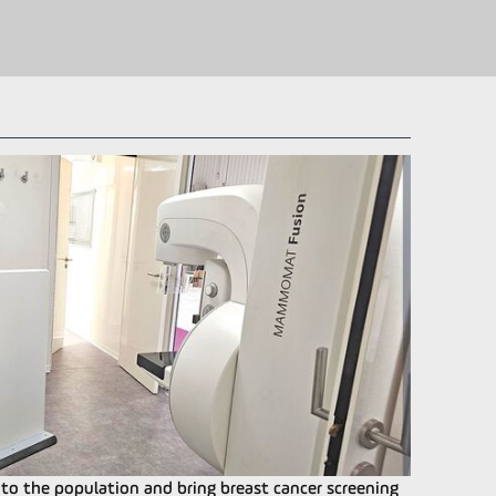
o the population and bring breast cancer screening