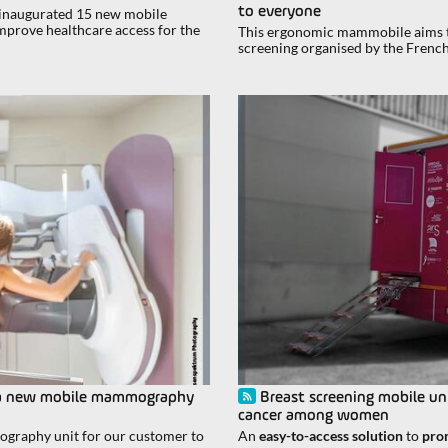
to everyone
, inaugurated 15 new mobile
prove healthcare access for the
This ergonomic mammobile aims to
screening organised by the Frenc
ll: a new mobile mammography
Breast screening mobile uni
cancer among women
ography unit for our customer to
An
easy-to-access solution
to
pro