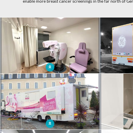
enable more breast cancer screenings in the far north of Ge
x
Visiting mammography room for breast cancer
Original mobi
prevention and screening
access 