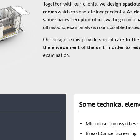
Together with our clients, we design
spacio
rooms
which can operate independently.
As cla
same spaces
: reception office, waiting room,
ultrasound, exam analysis room, disabled acce
Our design teams provide special
care to the
the environment of the unit in order to red
examination.
l
Some technical elem
Microdose, tomosynthesis,
Breast Cancer Screening,