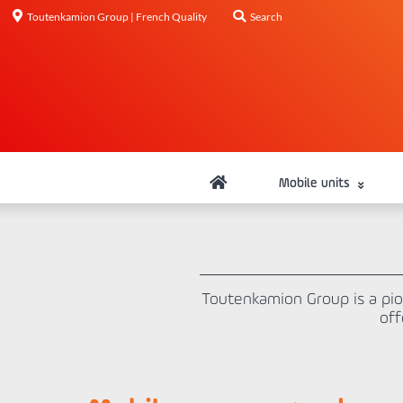
Toutenkamion Group | French Quality
Search
Mobile units
Toutenkamion Group is a pi
off