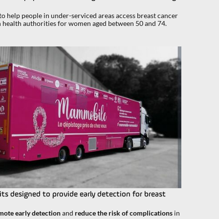
 help people in under-serviced areas access breast cancer
h health authorities for women aged between 50 and 74.
ts designed to provide early detection for breast
mote early detection
and
reduce the risk of complications
in