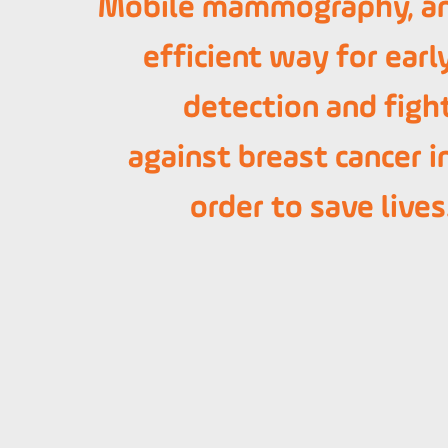
Mobile mammography, a
efficient way for earl
detection and figh
against breast cancer i
order to save lives