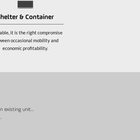
helter & Container
ble, it is the right compromise
ween occasional mobility and
economic profitability.
 existing unit...
..