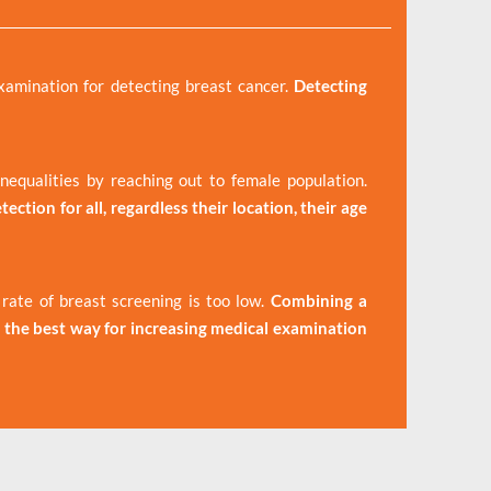
xamination for detecting breast cancer.
Detecting
equalities by reaching out to female population.
ection for all, regardless their location, their age
ate of breast screening is too low.
Combining a
the best way for increasing medical examination