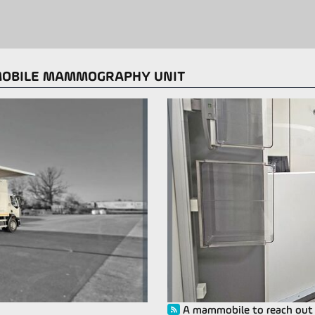
MOBILE MAMMOGRAPHY UNIT
A mammobile to reach out t