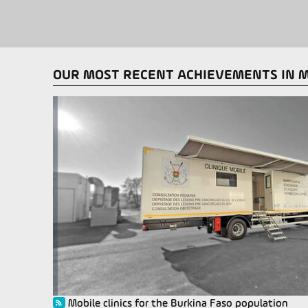
OUR MOST RECENT ACHIEVEMENTS IN 
Mobile clinics for the Burkina Faso population