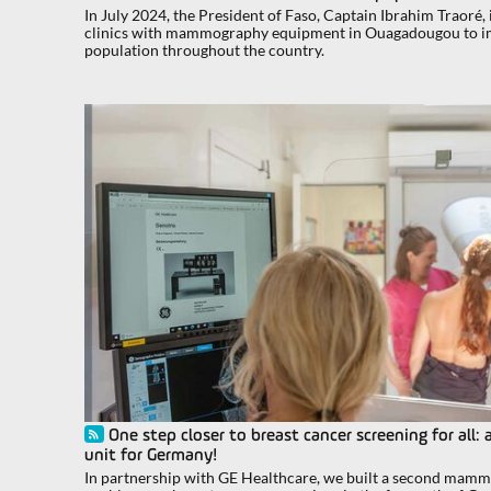
In July 2024, the President of Faso, Captain Ibrahim Traoré
clinics with mammography equipment in Ouagadougou to im
population throughout the country.
One step closer to breast cancer screening for a
unit for Germany!
In partnership with GE Healthcare, we built a second mamm