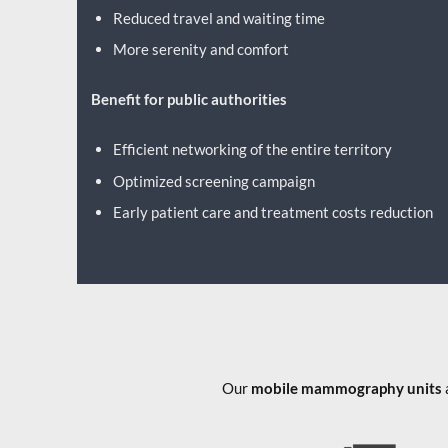
Reduced travel and waiting time
More serenity and comfort
Benefit for public authorities
Efficient networking of the entire territory
Optimized screening campaign
Early patient care and treatment costs reduction
Our
mobile mammography units