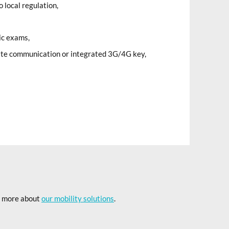
 local regulation,
ic exams,
lite communication or integrated 3G/4G key,
rn more about
our mobility solutions
.