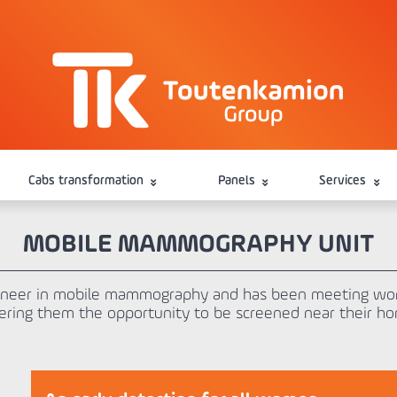
Cabs transformation
Panels
Services
MOBILE MAMMOGRAPHY UNIT
oneer in mobile mammography and has been meeting wom
ering them the opportunity to be screened near their h