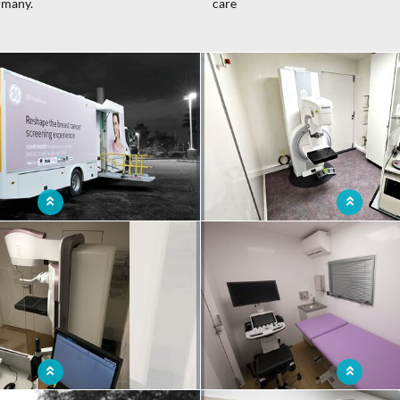
rmany.
care
le mammography solution for easy
Breast cancer screening and preve
to preserve women's health
mobile mammography 