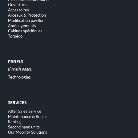
navigation
Ouvertures
Accessoires
Arceaux & Protection
Modification pavillon
Aménagements
Cabines spécifiques
Torpédo
PANELS
Skip
Technologies
navigation
SERVICES
Skip
After Sales Service
navigation
Maintenance & Repair
Renting
Second hand units
Our Mobility Solutions