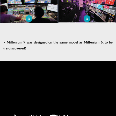
ob van
event
Broadcasting of world sports events in
Mobile audiovisual production studio
a television production truck
>
Millenium 9 was designed on the same model as Millenium 6, to be
(re)discovered!