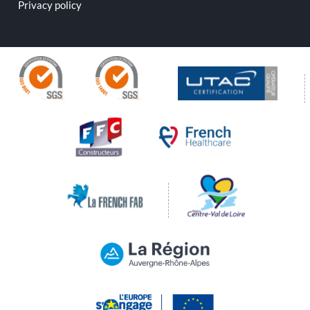
Privacy policy