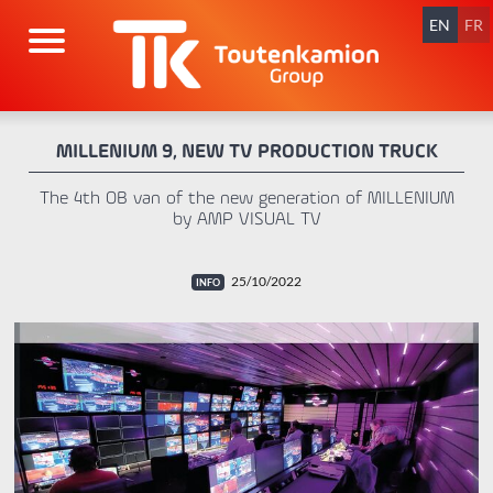
Skip
navigation
EN
FR
MILLENIUM 9, NEW TV PRODUCTION TRUCK
The 4th OB van of the new generation of MILLENIUM
by AMP VISUAL TV
25/10/2022