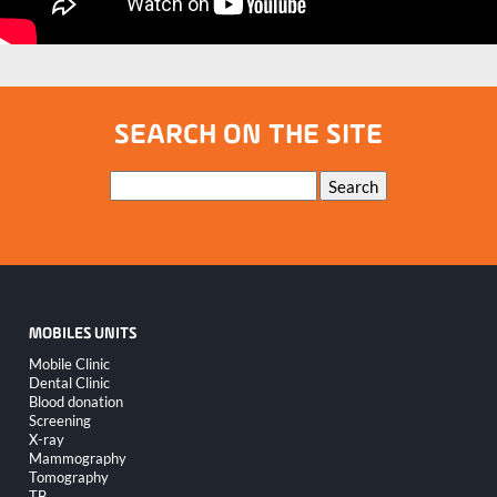
SEARCH ON THE SITE
Keywords
Search
MOBILES UNITS
Skip
Mobile Clinic
navigation
Dental Clinic
Blood donation
Screening
X-ray
Mammography
Tomography
TB