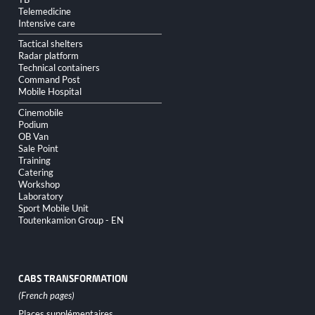
Telemedicine
Intensive care
Tactical shelters
Radar platform
Technical containers
Command Post
Mobile Hospital
Cinemobile
Podium
OB Van
Sale Point
Training
Catering
Workshop
Laboratory
Sport Mobile Unit
Toutenkamion Group - EN
CABS TRANSFORMATION
Skip
Places supplémentaires