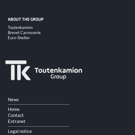
ABOUT THE GROUP
Skip
Toutenkamion
navigation
Brevet Carrosserie
Euro-Shelter
Skip
News
navigation
Home
Contact
Extranet
Legal notice