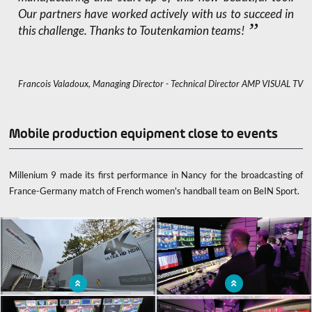
Our partners have worked actively with us to succeed in
this challenge. Thanks to Toutenkamion teams!
Francois Valadoux, Managing Director - Technical Director AMP VISUAL TV
Mobile production equipment close to events
Millenium 9 made its first performance in Nancy for the broadcasting of
France-Germany match of French women's handball team on BeIN Sport.
x
Millenium 9, AMP VISUAL TV's new
Ob van, mobile recording closer to the