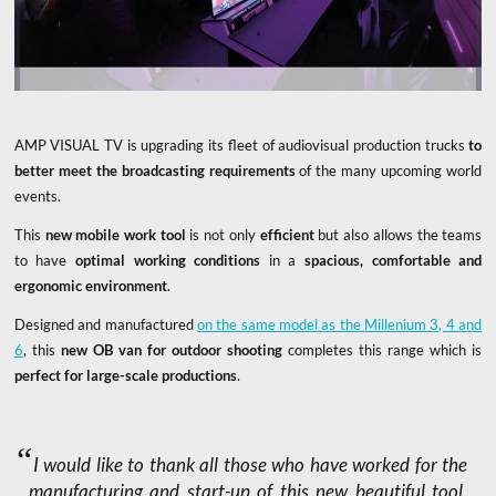
AMP VISUAL TV is upgrading its fleet of audiovisual production trucks
to
better meet the broadcasting requirements
of the many upcoming world
events.
This
new mobile work tool
is not only
efficient
but also allows the teams
to have
optimal working conditions
in a
spacious, comfortable and
ergonomic environment
.
Designed and manufactured
on the same model as the Millenium 3, 4 and
6
, this
new OB van for outdoor shooting
completes this range which is
perfect for large-scale productions
.
I would like to thank all those who have worked for the
manufacturing and start-up of this new beautiful tool.