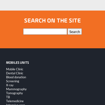
SEARCH ON THE SITE
Keywords
Search
MOBILES UNITS
Skip
Mobile Clinic
navigation
Dental Clinic
Blood donation
Screening
X-ray
Mammography
Tomography
TB
Telemedicine
Intensive care