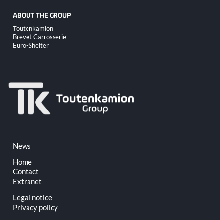
ABOUT THE GROUP
Skip
Toutenkamion
navigation
Brevet Carrosserie
Euro-Shelter
Skip
News
navigation
Home
Contact
Extranet
Legal notice
Privacy policy