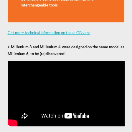
interchangeable tools
.
Get more technical information on these OB vans
>
Millenium 3 and Millenium 4 were designed on the same model as
Millenium 6, to be (re)discovered!