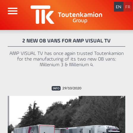
Skip
navigation
EN
FR
2 NEW OB VANS FOR AMP VISUAL TV
AMP VISUAL TV has once again trusted Toutenkamion
for the manufacturing of its two new OB vans:
Millenium 3 & Millenium 4.
29/10/2020