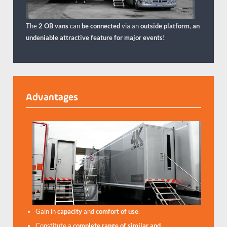
The
2 OB vans
can
be connected
via an
outside platform
,
an
undeniable attractive feature for major events!
Advantages
Gain in
capacity
and
comfort of use
.
Constitute a
complete range of similar and