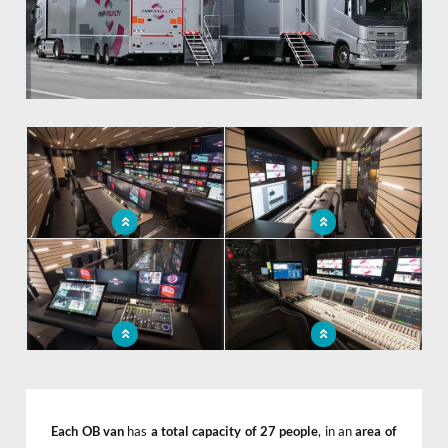
x
Video production room
Mobile audiovisual control room
integrated into the ob van
to go to events
2 new OB vans for AMP VISUAL
2 new OB vans for AMP VISUAL
TV
TV
Each OB van
has
a total capacity of 27 people
, in an
area of