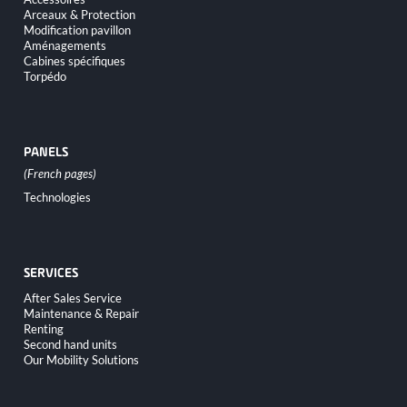
Arceaux & Protection
Modification pavillon
Aménagements
Cabines spécifiques
Torpédo
PANELS
Skip
Technologies
navigation
SERVICES
Skip
After Sales Service
navigation
Maintenance & Repair
Renting
Second hand units
Our Mobility Solutions