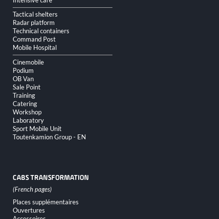
Tactical shelters
Radar platform
Technical containers
Command Post
Mobile Hospital
Cinemobile
Podium
OB Van
Sale Point
Training
Catering
Workshop
Laboratory
Sport Mobile Unit
Toutenkamion Group - EN
CABS TRANSFORMATION
Skip
Places supplémentaires
navigation
Ouvertures
Accessoires