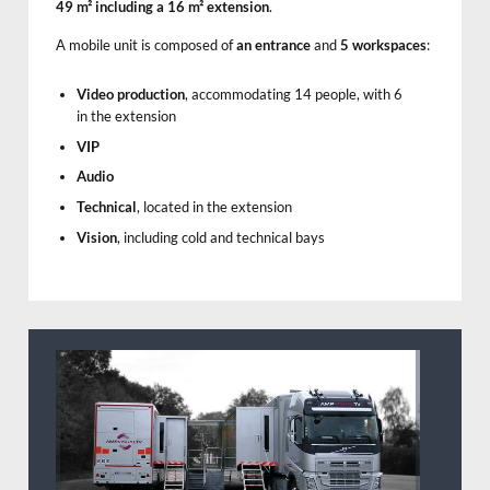
49 m² including a 16 m² extension
.
A mobile unit is composed of
an entrance
and
5 workspaces
:
Video production
, accommodating 14 people, with 6
in the extension
VIP
Audio
Technical
, located in the extension
Vision
, including cold and technical bays