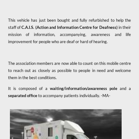
This vehicle has just been bought and fully refurbished to help the
staff of
C.A.I.S. (Action and Information Centre for Deafness)
in their
mission of information, accompanying, awareness and life
improvement for people who are deaf or hard of hearing.
The association members are now able to count on this mobile centre
to reach out as closely as possible to people in need and welcome
them in the best conditions.
It is composed of a
waiting/information/awareness pole
and a
separated office
to accompany patients individually. -MA-
x