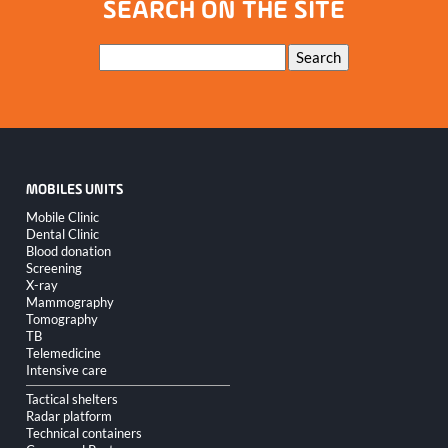
SEARCH ON THE SITE
Keywords
Search
MOBILES UNITS
Skip
Mobile Clinic
navigation
Dental Clinic
Blood donation
Screening
X-ray
Mammography
Tomography
TB
Telemedicine
Intensive care
Tactical shelters
Radar platform
Technical containers