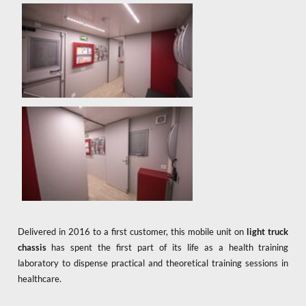
Delivered in 2016 to a first customer, this mobile unit on
light truck
chassis
has spent the first part of its life as a health training
laboratory to dispense practical and theoretical training sessions in
healthcare.