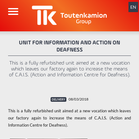
Skip
navigation
EN
UNIT FOR INFORMATION AND ACTION ON
DEAFNESS
This is a fully refurbished unit aimed at a new vocation
which leaves our factory again to increase the means
of C.A.I.S. (Action and Information Centre for Deafness).
08/03/2018
This is a fully refurbished unit aimed at a new vocation which leaves
our factory again to increase the means of C.A.I.S. (Action and
Information Centre for Deafness).
x