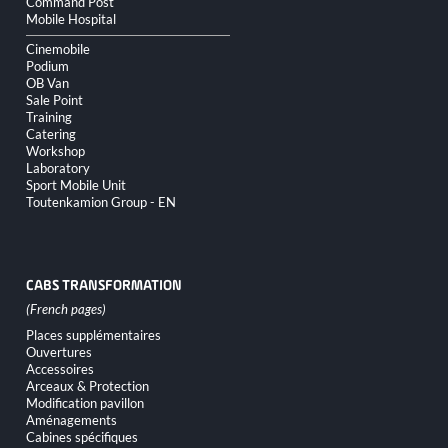
Command Post
Mobile Hospital
Cinemobile
Podium
OB Van
Sale Point
Training
Catering
Workshop
Laboratory
Sport Mobile Unit
Toutenkamion Group - EN
CABS TRANSFORMATION
Skip
Places supplémentaires
navigation
Ouvertures
Accessoires
Arceaux & Protection
Modification pavillon
Aménagements
Cabines spécifiques