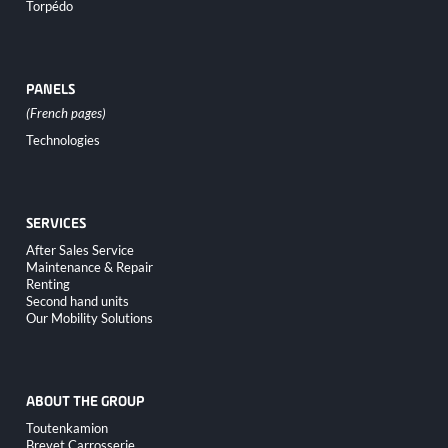
Torpédo
PANELS
Skip
Technologies
navigation
SERVICES
Skip
After Sales Service
navigation
Maintenance & Repair
Renting
Second hand units
Our Mobility Solutions
ABOUT THE GROUP
Skip
Toutenkamion
navigation
Brevet Carrosserie