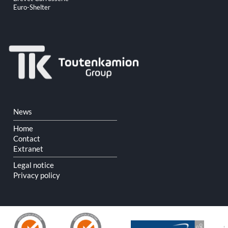
Euro-Shelter
Skip
News
navigation
Home
Contact
Extranet
Legal notice
Privacy policy