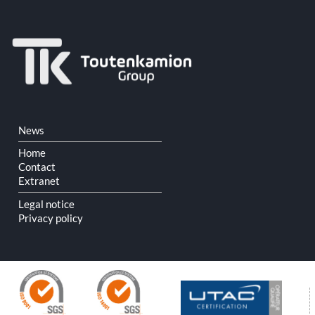
Skip
News
navigation
Home
Contact
Extranet
Legal notice
Privacy policy