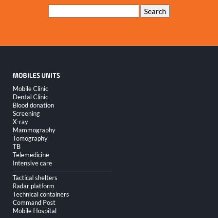
Keywords
Search
MOBILES UNITS
Skip
Mobile Clinic
navigation
Dental Clinic
Blood donation
Screening
X-ray
Mammography
Tomography
TB
Telemedicine
Intensive care
Tactical shelters
Radar platform
Technical containers
Command Post
Mobile Hospital