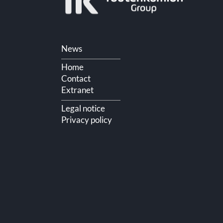
Skip
News
navigation
Home
Contact
Extranet
Legal notice
Privacy policy