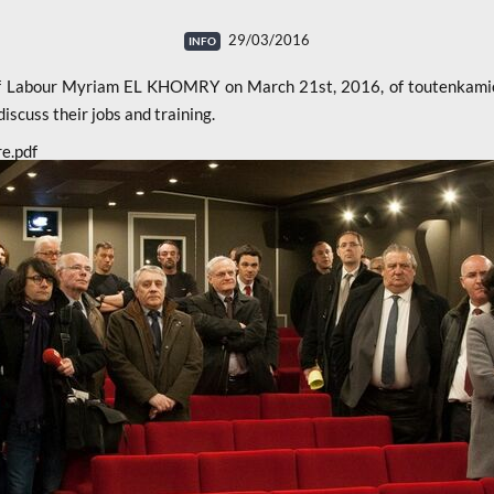
29/03/2016
 of Labour Myriam EL KHOMRY on March 21st, 2016, of toutenkamio
scuss their jobs and training.
re.pdf