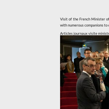
Visit of the French Minister
with numerous companions to di
Articles journaux visite minist