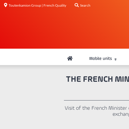
Toutenkamion Group | French Quality
Search
Mobile units
THE FRENCH MIN
Visit of the French Ministe
exchan