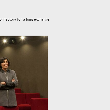
n factory for a long exchange