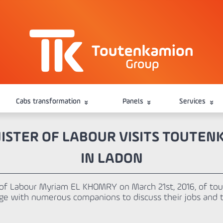
Cabs transformation
Panels
Services
ISTER OF LABOUR VISITS TOUTE
IN LADON
r of Labour Myriam EL KHOMRY on March 21st, 2016, of tou
ge with numerous companions to discuss their jobs and tr