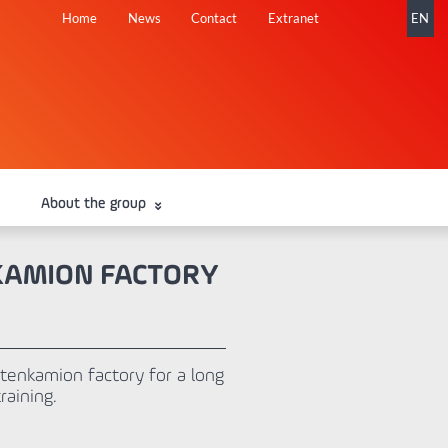
Skip
Home
News
Contact
Extranet
EN
navigation
About the group
NKAMION FACTORY
tenkamion factory for a long
aining.