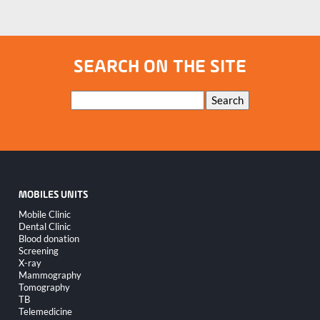
SEARCH ON THE SITE
Keywords
Search
MOBILES UNITS
Skip
Mobile Clinic
navigation
Dental Clinic
Blood donation
Screening
X-ray
Mammography
Tomography
TB
Telemedicine