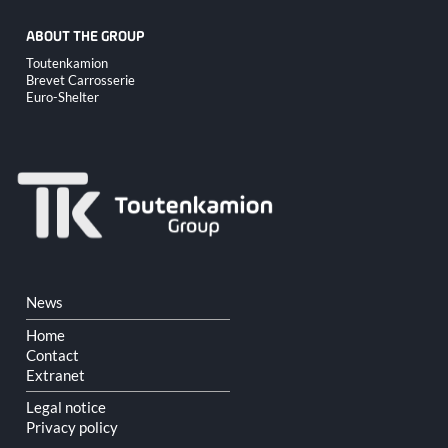
ABOUT THE GROUP
Skip
Toutenkamion
navigation
Brevet Carrosserie
Euro-Shelter
Skip
News
navigation
Home
Contact
Extranet
Legal notice
Privacy policy