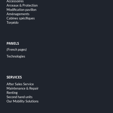
Accessoires
Arceaux & Protection
Modification pavillon
Aménagements
Cabines spécifiques
Torpédo
PANELS
Skip
Technologies
navigation
SERVICES
Skip
After Sales Service
navigation
Maintenance & Repair
Renting
Second hand units
Our Mobility Solutions