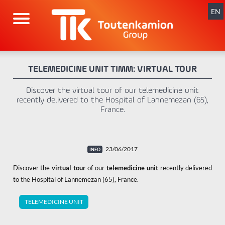
Skip
navigation
EN
TELEMEDICINE UNIT TIMM: VIRTUAL TOUR
Discover the virtual tour of our telemedicine unit
recently delivered to the Hospital of Lannemezan (65),
France.
23/06/2017
Discover the
virtual tour
of our
telemedicine unit
recently delivered
to the Hospital of Lannemezan (65), France.
TELEMEDICINE UNIT