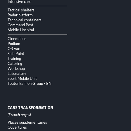
Intensive care
Tactical shelters
Radar platform
Technical containers
Command Post
Mobile Hospital
Cinemobile
Podium
OB Van
Sale Point
Training
Catering
Workshop
Laboratory
Sport Mobile Unit
Toutenkamion Group - EN
CABS TRANSFORMATION
Skip
Places supplémentaires
navigation
Ouvertures