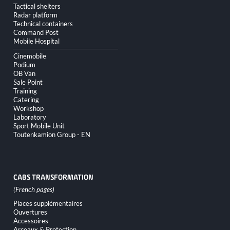
Tactical shelters
Radar platform
Technical containers
Command Post
Mobile Hospital
Cinemobile
Podium
OB Van
Sale Point
Training
Catering
Workshop
Laboratory
Sport Mobile Unit
Toutenkamion Group - EN
CABS TRANSFORMATION
Skip
Places supplémentaires
navigation
Ouvertures
Accessoires
Arceaux & Protection