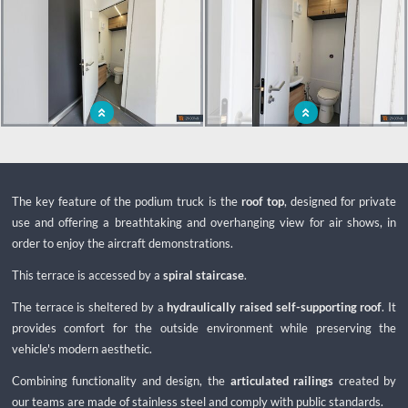
Independent podium with sanitary
Autonomous podium to move to all
facilities
types of events
The key feature of the podium truck is the
roof top
, designed for private
use and offering a breathtaking and overhanging view for air shows, in
order to enjoy the aircraft demonstrations.
This terrace is accessed by a
spiral staircase
.
The terrace is sheltered by a
hydraulically raised self-supporting roof
. It
provides comfort for the outside environment while preserving the
vehicle's modern aesthetic.
Combining functionality and design, the
articulated railings
created by
our teams are made of stainless steel and comply with public standards.