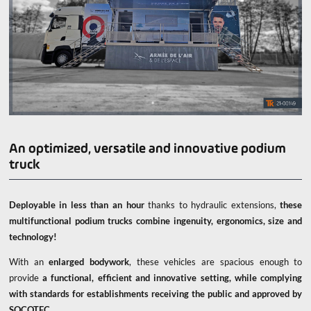
An optimized, versatile and innovative podium
truck
Deployable in less than an hour
thanks to hydraulic extensions,
these
multifunctional podium trucks combine ingenuity, ergonomics, size and
technology!
With an
enlarged bodywork
, these vehicles are spacious enough to
provide
a functional, efficient and innovative setting, while complying
with standards for establishments receiving the public and approved by
SOCOTEC.