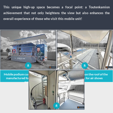
This unique high-up space becomes a focal point: a Toutenkamion
achievement that not only heightens the view but also enhances the
overall experience of those who visit this mobile unit!
x
Mobile podium custom-designed and
Spacious terrace on the roof of the
manufactured for military's event
podium truck for air shows
needs