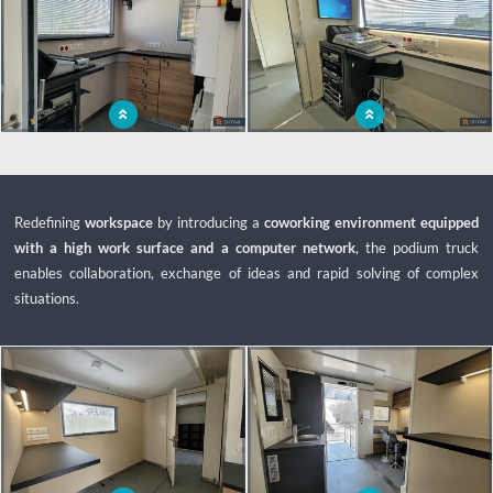
Control room for the management of
The control room is a central place, a
activities from the podium truck
real technical kingpin for air shows.
Redefining
workspace
by introducing a
coworking environment equipped
with a high work surface and a computer network
, the podium truck
enables collaboration, exchange of ideas and rapid solving of complex
situations.
x