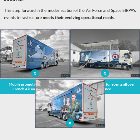
This step forward in the modernisation of the Air Force and Space SIRPA's
events infrastructure
meets their evolving operational needs.
x
Mobile promotional unit for the
Podium on wheels for events all over
French Air and Space Force
France
Extendable truck when stationary, but
complies with French highway code