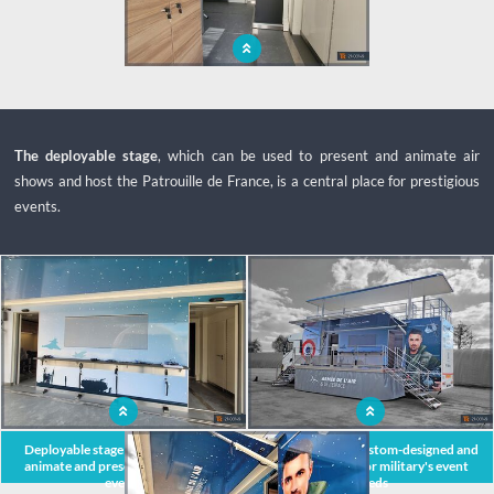
Space, ergonomics, volume, comfort: a
prestigious podium bus for events
The deployable stage
, which can be used to present and animate air
shows and host the Patrouille de France, is a central place for prestigious
events.
x
Deployable stage of the podium to
Mobile podium custom-designed and
animate and present meetings and
manufactured for military's event
events
needs