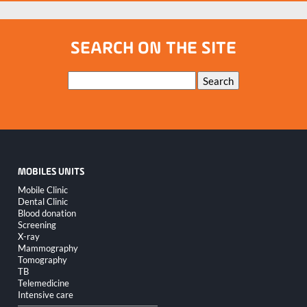
SEARCH ON THE SITE
Keywords
Search
MOBILES UNITS
Skip
Mobile Clinic
navigation
Dental Clinic
Blood donation
Screening
X-ray
Mammography
Tomography
TB
Telemedicine
Intensive care