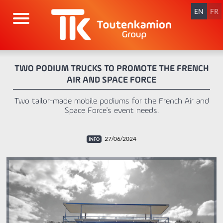
Skip
navigation
EN
FR
TWO PODIUM TRUCKS TO PROMOTE THE FRENCH
AIR AND SPACE FORCE
Two tailor-made mobile podiums for the French Air and
Space Force's event needs.
27/06/2024