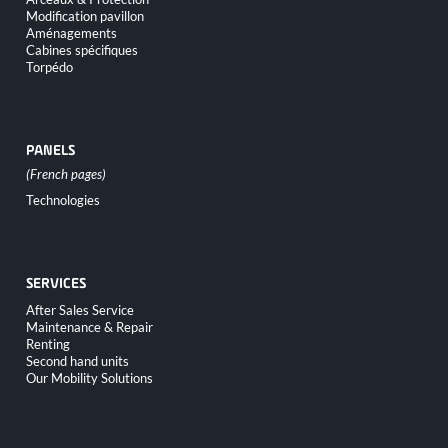
Modification pavillon
Aménagements
Cabines spécifiques
Torpédo
PANELS
Skip
Technologies
navigation
SERVICES
Skip
After Sales Service
navigation
Maintenance & Repair
Renting
Second hand units
Our Mobility Solutions