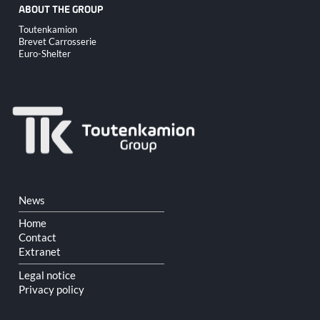
ABOUT THE GROUP
Skip
Toutenkamion
navigation
Brevet Carrosserie
Euro-Shelter
Skip
News
navigation
Home
Contact
Extranet
Legal notice
Privacy policy