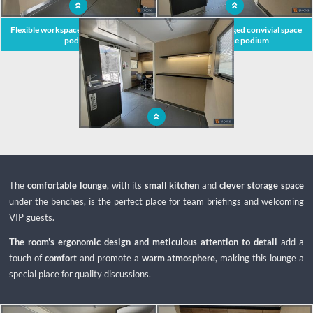
Flexible workspace within the mobile
Ingeniously arranged convivial space
podium
within the podium
Bright and spacious interiors offer
pleasant working conditions in the
field
The
comfortable lounge
, with its
small kitchen
and
clever storage space
under the benches, is the perfect place for team briefings and welcoming
VIP guests.
The room's ergonomic design and meticulous attention to detail
add a
touch of
comfort
and promote a
warm atmosphere
, making this lounge a
special place for quality discussions.
x