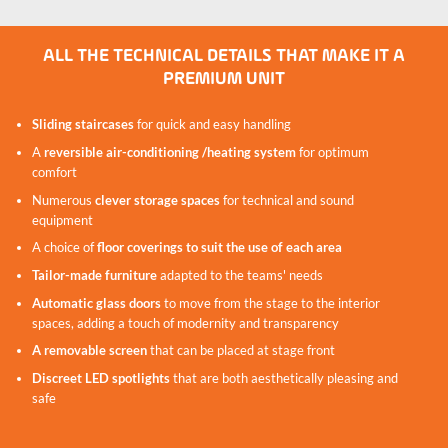
Safe spiral staircase to reach the roof
top of the podium
ALL THE TECHNICAL DETAILS THAT MAKE IT A
PREMIUM UNIT
Sliding staircases
for quick and easy handling
A
reversible air-conditioning /heating system
for optimum
comfort
Numerous
clever storage spaces
for technical and sound
equipment
A choice of
floor coverings to suit the use of each area
Tailor-made furniture
adapted to the teams' needs
Automatic glass doors
to move from the stage to the interior
spaces, adding a touch of modernity and transparency
A removable screen
that can be placed at stage front
Discreet LED spotlights
that are both aesthetically pleasing and
safe