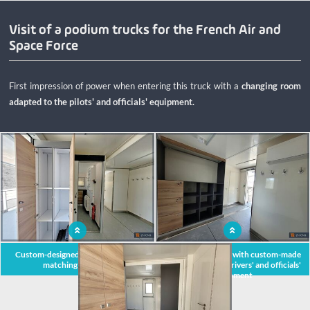
regulations for travelling.
Visit of a podium trucks for the French Air and
Space Force
First impression of power when entering this truck with a
changing room
adapted to the pilots' and officials' equipment.
x
Custom-designed mobile unit with
Large locker room with custom-made
matching furniture
furniture for the drivers' and officials'
equipment