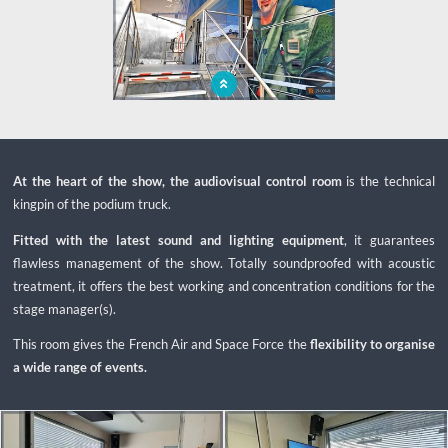
Protected and secure stage, first entry
of the mobile unit
At the heart of the show, the audiovisual control room
is the technical
kingpin of the podium truck.
Fitted with the latest sound and lighting equipment
, it guarantees
flawless management of the show. Totally soundproofed with acoustic
treatment, it offers the best working and concentration conditions for the
stage manager(s).
This room gives the French Air and Space Force the
flexibility to organise
a wide range of events.
x