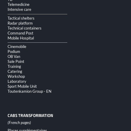
Telemedicine
Intensive care
Tactical shelters
Radar platform
Technical containers
Command Post
Mobile Hospital
Cinemobile
Podium
OB Van
Sale Point
Training
Catering
Workshop
Laboratory
Sport Mobile Unit
Toutenkamion Group - EN
CABS TRANSFORMATION
Skip
Places supplémentaires