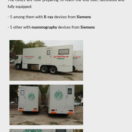
fully equipped:
- 5 among them with
X-ray
devices from
Siemens
- 5 other with
mammography
devices from
Siemens
x