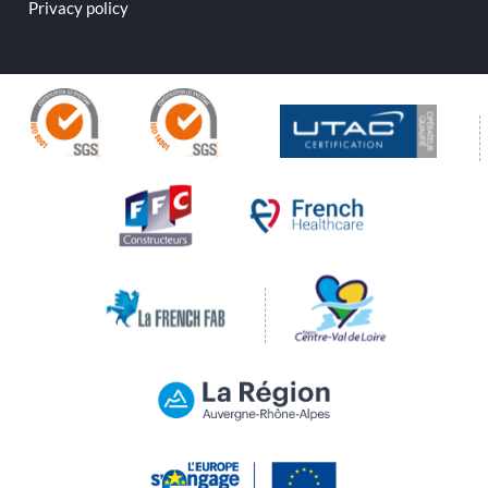
Privacy policy