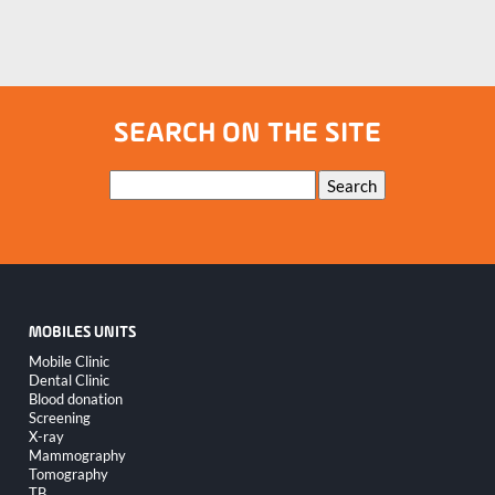
SEARCH ON THE SITE
Keywords
Search
MOBILES UNITS
Skip
Mobile Clinic
navigation
Dental Clinic
Blood donation
Screening
X-ray
Mammography
Tomography
TB