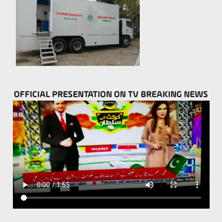
OFFICIAL PRESENTATION ON TV BREAKING NEWS