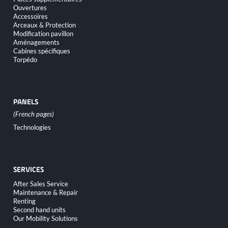
navigation
Ouvertures
Accessoires
Arceaux & Protection
Modification pavillon
Aménagements
Cabines spécifiques
Torpédo
PANELS
Skip
Technologies
navigation
SERVICES
Skip
After Sales Service
navigation
Maintenance & Repair
Renting
Second hand units
Our Mobility Solutions