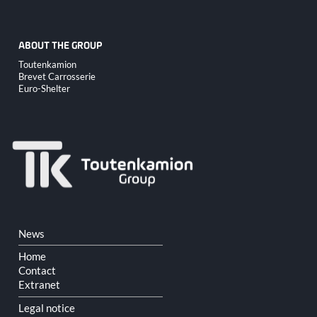
ABOUT THE GROUP
Skip
Toutenkamion
navigation
Brevet Carrosserie
Euro-Shelter
Skip
News
navigation
Home
Contact
Extranet
Legal notice