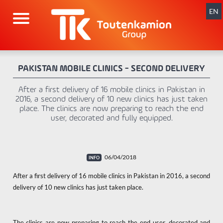
Skip
navigation
EN
PAKISTAN MOBILE CLINICS - SECOND DELIVERY
After a first delivery of 16 mobile clinics in Pakistan in
2016, a second delivery of 10 new clinics has just taken
place. The clinics are now preparing to reach the end
user, decorated and fully equipped.
06/04/2018
After a first delivery of 16 mobile clinics in Pakistan in 2016, a second
delivery of 10 new clinics has just taken place.
The clinics are now preparing to reach the end user, decorated and