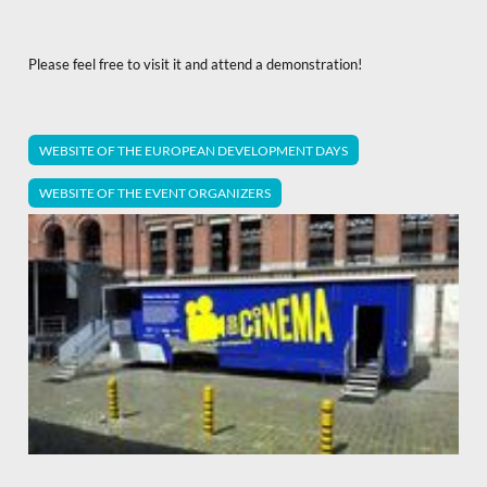
Please feel free to visit it and attend a demonstration!
WEBSITE OF THE EUROPEAN DEVELOPMENT DAYS
WEBSITE OF THE EVENT ORGANIZERS