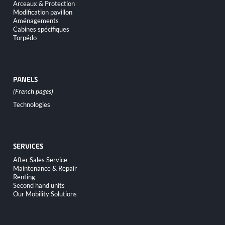
Arceaux & Protection
Modification pavillon
Aménagements
Cabines spécifiques
Torpédo
PANELS
Skip
Technologies
navigation
SERVICES
Skip
After Sales Service
navigation
Maintenance & Repair
Renting
Second hand units
Our Mobility Solutions