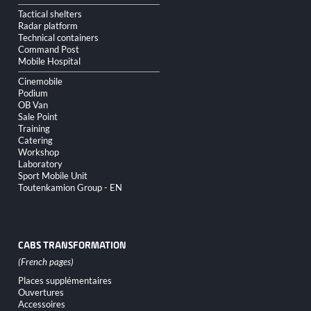
Tactical shelters
Radar platform
Technical containers
Command Post
Mobile Hospital
Cinemobile
Podium
OB Van
Sale Point
Training
Catering
Workshop
Laboratory
Sport Mobile Unit
Toutenkamion Group - EN
CABS TRANSFORMATION
Skip
Places supplémentaires
navigation
Ouvertures
Accessoires