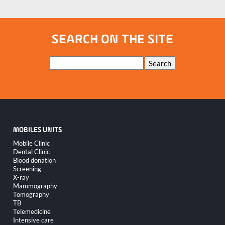
SEARCH ON THE SITE
Keywords
Search
MOBILES UNITS
Skip
Mobile Clinic
navigation
Dental Clinic
Blood donation
Screening
X-ray
Mammography
Tomography
TB
Telemedicine
Intensive care