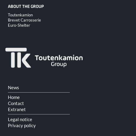
ABOUT THE GROUP
Skip
Toutenkamion
navigation
Brevet Carrosserie
Euro-Shelter
Skip
News
navigation
Home
Contact
Extranet
Legal notice
Privacy policy