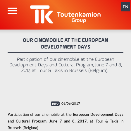
Skip
navigation
EN
OUR CINEMOBILE AT THE EUROPEAN
DEVELOPMENT DAYS
Participation of our cinemobile at the European
Development Days and Cultural Program, June 7 and 8,
2017, at Tour & Taxis in Brussels (Belgium).
06/06/2017
Participation of our cinemobile at the
European Development Days
and Cultural Program, June 7 and 8, 2017
, at Tour & Taxis in
Brussels (Belgium).