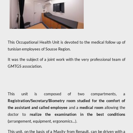
This Occupational Health Unit is devoted to the medical follow up of
tunisian employees of Sousse Region.
It was the subject of a joint work with the very professional team of
GMTGS association.
This unit is composed of two compartments, a
Registration/Secretary/Biometry room
studied for the comfort of
the assistant and called employee
and a
medical room
allowing the
doctor to
realize the examination in the best conditions
(
arrangement, equipment, ergonomics...).
This unit, on the basis of a Maxity from Renault, can be driven with a