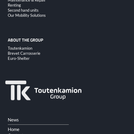
Renting
Second hand units
Our Mobility Solutions
ABOUT THE GROUP
Skip
Toutenkamion
navigation
Brevet Carrosserie
Euro-Shelter
Skip
News
navigation
Home