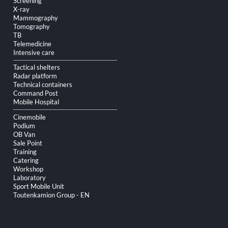
Screening
X-ray
Mammography
Tomography
TB
Telemedicine
Intensive care
Tactical shelters
Radar platform
Technical containers
Command Post
Mobile Hospital
Cinemobile
Podium
OB Van
Sale Point
Training
Catering
Workshop
Laboratory
Sport Mobile Unit
Toutenkamion Group - EN