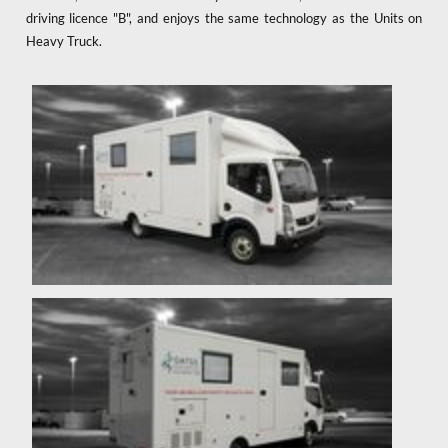
driving licence "B", and enjoys the same technology as the Units on
Heavy Truck.
x