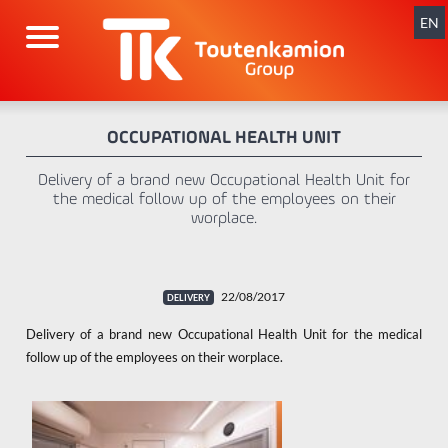
Skip
navigation
EN
OCCUPATIONAL HEALTH UNIT
Delivery of a brand new Occupational Health Unit for
the medical follow up of the employees on their
worplace.
22/08/2017
Delivery of a brand new Occupational Health Unit for the medical
follow up of the employees on their worplace.
x