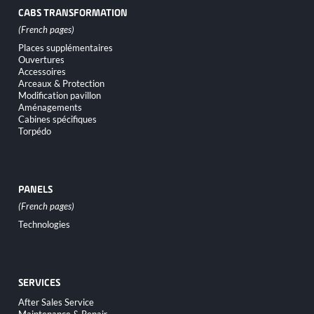
CABS TRANSFORMATION
Skip
Places supplémentaires
navigation
Ouvertures
Accessoires
Arceaux & Protection
Modification pavillon
Aménagements
Cabines spécifiques
Torpédo
PANELS
Skip
Technologies
navigation
SERVICES
Skip
After Sales Service
navigation
Maintenance & Repair