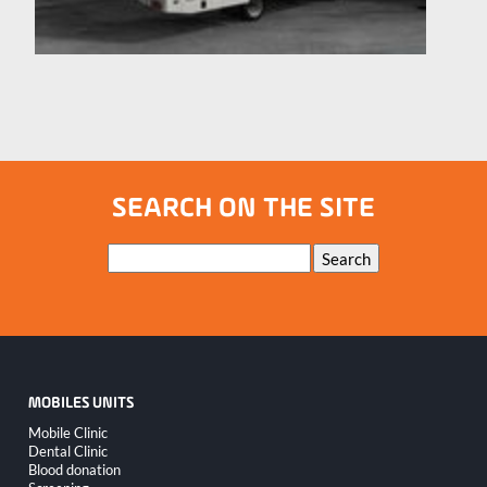
SEARCH ON THE SITE
Keywords
Search
MOBILES UNITS
Skip
Mobile Clinic
navigation
Dental Clinic
Blood donation