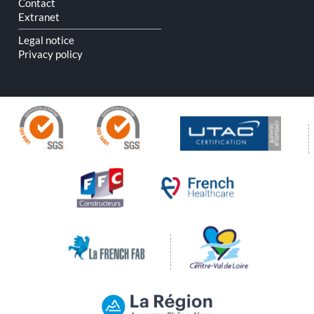
Contact
Extranet
Legal notice
Privacy policy