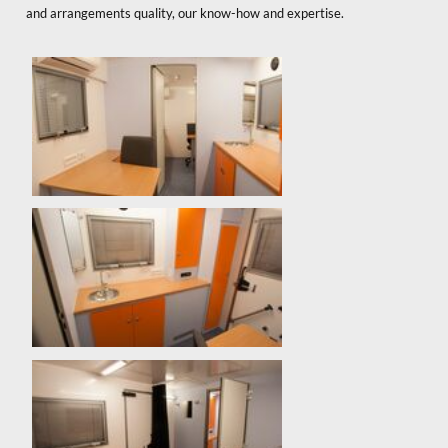
and arrangements quality, our know-how and expertise.
x