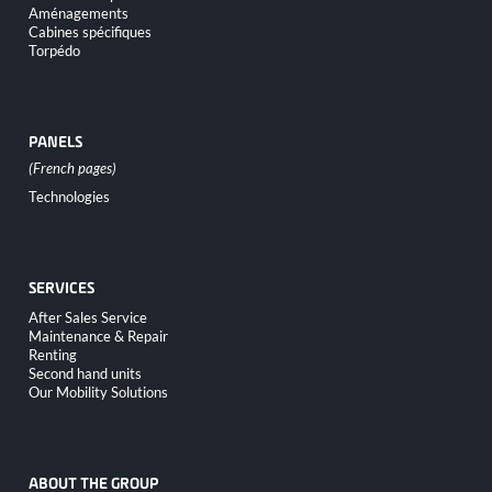
Aménagements
Cabines spécifiques
Torpédo
PANELS
Skip
Technologies
navigation
SERVICES
Skip
After Sales Service
navigation
Maintenance & Repair
Renting
Second hand units
Our Mobility Solutions
ABOUT THE GROUP