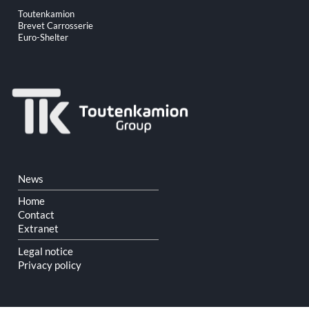
Skip
Toutenkamion
navigation
Brevet Carrosserie
Euro-Shelter
Skip
News
navigation
Home
Contact
Extranet
Legal notice
Privacy policy