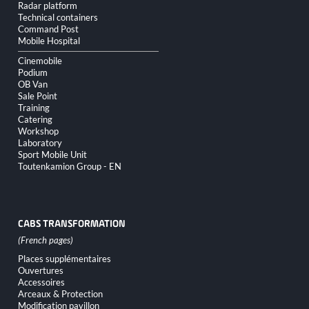
Radar platform
Technical containers
Command Post
Mobile Hospital
Cinemobile
Podium
OB Van
Sale Point
Training
Catering
Workshop
Laboratory
Sport Mobile Unit
Toutenkamion Group - EN
CABS TRANSFORMATION
Skip
Places supplémentaires
navigation
Ouvertures
Accessoires
Arceaux & Protection
Modification pavillon