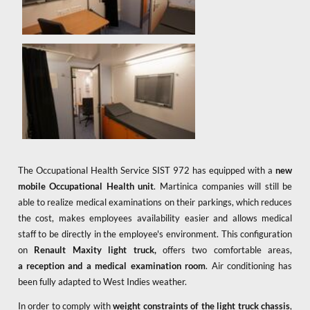
The Occupational Health Service SIST 972 has equipped with a
new
mobile Occupational Health unit
. Martinica companies will still be
able to realize medical examinations on their parkings, which reduces
the cost, makes employees availability easier and allows medical
staff to be directly in the employee's environment. This configuration
on
Renault Maxity
light truck,
offers two comfortable areas,
a
reception and a medical examination room
. Air conditioning has
been fully adapted to West Indies weather.
In order to comply with
weight constraints of the light truck chassis
,