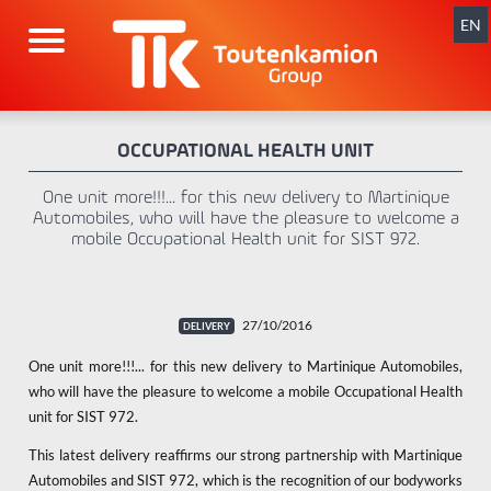
Skip
navigation
EN
OCCUPATIONAL HEALTH UNIT
One unit more!!!... for this new delivery to Martinique
Automobiles, who will have the pleasure to welcome a
mobile Occupational Health unit for SIST 972.
27/10/2016
One unit more!!!... for this new delivery to Martinique Automobiles,
who will have the pleasure to welcome a mobile Occupational Health
unit for SIST 972.
This latest delivery reaffirms our strong partnership with Martinique
Automobiles and SIST 972, which is the recognition of our bodyworks