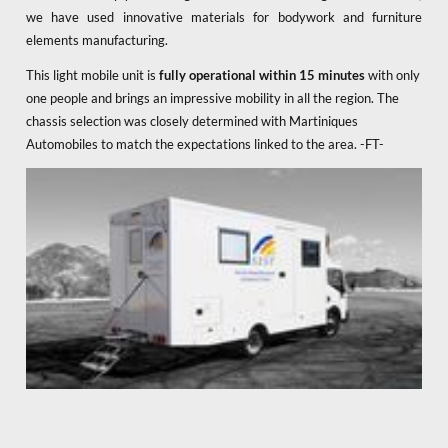
we have used innovative materials for bodywork and furniture
elements manufacturing.
This light mobile unit is
fully operational within 15 minutes
with only
one people and brings an impressive mobility in all the region. The
chassis selection was closely determined with Martiniques
Automobiles to match the expectations linked to the area. -FT-