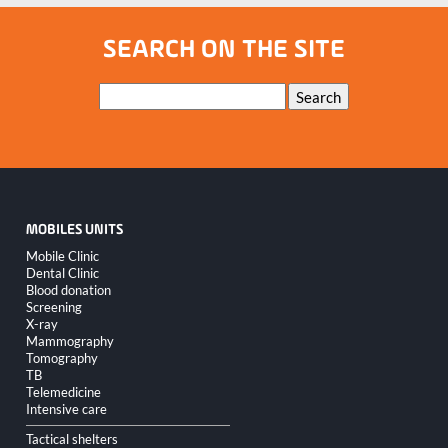
SEARCH ON THE SITE
Keywords
Search
MOBILES UNITS
Skip
Mobile Clinic
navigation
Dental Clinic
Blood donation
Screening
X-ray
Mammography
Tomography
TB
Telemedicine
Intensive care
Tactical shelters