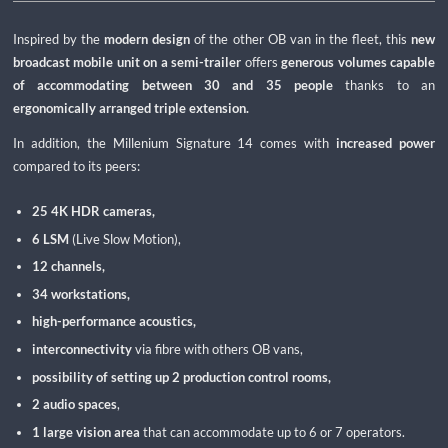
Inspired by the
modern design
of the other OB van in the fleet, this
new
broadcast mobile unit on a semi-trailer
offers
generous volumes capable
of accommodating between 30 and 35 people
thanks to an
ergonomically arranged triple extension.
In addition, the Millenium Signature 14 comes with
increased power
compared to its peers:
25 4K HDR cameras,
6 LSM
(Live Slow Motion),
12 channels,
34 workstations,
high-performance acoustics,
interconnectivity
via fibre with others OB vans,
possibility of setting up 2 production control rooms,
2 audio spaces
,
1 large vision area
that can accommodate up to 6 or 7 operators.