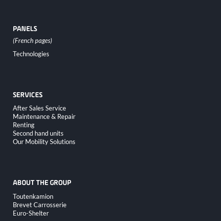
PANELS
Skip
Technologies
navigation
SERVICES
Skip
After Sales Service
navigation
Maintenance & Repair
Renting
Second hand units
Our Mobility Solutions
ABOUT THE GROUP
Skip
Toutenkamion
navigation
Brevet Carrosserie
Euro-Shelter