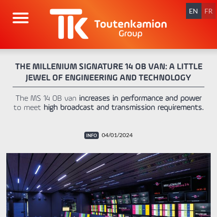
Skip
navigation
EN
FR
THE MILLENIUM SIGNATURE 14 OB VAN: A LITTLE
JEWEL OF ENGINEERING AND TECHNOLOGY
The MS 14 OB van
increases in performance and power
to meet
high broadcast and transmission requirements.
04/01/2024