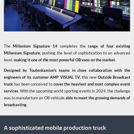
The
Millenium Signature 14
completes the
range of four existing
Millenium Signature
, pushing the level of sophistication to an advanced
level,
making it one of the most powerful OB vans on the market
.
Designed by Toutenkamion's teams in close collaboration with the
engineers of its customer AMP VISUAL TV
, this new
Outside Broadcast
truck
has been conceived to
cover the heaviest and most complex event
services
. With the upcoming world sporting events in 2024, the challenge
was to manufacture an OB vehicule
able to meet the growing demands of
broadcasting
.
A sophisticated mobile production truck