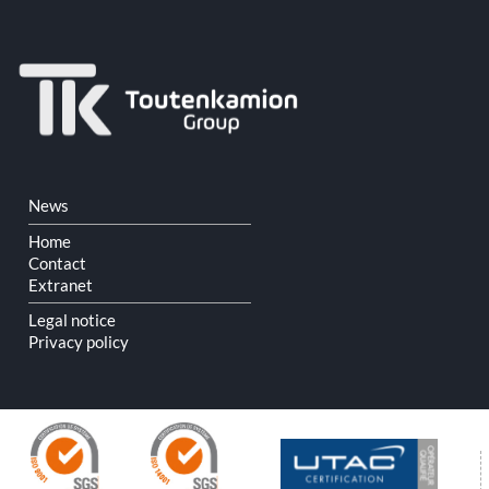
Skip
News
navigation
Home
Contact
Extranet
Legal notice
Privacy policy