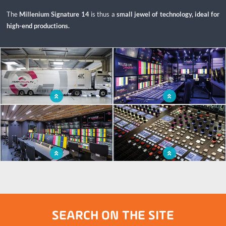
The
Millenium Signature 14
is thus a
small jewel of technology, ideal for
high-end productions.
x
OB van, a true jewel of technology
Video wall for broadcasting and
with a modern design
transmitting the biggest events
Ergonomic layout and extensions to
Audio space to cover large-scale
enable optimal working conditions
events
SEARCH ON THE SITE