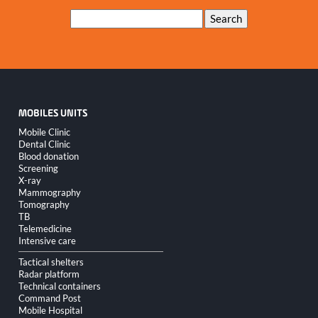
Keywords
Search
MOBILES UNITS
Skip
Mobile Clinic
navigation
Dental Clinic
Blood donation
Screening
X-ray
Mammography
Tomography
TB
Telemedicine
Intensive care
Tactical shelters
Radar platform
Technical containers
Command Post
Mobile Hospital