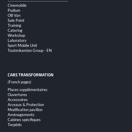
Cinemobile
Podium
OB Van
Sale Point
Training
Catering
Workshop
Laboratory
Sport Mobile Unit
Toutenkamion Group - EN
CABS TRANSFORMATION
Skip
Places supplémentaires
navigation
Ouvertures
Accessoires
Arceaux & Protection
Modification pavillon
Aménagements
Cabines spécifiques
Torpédo