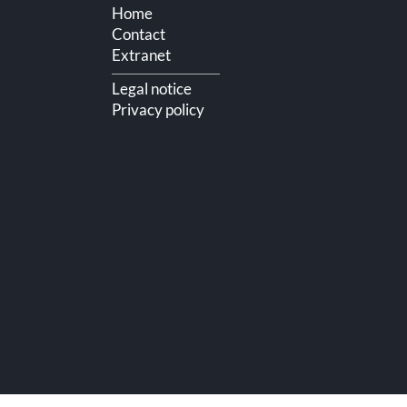
Home
Contact
Extranet
Legal notice
Privacy policy