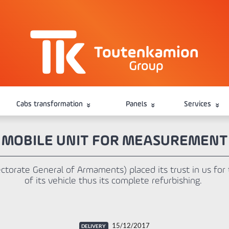
Cabs transformation
Panels
Services
MOBILE UNIT FOR MEASUREMENT
torate General of Armaments) placed its trust in us for t
of its vehicle thus its complete refurbishing.
15/12/2017