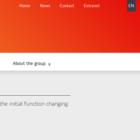
Skip
Home
News
Contact
Extranet
EN
navigation
About the group
he initial function changing