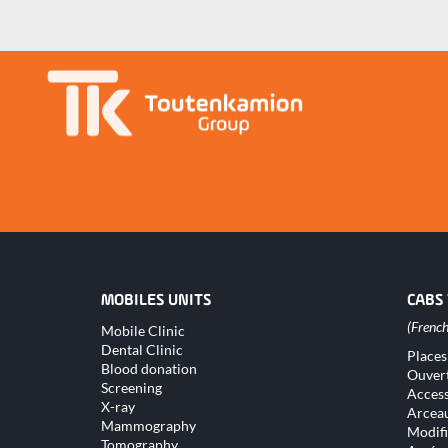
MOBILES UNITS
CABS
Skip
Mobile Clinic
navigation
Dental Clinic
Skip
Places
naviga
Blood donation
Ouver
Screening
Access
X-ray
Arceau
Mammography
Modifi
Tomography