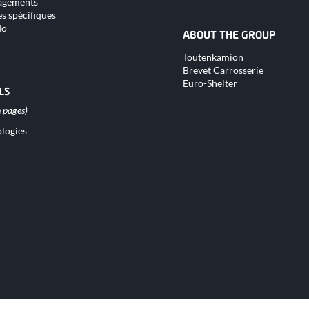
gements
s spécifiques
do
ABOUT THE GROUP
Skip
Toutenkamion
navigation
Brevet Carrosserie
Euro-Shelter
LS
logies
tion