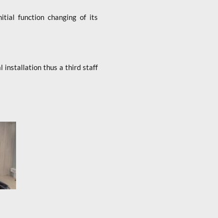
tial function changing of its
nstallation thus a third staff