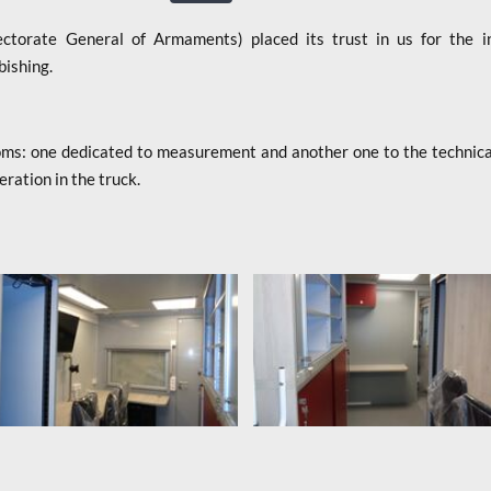
orate General of Armaments) placed its trust in us for the ini
bishing.
s: one dedicated to measurement and another one to the technical i
eration in the truck.