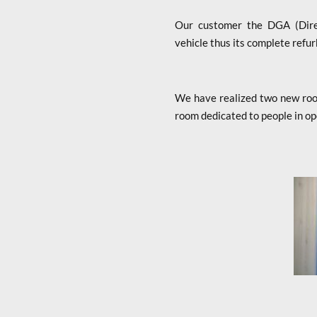
Our customer the DGA (Direct
vehicle thus its complete refur
We have realized two new room
room dedicated to people in op
x