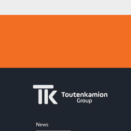
Skip
News
navigation