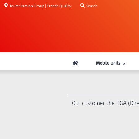
Toutenkamion Group | French Quality
Search
Mobile units
Our customer the DGA (Direc