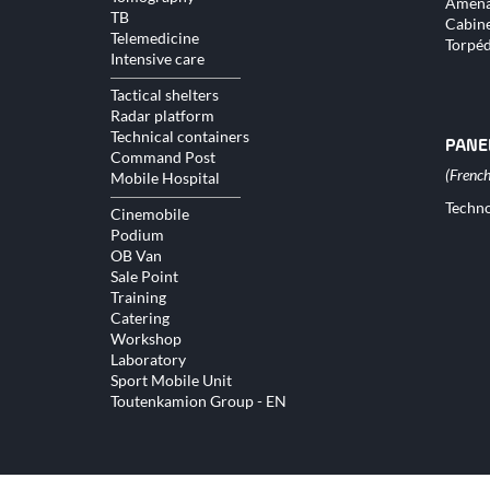
Aména
TB
Cabine
Telemedicine
Torpé
Intensive care
Tactical shelters
Radar platform
Technical containers
PANE
Command Post
Mobile Hospital
Skip
Techno
Cinemobile
naviga
Podium
OB Van
Sale Point
Training
Catering
Workshop
Laboratory
Sport Mobile Unit
Toutenkamion Group - EN