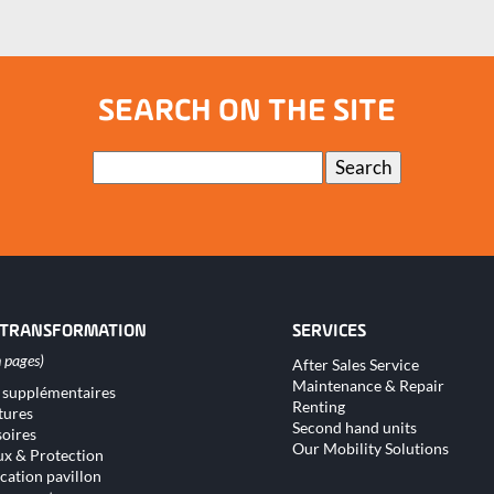
SEARCH ON THE SITE
Keywords
Search
 TRANSFORMATION
SERVICES
Skip
After Sales Service
navigation
Maintenance & Repair
 supplémentaires
tion
Renting
tures
Second hand units
oires
Our Mobility Solutions
x & Protection
cation pavillon