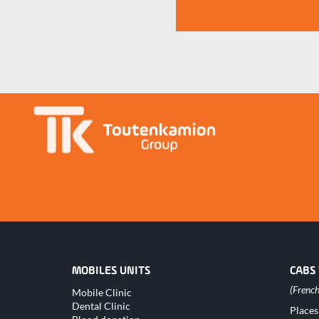
MOBILES UNITS
CABS
Skip
Mobile Clinic
navigation
Dental Clinic
Skip
Places
naviga