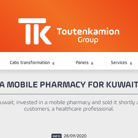
Cabs transformation
Panels
Services
A MOBILE PHARMACY FOR KUWAI
 Kuwait, invested in a mobile pharmacy and sold it shortly 
customers, a healthcare professional.
28/09/2020