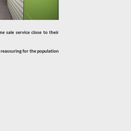
e sale service close to their
 reassuring for the population