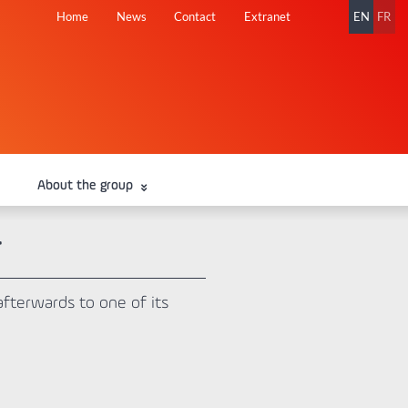
Skip
Home
News
Contact
Extranet
EN
FR
navigation
About the group
T
afterwards to one of its