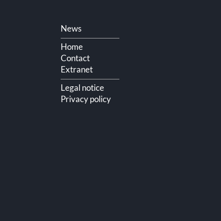
Skip
News
navigation
Home
Contact
Extranet
Legal notice
Privacy policy