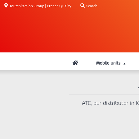
Toutenkamion Group | French Quality
Search
Mobile units
ATC, our distributor in