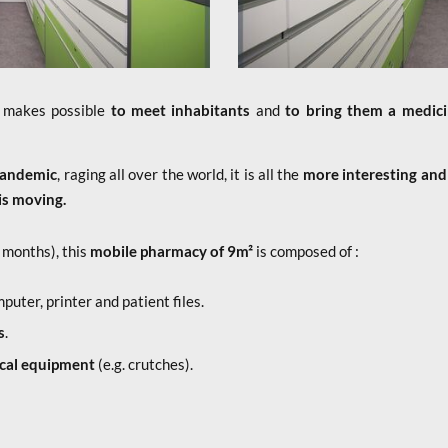
 makes possible
to meet inhabitants
and
to bring them a medicin
pandemic
, raging all over the world, it is all the
more interesting and
is moving.
 months), this
mobile pharmacy of 9m²
is composed of :
mputer, printer and patient files.
s
.
ical equipment
(e.g. crutches).