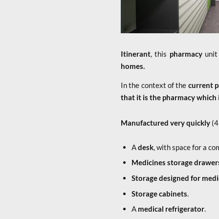
Itinerant
, this
pharmacy
unit
homes.
In the context of the
current 
that it is the pharmacy which 
Manufactured very quickly
(4
A
desk
, with space for a co
Medicines storage drawer
Storage designed for med
Storage cabinets
.
A
medical refrigerator
.