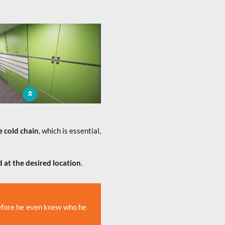
bile pharmacy brings to the
tion a medicine sale service
e cold chain
, which is essential,
 at the desired location
.
before he even knew who he