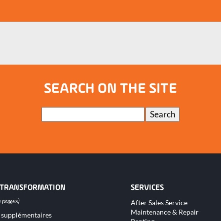
SEARCH ON THE SITE
Keywords
Search
 TRANSFORMATION
SERVICES
Skip
After Sales Service
navigation
Maintenance & Repair
 supplémentaires
tion