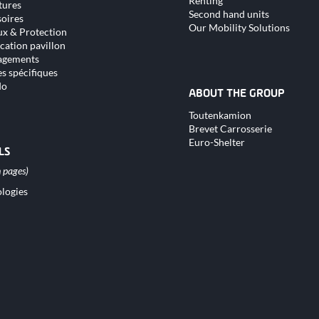
Renting
tures
Second hand units
oires
Our Mobility Solutions
x & Protection
cation pavillon
gements
s spécifiques
do
ABOUT THE GROUP
Skip
Toutenkamion
navigation
Brevet Carrosserie
Euro-Shelter
LS
logies
tion