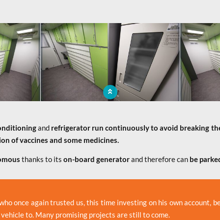
 to the
The mobile pharmacy brings to the
The mo
service
population a medicine sale service
popula
onditioning
and
refrigerator
run continuously to avoid breaking th
ion of vaccines and some medicines.
omous
thanks to its
on-board generator
and therefore can
be parked
 who once again trusted us, this time investing on his own account, 
 vehicle to. Many promising projects are still to come.