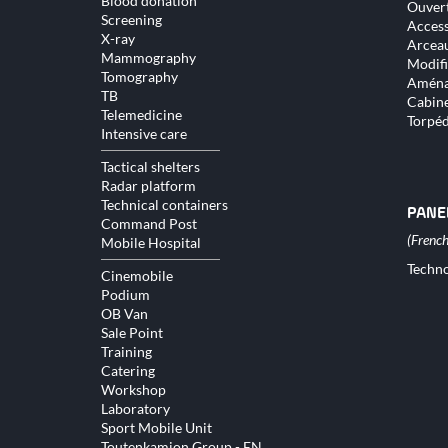
Blood donation
Ouver
Screening
Access
X-ray
Arceau
Mammography
Modifi
Tomography
Aména
TB
Cabine
Telemedicine
Torpé
Intensive care
Tactical shelters
Radar platform
Technical containers
PANE
Command Post
Mobile Hospital
Skip
Techno
Cinemobile
naviga
Podium
OB Van
Sale Point
Training
Catering
Workshop
Laboratory
Sport Mobile Unit
Toutenkamion Group - EN