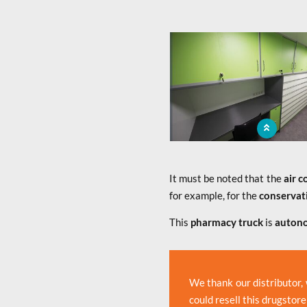
x
The mobile pharmacy brings
population a medicine sale 
It must be noted that the
air c
for example, for the
conservat
This
pharmacy truck
is
auton
We thank our distributor,
could resell this drugstore