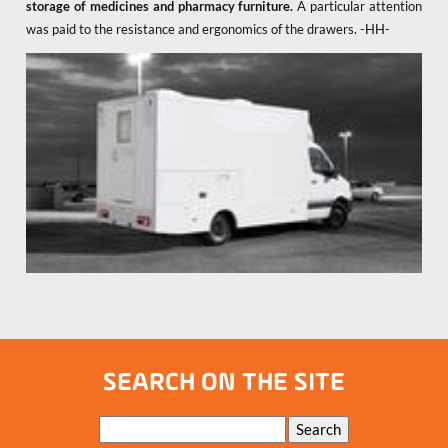
storage of medicines and pharmacy furniture.
A particular attention
was paid to the resistance and ergonomics of the drawers. -HH-
SEARCH ON THE SITE
Keywords
Search