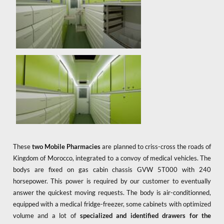
These
two Mobile Pharmacies
are planned to criss-cross the roads of
Kingdom of Morocco, integrated to a convoy of medical vehicles. The
bodys are fixed on gas cabin chassis GVW 5T000 with 240
horsepower. This power is required by our customer to eventually
answer the quickest moving requests. The body is air-conditionned,
equipped with a medical fridge-freezer, some cabinets with optimized
volume and a lot of
specialized and identified drawers for the