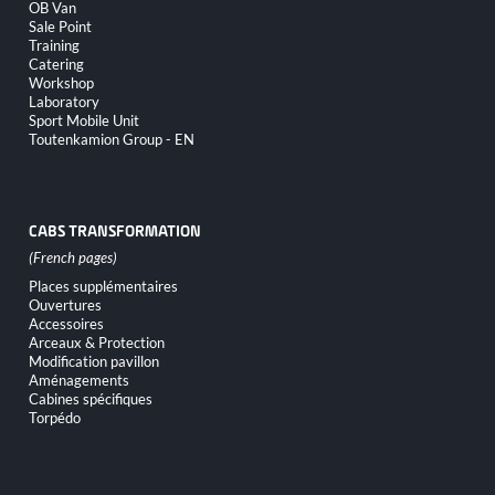
OB Van
Sale Point
Training
Catering
Workshop
Laboratory
Sport Mobile Unit
Toutenkamion Group - EN
CABS TRANSFORMATION
Skip
Places supplémentaires
navigation
Ouvertures
Accessoires
Arceaux & Protection
Modification pavillon
Aménagements
Cabines spécifiques
Torpédo