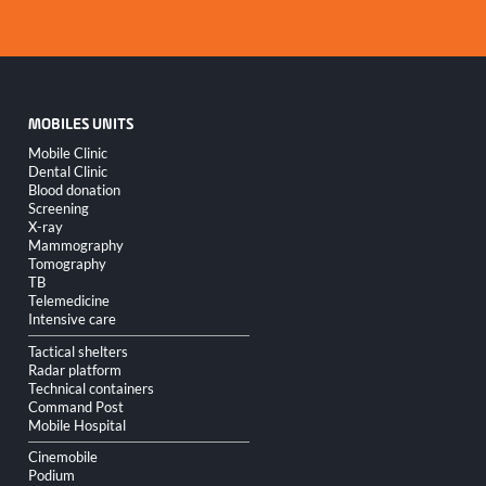
MOBILES UNITS
Skip
Mobile Clinic
navigation
Dental Clinic
Blood donation
Screening
X-ray
Mammography
Tomography
TB
Telemedicine
Intensive care
Tactical shelters
Radar platform
Technical containers
Command Post
Mobile Hospital
Cinemobile
Podium