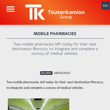
Skip
navigation
EN
MOBILE PHARMACIES
Two mobile pharmacies left today for their next
destination Morocco, to integrate and complete a
convoy of medical vehicles.
08/03/2016
Two mobile pharmacies left today for their next destination Morocco,
to integrate and complete a convoy of medical vehicles.
x