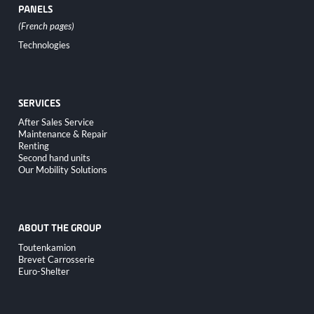
PANELS
Skip
Technologies
navigation
SERVICES
Skip
After Sales Service
navigation
Maintenance & Repair
Renting
Second hand units
Our Mobility Solutions
ABOUT THE GROUP
Skip
Toutenkamion
navigation
Brevet Carrosserie
Euro-Shelter