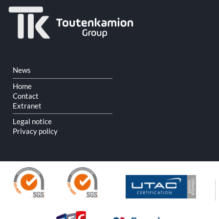
Skip
News
navigation
Home
Contact
Extranet
Legal notice
Privacy policy