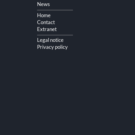
Skip
News
navigation
Home
Contact
Extranet
Legal notice
Privacy policy