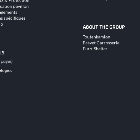
x & Protection
cation pavillon
gements
s spécifiques
do
ABOUT THE GROUP
Skip
Toutenkamion
navigation
Brevet Carrosserie
Euro-Shelter
LS
logies
tion