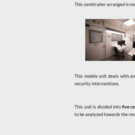
This semitrailer arranged in mo
x
This mobile unit deals with a
security interventions.
This unit is divided into
five r
to be analyzed towards the re