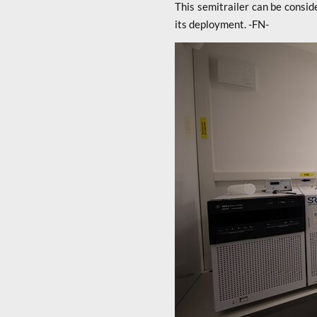
This semitrailer can be consid
its deployment. -FN-