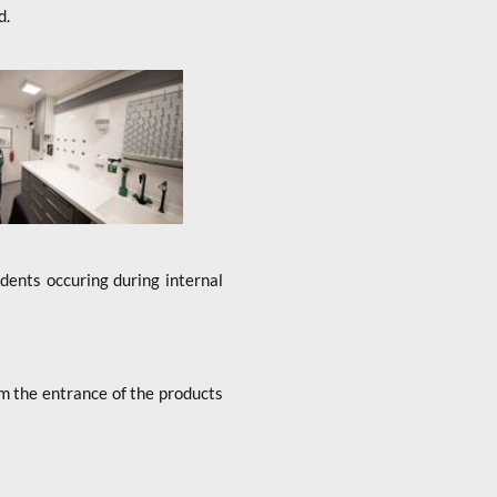
d.
idents occuring during internal
rom the entrance of the products