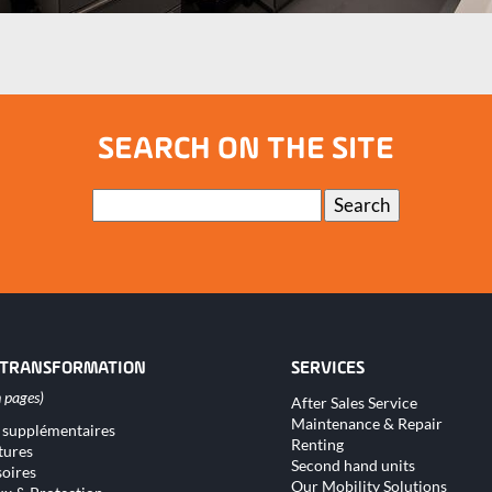
SEARCH ON THE SITE
Keywords
Search
 TRANSFORMATION
SERVICES
Skip
After Sales Service
navigation
Maintenance & Repair
 supplémentaires
tion
Renting
tures
Second hand units
oires
Our Mobility Solutions