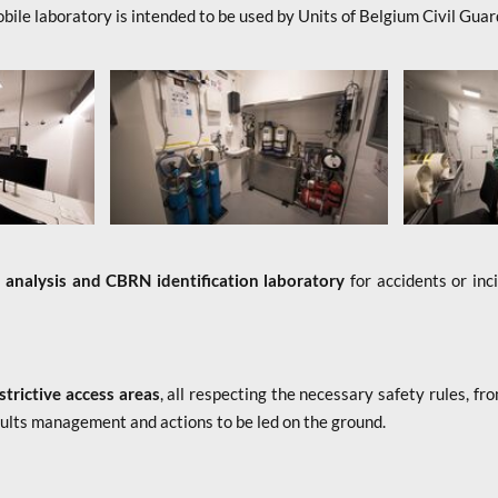
bile laboratory is intended to be used by Units of Belgium Civil Guar
n
analysis and CBRN identification laboratory
for accidents or inc
estrictive access areas
, all respecting the necessary safety rules, f
sults management and actions to be led on the ground.