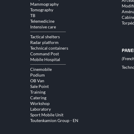
Arceau
Mammography
Modifi
Tomography
Aména
TB
Cabine
Telemedicine
Torpé
Intensive care
Tactical shelters
Radar platform
Technical containers
PANE
Command Post
Mobile Hospital
Skip
Techno
Cinemobile
naviga
Podium
OB Van
Sale Point
Training
Catering
Workshop
Laboratory
Sport Mobile Unit
Toutenkamion Group - EN