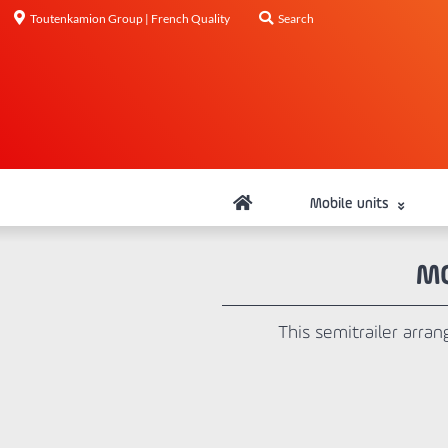
Toutenkamion Group | French Quality
Search
Mobile units
MO
This semitrailer arran