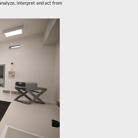
analyze, interpret and act from