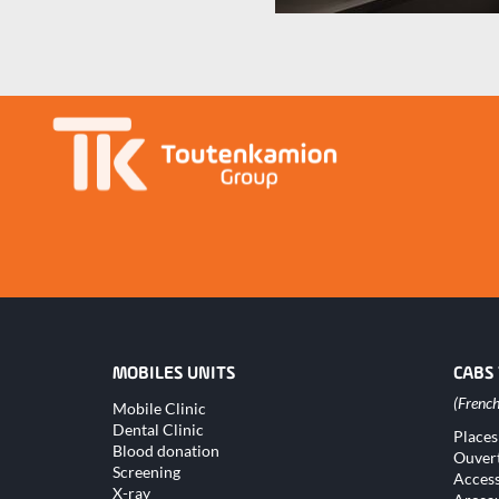
MOBILES UNITS
CABS
Skip
Mobile Clinic
navigation
Dental Clinic
Skip
Places
naviga
Blood donation
Ouver
Screening
Access
X-ray