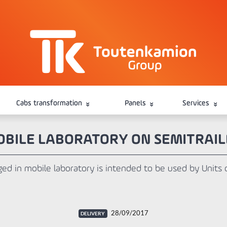
Cabs transformation
Panels
Services
BILE LABORATORY ON SEMITRAIL
ged in mobile laboratory is intended to be used by Units 
28/09/2017