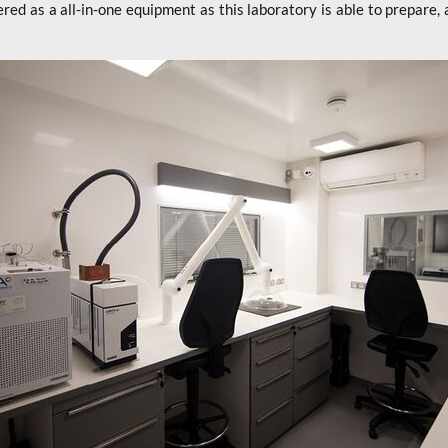
ered as a all-in-one equipment as this laboratory is able to prepare, 