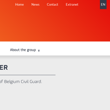
Skip
Home
News
Contact
Extranet
EN
navigation
About the group
ER
of Belgium Civil Guard.