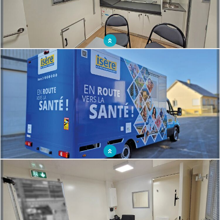
Mobile healthcare vehicle ergonomically designed for patient and caregiver
comfort
Lung X-ray truck to help vulnerable populations