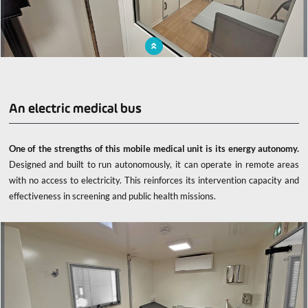
X-ray room with X-ray shielding for professional and patient safety
An electric medical bus
One of the strengths of this mobile medical unit is its energy autonomy.
Designed and built to run autonomously, it can operate in remote areas
with no access to electricity. This reinforces its intervention capacity and
effectiveness in screening and public health missions.
x