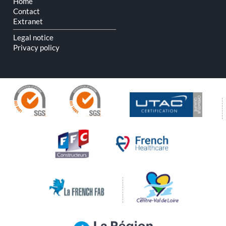
Home
Contact
Extranet
Legal notice
Privacy policy