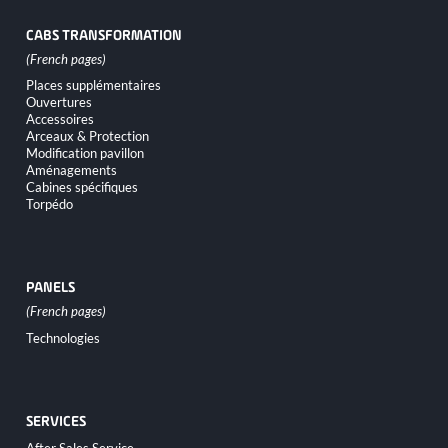
CABS TRANSFORMATION
Skip
Places supplémentaires
navigation
Ouvertures
Accessoires
Arceaux & Protection
Modification pavillon
Aménagements
Cabines spécifiques
Torpédo
PANELS
Skip
Technologies
navigation
SERVICES
Skip