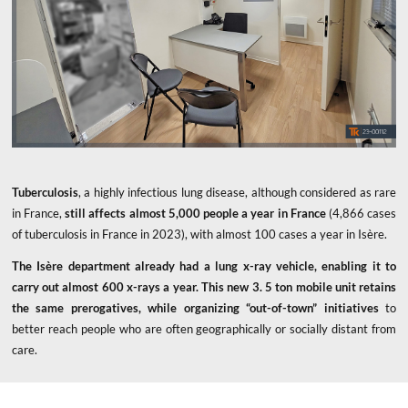
Tuberculosis
, a highly infectious lung disease, although considered as rare
in France,
still affects almost 5,000 people a year in France
(4,866 cases
of tuberculosis in France in 2023), with almost 100 cases a year in Isère.
The Isère department already had a lung x-ray vehicle, enabling it to
carry out almost 600 x-rays a year. This new 3. 5 ton mobile unit
retains
the same prerogatives, while organizing “out-of-town” initiatives
to
better reach people who are often geographically or socially distant from
care.