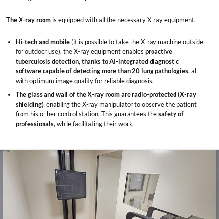
The X-ray room
is equipped with all the necessary X-ray equipment.
Hi-tech and mobile
(it is possible to take the X-ray machine outside
for outdoor use), the X-ray equipment enables
proactive
tuberculosis detection, thanks to AI-integrated diagnostic
software capable of detecting more than 20 lung pathologies
, all
with optimum image quality for reliable diagnosis.
The glass and wall of the X-ray room are radio-protected (X-ray
shielding)
, enabling the X-ray manipulator to observe the patient
from his or her control station. This guarantees the
safety of
professionals
, while facilitating their work.
x