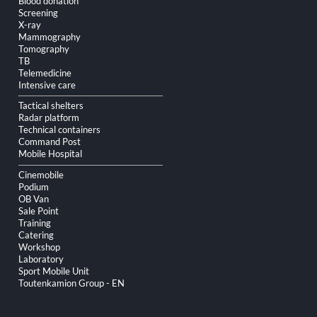
Blood donation
Screening
X-ray
Mammography
Tomography
TB
Telemedicine
Intensive care
Tactical shelters
Radar platform
Technical containers
Command Post
Mobile Hospital
Cinemobile
Podium
OB Van
Sale Point
Training
Catering
Workshop
Laboratory
Sport Mobile Unit
Toutenkamion Group - EN