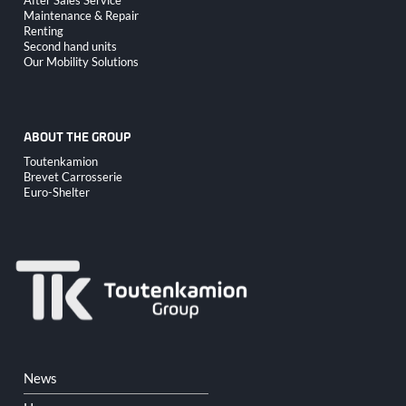
After Sales Service
navigation
Maintenance & Repair
Renting
Second hand units
Our Mobility Solutions
ABOUT THE GROUP
Skip
Toutenkamion
navigation
Brevet Carrosserie
Euro-Shelter
Skip
News
navigation