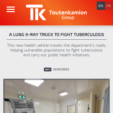
Skip
navigation
EN
FR
A LUNG X-RAY TRUCK TO FIGHT TUBERCULOSIS
This new health vehicle travels the department's roads,
helping vulnerable populations to fight tuberculosis
and carry out public health initiatives.
31/05/2025