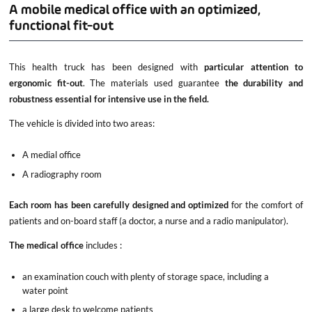
A mobile medical office with an optimized,
functional fit-out
This health truck has been designed with
particular attention to
ergonomic fit-out
. The materials used guarantee
the durability and
robustness essential for intensive use in the field.
The vehicle is divided into two areas:
A medial office
A radiography room
Each room has been carefully designed and optimized
for the comfort of
patients and on-board staff (a doctor, a nurse and a radio manipulator).
The medical office
includes :
an examination couch with plenty of storage space, including a
water point
a large desk to welcome patients