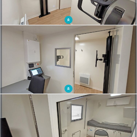
Itinerant medical practice with on-board X-ray equipment to reach out to
populations
Mobile X-ray unit to detect tuberculosis