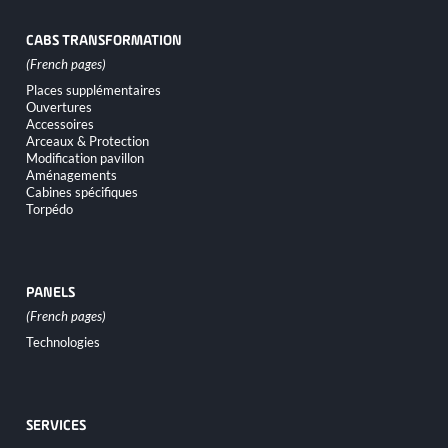
CABS TRANSFORMATION
Skip
Places supplémentaires
navigation
Ouvertures
Accessoires
Arceaux & Protection
Modification pavillon
Aménagements
Cabines spécifiques
Torpédo
PANELS
Skip
Technologies
navigation
SERVICES