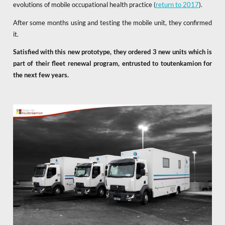
evolutions of mobile occupational health practice (
return to 2017
).
After some months using and testing the mobile unit, they confirmed
it.
Satisfied with this new prototype, they ordered 3 new units which is
part of their fleet renewal program, entrusted to toutenkamion for
the next few years.