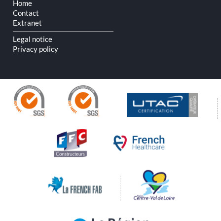
Home
Contact
Extranet
Legal notice
Privacy policy