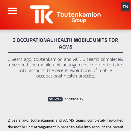
Skip
navigation
EN
3 OCCUPATIONAL HEALTH MOBILE UNITS FOR
ACMS
2 years ago, toutenkamion and ACMS teams completely
reworked the mobile unit arrangement in order to take
into account the recent evolutions of mobile
occupational health practice.
15/03/2019
2 years ago, toutenkamion and ACMS teams completely reworked
the mobile unit arrangement in order to take into account the recent