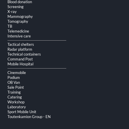
Blood donation
Screening
X-ray
Mammography
Tomography
TB
Telemedicine
Intensive care
Tactical shelters
Radar platform
Technical containers
Command Post
Mobile Hospital
Cinemobile
Podium
OB Van
Sale Point
Training
Catering
Workshop
Laboratory
Sport Mobile Unit
Toutenkamion Group - EN