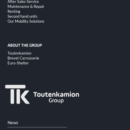
Skip
After Sales Service
navigation
Maintenance & Repair
Renting
Second hand units
Our Mobility Solutions
ABOUT THE GROUP
Skip
Toutenkamion
navigation
Brevet Carrosserie
Euro-Shelter
Skip
News
navigation