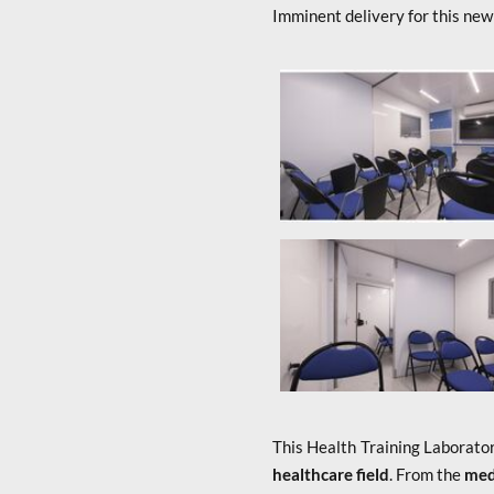
Imminent delivery for this new
x
This Health Training Laborator
healthcare field
. From the
medi