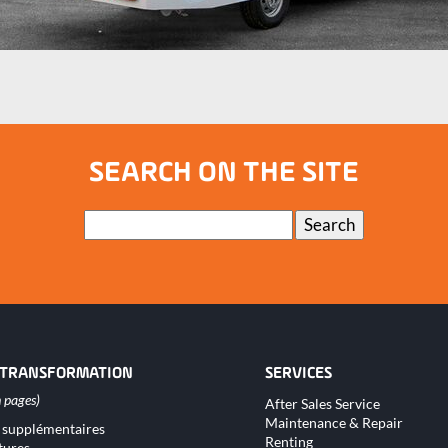
SEARCH ON THE SITE
Keywords
Search
 TRANSFORMATION
SERVICES
Skip
After Sales Service
navigation
Maintenance & Repair
 supplémentaires
tion
Renting
tures