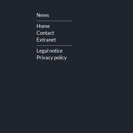
Skip
News
navigation
Home
Contact
Extranet
Legal notice
Privacy policy