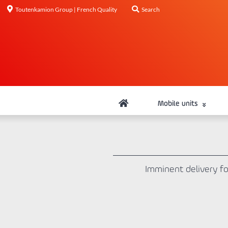
Toutenkamion Group | French Quality
Search
Mobile units
Imminent delivery fo