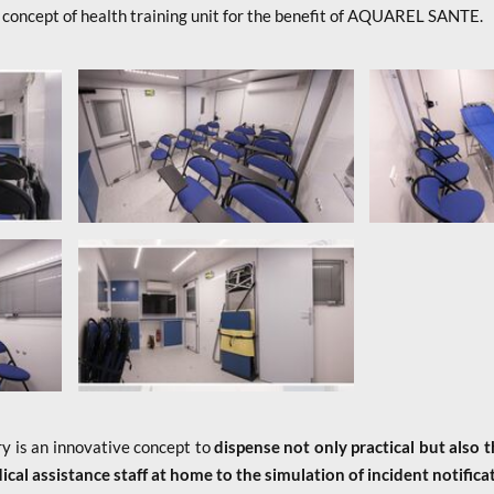
 concept of health training unit for the benefit of AQUAREL SANTE.
y is an innovative concept to
dispense not only practical but also t
cal assistance staff at home to the simulation of incident notifica