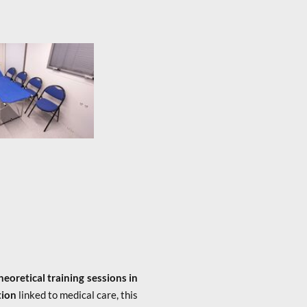
heoretical training sessions in
tion
linked to medical care, this