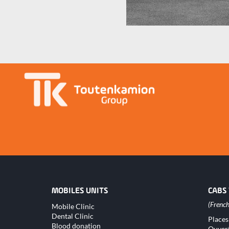
MOBILES UNITS
CABS
Skip
Mobile Clinic
navigation
Dental Clinic
Skip
Places
naviga
Blood donation
Ouver