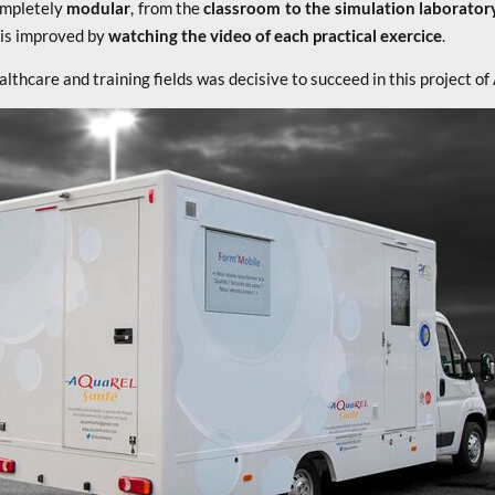
ompletely
modular
, from the
classroom to the simulation laborator
n is improved by
watching the video of each practical exercice
.
althcare and training fields was decisive to succeed in this projec