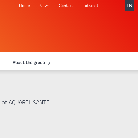
Skip
Home
News
Contact
Extranet
EN
navigation
About the group
fit of AQUAREL SANTE.