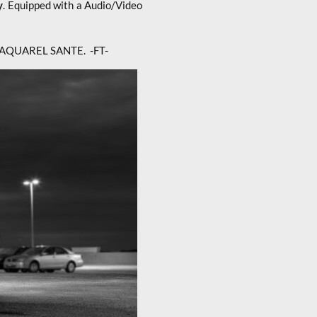
y
. Equipped with a Audio/Video
t of AQUAREL SANTE. -FT-