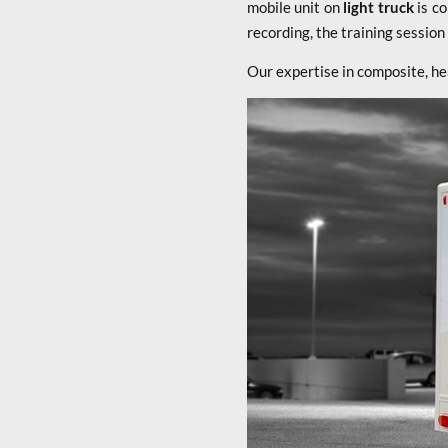
mobile unit on
light truck
is c
recording, the training sessio
Our expertise in composite, he