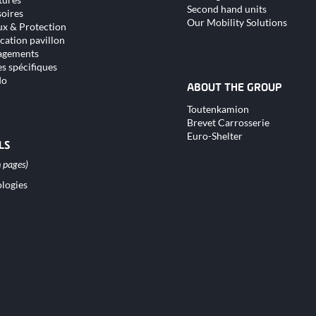
Second hand units
oires
Our Mobility Solutions
x & Protection
cation pavillon
gements
s spécifiques
do
ABOUT THE GROUP
Skip
Toutenkamion
navigation
Brevet Carrosserie
Euro-Shelter
LS
logies
tion