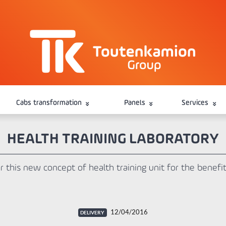
Cabs transformation
Panels
Services
HEALTH TRAINING LABORATORY
r this new concept of health training unit for the bene
12/04/2016