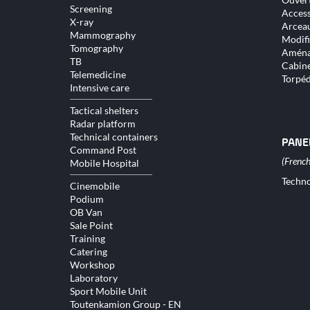
Screening
Access
X-ray
Arceau
Mammography
Modifi
Tomography
Aména
TB
Cabine
Telemedicine
Torpé
Intensive care
Tactical shelters
Radar platform
Technical containers
PANE
Command Post
Mobile Hospital
Skip
Techno
Cinemobile
naviga
Podium
OB Van
Sale Point
Training
Catering
Workshop
Laboratory
Sport Mobile Unit
Toutenkamion Group - EN