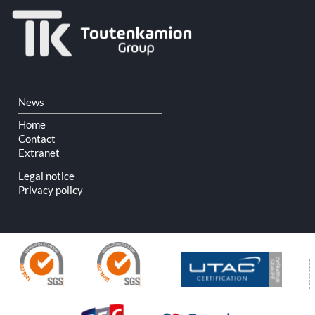
Skip
News
navigation
Home
Contact
Extranet
Legal notice
Privacy policy