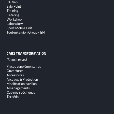
OB Van
Sale Point
Training
Catering
Workshop
Laboratory
Sport Mobile Unit
Toutenkamion Group - EN
CABS TRANSFORMATION
Skip
Places supplémentaires
navigation
Ouvertures
Accessoires
Arceaux & Protection
Modification pavillon
Aménagements
Cabines spécifiques
Torpédo