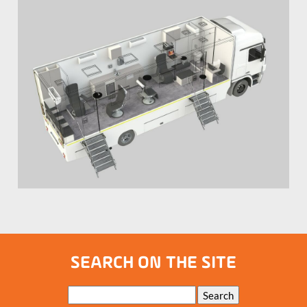
SEARCH ON THE SITE
Keywords
Search