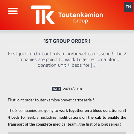
Skip
navigation
EN
1ST GROUP ORDER !
First joint order toutenkamion/brevet carrosserie ! The 2
companies are going to work together on a blood
donation unit 4 beds for [...]
20/11/2018
First joint order toutenkamion/brevet carrosserie !
The 2 companies are going to
work together on a blood donation unit
4 beds for Serbia
, including
modifications on the cab to enable the
transport of the complete medical team
...the first of a long series !