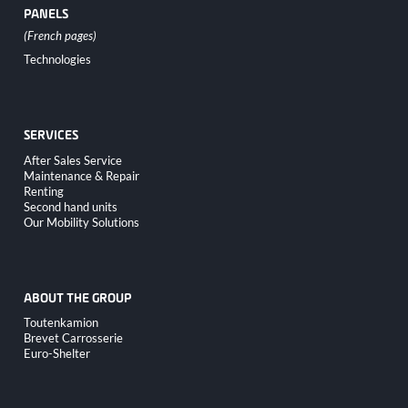
PANELS
Skip
Technologies
navigation
SERVICES
Skip
After Sales Service
navigation
Maintenance & Repair
Renting
Second hand units
Our Mobility Solutions
ABOUT THE GROUP
Skip
Toutenkamion
navigation
Brevet Carrosserie
Euro-Shelter