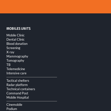
MOBILES UNITS
Skip
Mobile Clinic
navigation
Dental Clinic
Blood donation
Screening
X-ray
Mammography
Tomography
TB
Telemedicine
Intensive care
Tactical shelters
Radar platform
Technical containers
Command Post
Mobile Hospital
Cinemobile
Podium