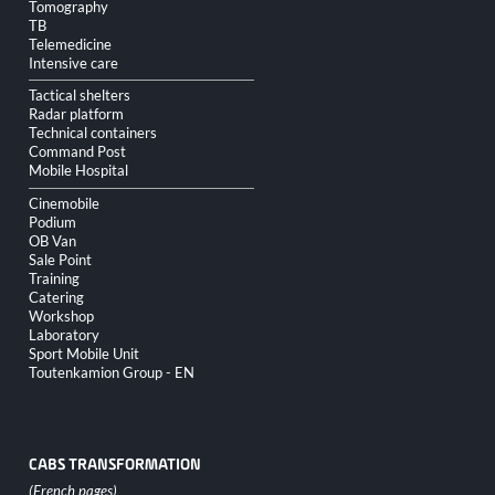
Tomography
TB
Telemedicine
Intensive care
Tactical shelters
Radar platform
Technical containers
Command Post
Mobile Hospital
Cinemobile
Podium
OB Van
Sale Point
Training
Catering
Workshop
Laboratory
Sport Mobile Unit
Toutenkamion Group - EN
CABS TRANSFORMATION