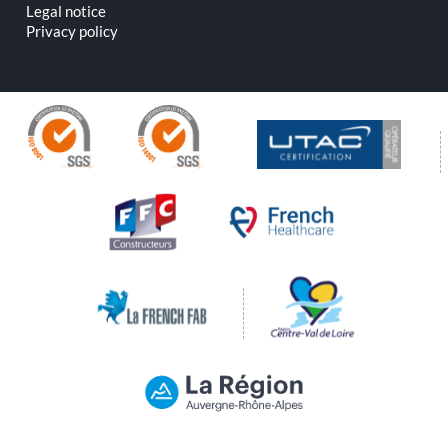
Legal notice
Privacy policy