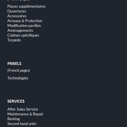
Skip
Places supplémentaires
navigation
Ouvertures
Accessoires
Arceaux & Protection
Modification pavillon
Aménagements
Cabines spécifiques
Torpédo
PANELS
Skip
Technologies
navigation
SERVICES
Skip
After Sales Service
navigation
Maintenance & Repair
Renting
Second hand units