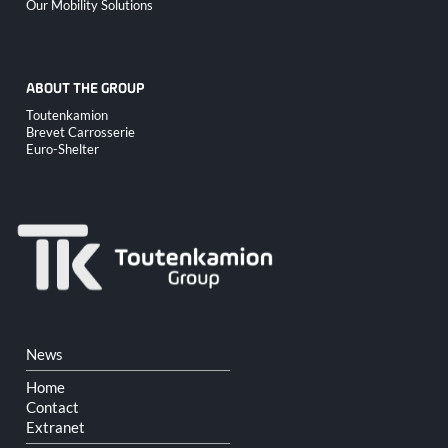
Our Mobility Solutions
ABOUT THE GROUP
Skip
Toutenkamion
navigation
Brevet Carrosserie
Euro-Shelter
Skip
News
navigation
Home
Contact
Extranet