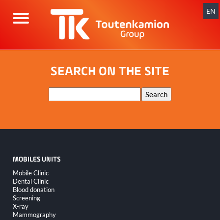
Skip
navigation
EN
SEARCH ON THE SITE
Keywords
Search
MOBILES UNITS
Skip
Mobile Clinic
navigation
Dental Clinic
Blood donation
Screening
X-ray
Mammography